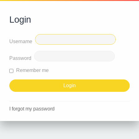
Login
Username
Password
Remember me
I forgot my password