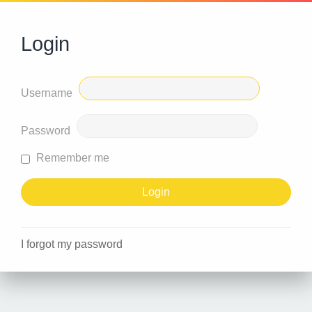
Login
Username
Password
Remember me
I forgot my password