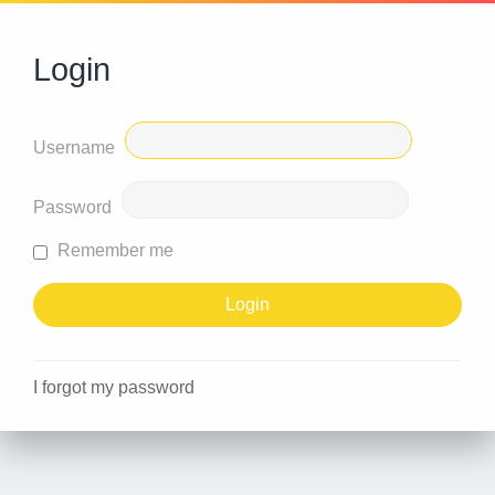
Login
Username
Password
Remember me
I forgot my password