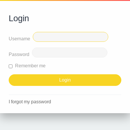
Login
Username
Password
Remember me
I forgot my password