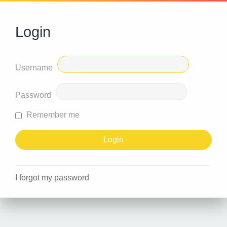
Login
Username
Password
Remember me
I forgot my password