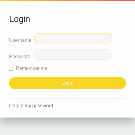
Login
Username
Password
Remember me
I forgot my password