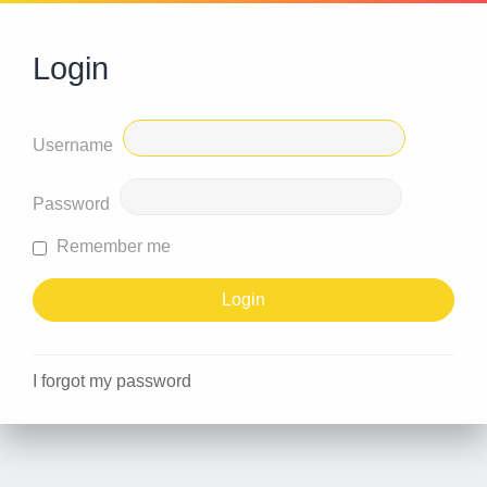
Login
Username
Password
Remember me
I forgot my password