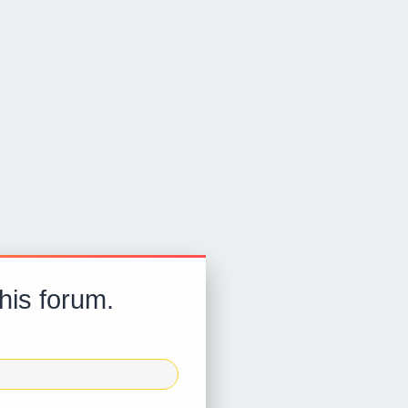
this forum.