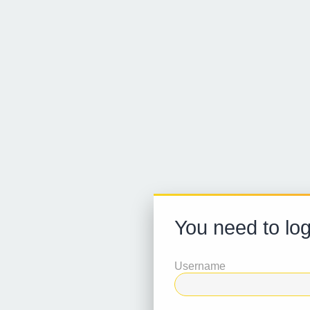
You need to logi
Username