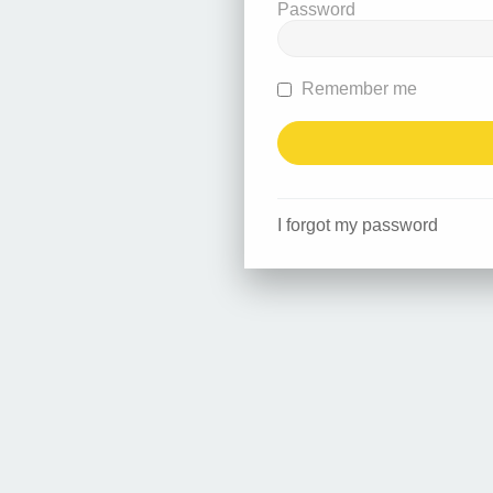
Password
Remember me
I forgot my password