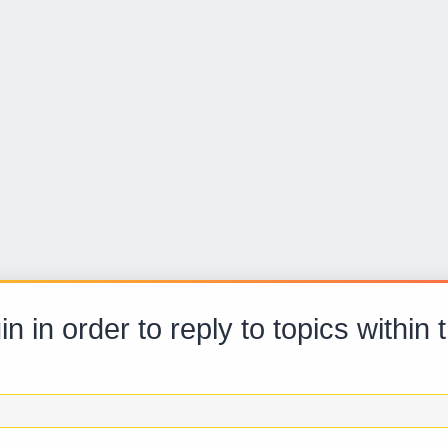
n in order to reply to topics within 