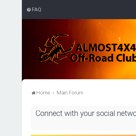
FAQ
Home
Main Forum
Connect with your social netw