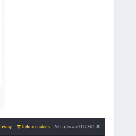
rivacy
Delete cookies
All times are
UTC+04:00