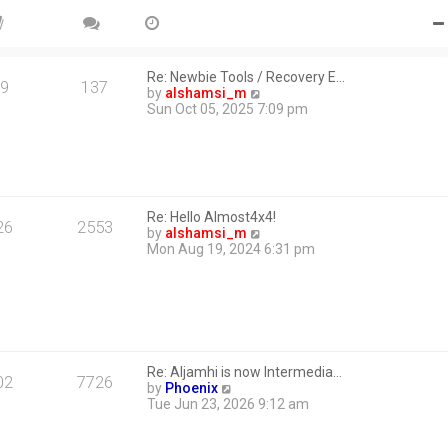
Re: Newbie Tools / Recovery E…
9
137
V
by
alshamsi_m
i
Sun Oct 05, 2025 7:09 pm
e
w
t
h
e
l
Re: Hello Almost4x4!
a
26
2553
V
by
alshamsi_m
t
i
Mon Aug 19, 2024 6:31 pm
e
e
s
w
t
t
p
h
o
e
s
l
t
a
Re: Aljamhi is now Intermedia…
t
02
7726
V
by
Phoenix
e
i
Tue Jun 23, 2026 9:12 am
s
e
t
w
p