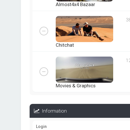
Almost4x4 Bazaar
3
Chitchat
1
Movies & Graphics
Information
Login