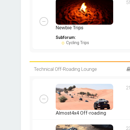
5
Newbie Trips
Subforum:
Cycling Trips
Technical Off-Roading Lounge
2
Almost4x4 Off-roading
2