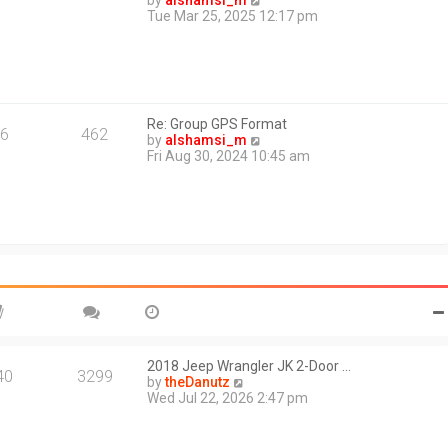
by
alshamsi_m
t
i
Tue Mar 25, 2025 12:17 pm
e
e
s
w
t
t
p
h
o
e
s
l
t
Re: Group GPS Format
a
6
462
V
by
alshamsi_m
t
i
Fri Aug 30, 2024 10:45 am
e
e
s
w
t
t
p
h
o
e
s
l
t
a
t
e
s
t
p
o
2018 Jeep Wrangler JK 2-Door …
40
3299
s
V
by
theDanutz
t
i
Wed Jul 22, 2026 2:47 pm
e
w
t