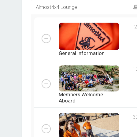
Almost4x4 Lounge
2
General Information
1
Members Welcome
Aboard
3