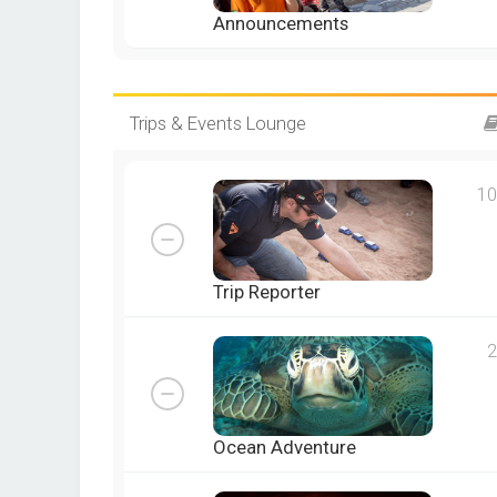
Announcements
Trips & Events Lounge
10
Trip Reporter
2
Ocean Adventure