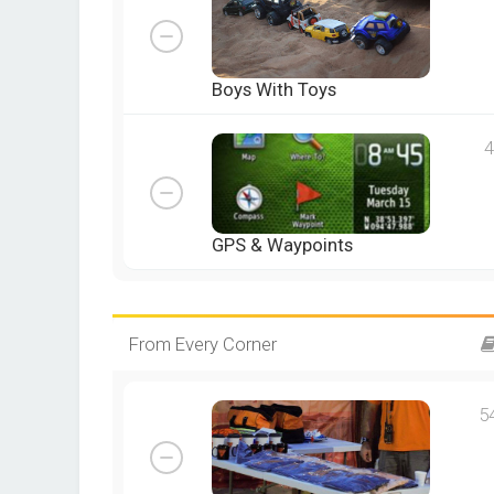
Boys With Toys
4
GPS & Waypoints
From Every Corner
5