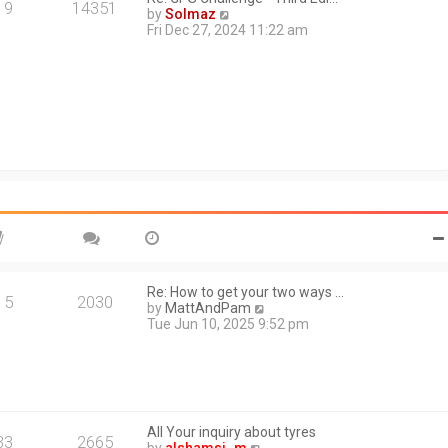
a
19
14351
V
by
Solmaz
t
i
Fri Dec 27, 2024 11:22 am
e
e
s
w
t
t
p
h
o
e
s
l
t
a
t
e
s
t
p
o
s
t
Re: How to get your two ways …
15
2030
V
by
MattAndPam
i
Tue Jun 10, 2025 9:52 pm
e
w
t
h
e
l
All Your inquiry about tyres
a
33
2665
V