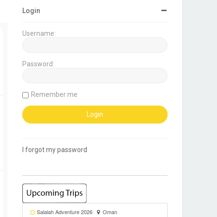
Login
Username:
Password:
Remember me
I forgot my password