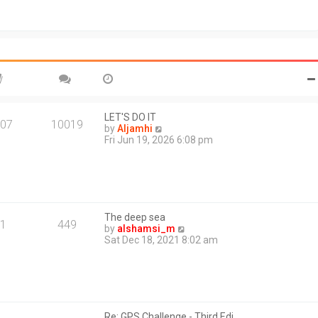
t
o
h
s
e
t
l
a
t
e
s
t
p
o
LET'S DO IT
07
10019
s
V
by
Aljamhi
t
i
Fri Jun 19, 2026 6:08 pm
e
w
t
h
e
l
The deep sea
a
1
449
V
by
alshamsi_m
t
i
Sat Dec 18, 2021 8:02 am
e
e
s
w
t
t
p
h
o
e
s
l
t
Re: GPS Challenge - Third Edi…