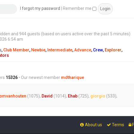
s
t
I forgot my password
|
Remember me
0 hidden and 944 guests (based on users active over the past 5 minutes)
2026 6:54 am
s
,
Club Member
,
Newbie
,
Intermediate
,
Advance
,
Crew
,
Explorer
,
ators
ers
15326
• Our newest member
mdtharique
omvanhouten
(1075),
David
(1014),
Ehab
(725),
giorgio
(533),
About us
Terms
P