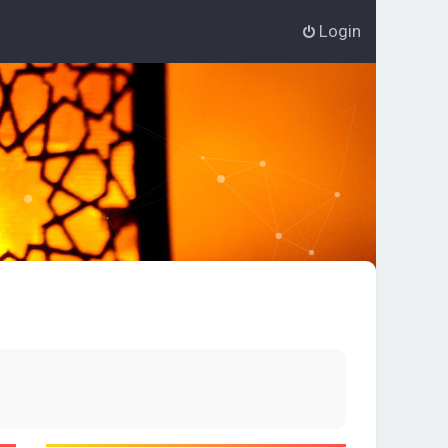
Login