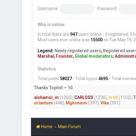
Username:
Password:
Who is online
In total there are
947
users online :: 3 registered, 
Most users ever online was
15500
on Tue May 19, 
Legend:
Newly registered users
,
Registered user
Marshal
,
Founder
,
Global moderators
,
Administr
Statistics
Total posts
58027
• Total topics
4695
• Total memb
Thanks Toplist — 10
alshamsi_m
(1265),
CARLOSS
(1236),
brett
(1102),
T
orlantsev
(448),
Mghoneim
(397),
Vika
(391)
Home
Main Forum