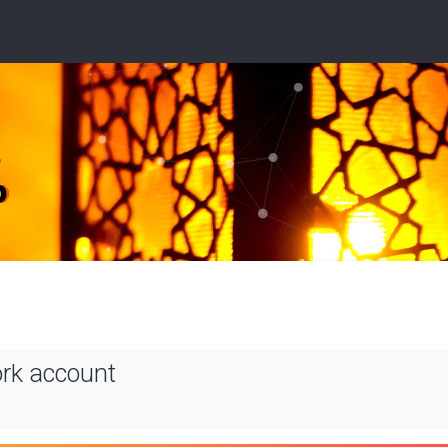
ork account