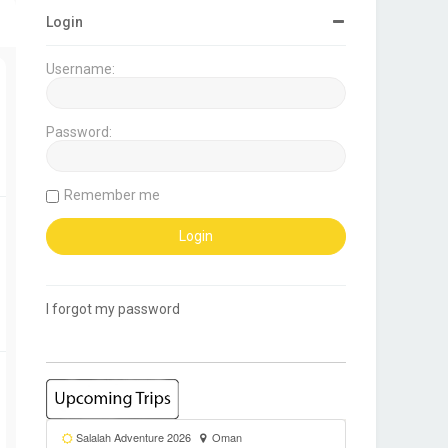
Login
Username:
Password:
Remember me
I forgot my password