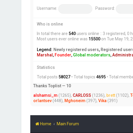
Username:
Password:
Who is online
In total there are
540
users online :: 3 registered, 
Most users ever online was
15500
on Tue May 19, 
Legend:
Newly registered users
,
Registered user
Marshal
,
Founder
,
Global moderators
,
Administr
Statistics
Total posts
58027
• Total topics
4695
• Total memb
Thanks Toplist — 10
alshamsi_m
(1265),
CARLOSS
(1236),
brett
(1102),
T
orlantsev
(448),
Mghoneim
(397),
Vika
(391)
Home
Main Forum