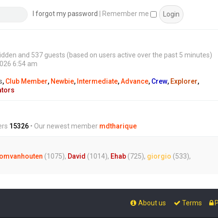
s
t
I forgot my password
|
Remember me
0 hidden and 537 guests (based on users active over the past 5 minutes)
2026 6:54 am
s
,
Club Member
,
Newbie
,
Intermediate
,
Advance
,
Crew
,
Explorer
,
ators
ers
15326
• Our newest member
mdtharique
omvanhouten
(1075),
David
(1014),
Ehab
(725),
giorgio
(533),
About us
Terms
P