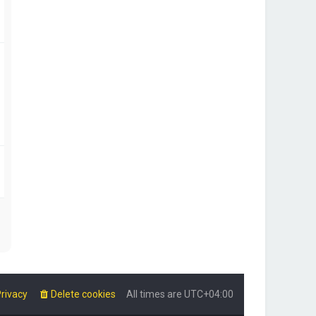
rivacy
Delete cookies
All times are
UTC+04:00