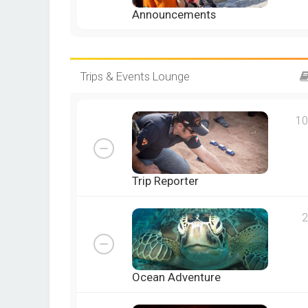
Announcements
Trips & Events Lounge
10
Trip Reporter
2
Ocean Adventure