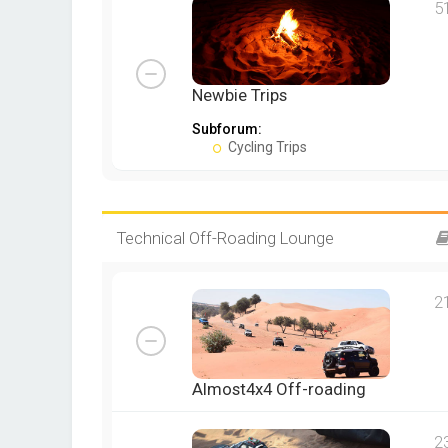
5
Newbie Trips
Subforum:
Cycling Trips
Technical Off-Roading Lounge
2
Almost4x4 Off-roading
2