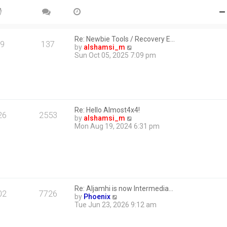
Re: Newbie Tools / Recovery E…
9
137
V
by
alshamsi_m
i
Sun Oct 05, 2025 7:09 pm
e
w
t
h
e
l
Re: Hello Almost4x4!
a
26
2553
V
by
alshamsi_m
t
i
Mon Aug 19, 2024 6:31 pm
e
e
s
w
t
t
p
h
o
e
s
l
t
a
Re: Aljamhi is now Intermedia…
t
02
7726
V
by
Phoenix
e
i
Tue Jun 23, 2026 9:12 am
s
e
t
w
p