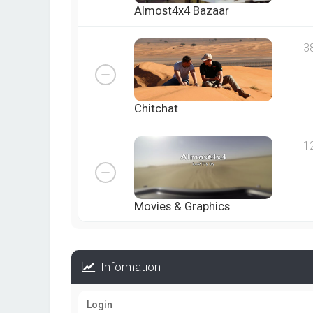
Almost4x4 Bazaar
3
Chitchat
1
Movies & Graphics
Information
Login