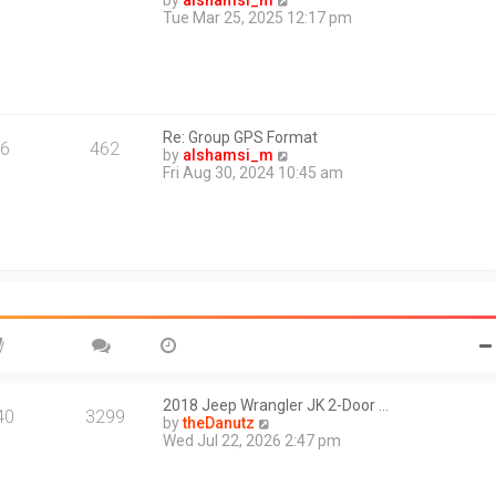
by
alshamsi_m
t
i
Tue Mar 25, 2025 12:17 pm
e
e
s
w
t
t
p
h
o
e
s
l
t
Re: Group GPS Format
a
6
462
V
by
alshamsi_m
t
i
Fri Aug 30, 2024 10:45 am
e
e
s
w
t
t
p
h
o
e
s
l
t
a
t
e
s
t
p
o
2018 Jeep Wrangler JK 2-Door …
40
3299
s
V
by
theDanutz
t
i
Wed Jul 22, 2026 2:47 pm
e
w
t