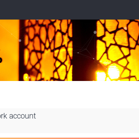
ork account