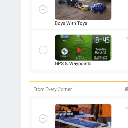
Boys With Toys
4
GPS & Waypoints
From Every Corner
5