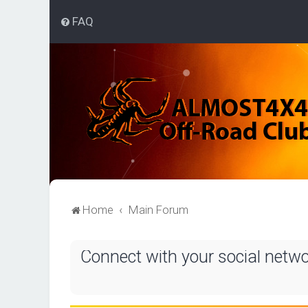
FAQ
Home
Main Forum
Connect with your social netw