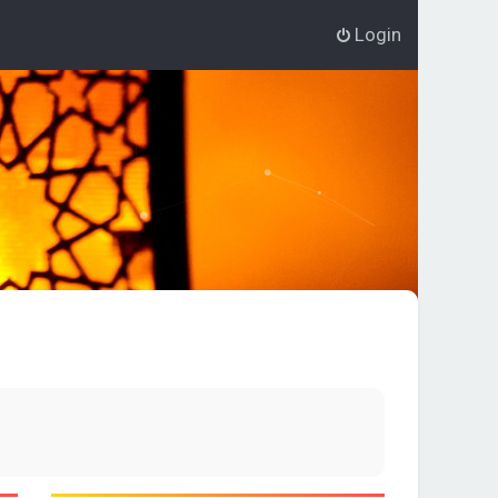
Login