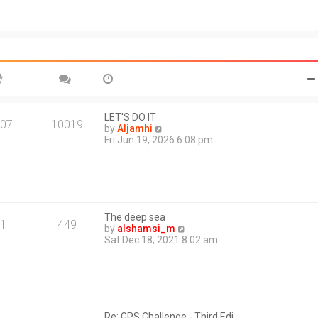
t
o
h
s
e
t
l
a
t
e
s
t
p
o
LET'S DO IT
07
10019
s
V
by
Aljamhi
t
i
Fri Jun 19, 2026 6:08 pm
e
w
t
h
e
l
The deep sea
a
1
449
V
by
alshamsi_m
t
i
Sat Dec 18, 2021 8:02 am
e
e
s
w
t
t
p
h
o
e
s
l
t
Re: GPS Challenge - Third Edi…