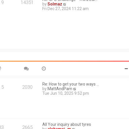
a
19
14351
V
by
Solmaz
t
i
Fri Dec 27, 2024 11:22 am
e
e
s
w
t
t
p
h
o
e
s
l
t
a
t
e
s
t
p
o
s
t
Re: How to get your two ways …
15
2030
V
by
MattAndPam
i
Tue Jun 10, 2025 9:52 pm
e
w
t
h
e
l
All Your inquiry about tyres
a
33
2665
V