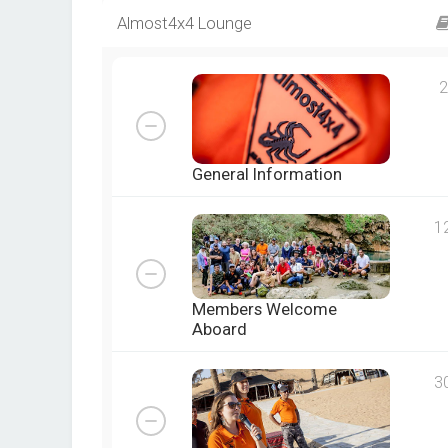
Almost4x4 Lounge
2
General Information
1
Members Welcome
Aboard
3