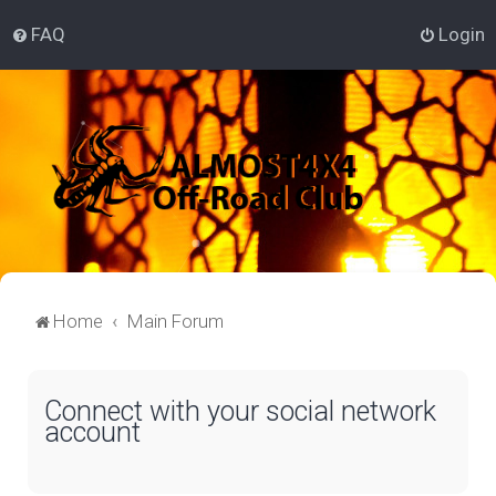
FAQ
Login
Home
Main Forum
Connect with your social network
account