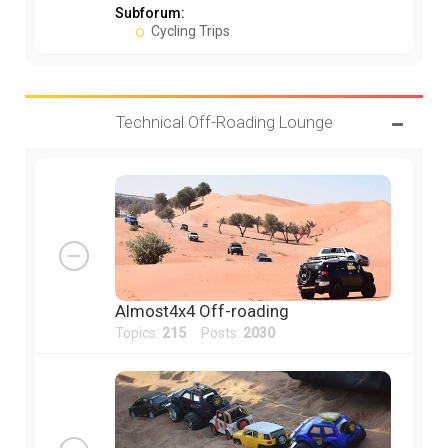
Subforum:
Cycling Trips
Technical Off-Roading Lounge
Almost4x4 Off-roading
Topics:
215
Posts:
2030