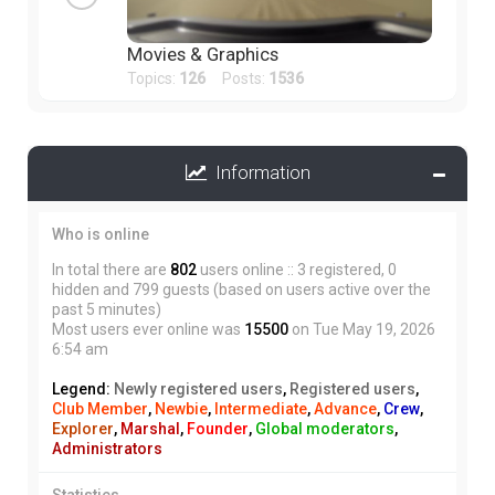
Movies & Graphics
Topics:
126
Posts:
1536
Information
Who is online
In total there are
802
users online :: 3 registered, 0
hidden and 799 guests (based on users active over the
past 5 minutes)
Most users ever online was
15500
on Tue May 19, 2026
6:54 am
Legend:
Newly registered users
,
Registered users
,
Club Member
,
Newbie
,
Intermediate
,
Advance
,
Crew
,
Explorer
,
Marshal
,
Founder
,
Global moderators
,
Administrators
Statistics