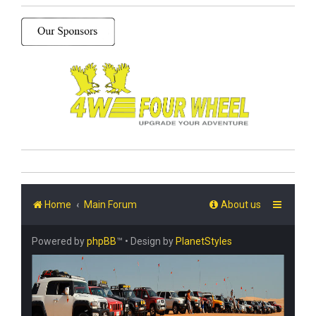
Home
Main Forum
About us
Powered by
phpBB
™
• Design by
PlanetStyles