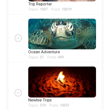
Trip Reporter
Topics:
1007
Posts:
10019
Ocean Adventure
Topics:
21
Posts:
449
Newbie Trips
Topics:
519
Posts:
14351