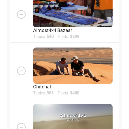
Almost4x4 Bazaar
Topics:
540
Posts:
3299
Chitchat
Topics:
381
Posts:
3400