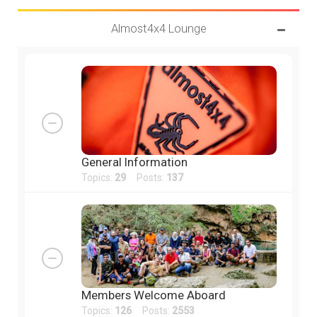
Almost4x4 Lounge
General Information
Topics:
29
Posts:
137
Members Welcome Aboard
Topics:
126
Posts:
2553