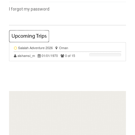
I forgot my password