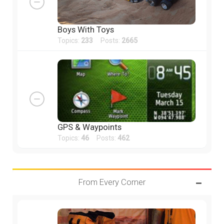
Boys With Toys
Topics:
233
Posts:
2665
GPS & Waypoints
Topics:
46
Posts:
462
From Every Corner