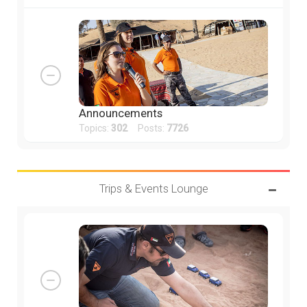
Announcements
Topics:
302
Posts:
7726
Trips & Events Lounge