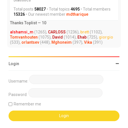
Total posts
58027
• Total topics
4695
• Total members
15326
• Our newest member
mdtharique
Thanks Toplist — 10
alshamsi_m
(1265),
CARLOSS
(1236),
brett
(1102),
Tomvanhouten
(1075),
David
(1014),
Ehab
(725),
giorgio
(533),
orlantsev
(448),
Mghoneim
(397),
Vika
(391)
Login
Username:
Password:
Remember me