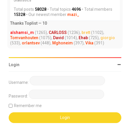
Total posts
58028
• Total topics
4696
• Total members
15328
• Our newest member
mazi_
Thanks Toplist — 10
alshamsi_m
(1265),
CARLOSS
(1236),
brett
(1102),
Tomvanhouten
(1075),
David
(1014),
Ehab
(725),
giorgio
(533),
orlantsev
(448),
Mghoneim
(397),
Vika
(391)
Login
Username:
Password:
Remember me