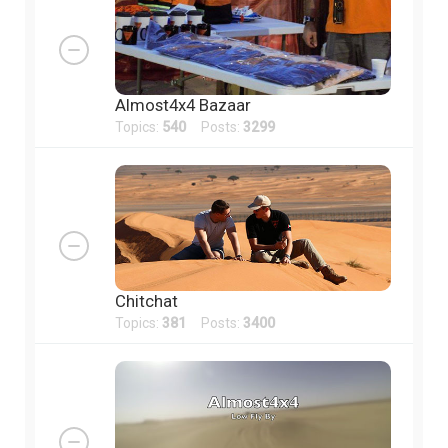
Almost4x4 Bazaar
Topics:
540
Posts:
3299
Chitchat
Topics:
381
Posts:
3400