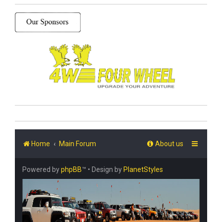
Home
Main Forum
About us
Powered by
phpBB
™
• Design by
PlanetStyles