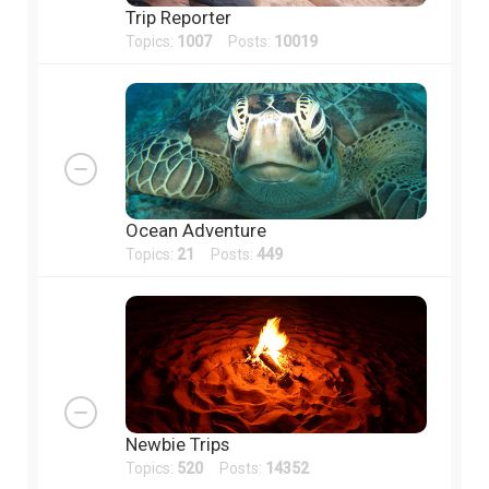
Trip Reporter
Topics:
1007
Posts:
10019
Ocean Adventure
Topics:
21
Posts:
449
Newbie Trips
Topics:
520
Posts:
14352