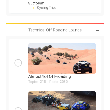
Subforum:
Cycling Trips
Technical Off-Roading Lounge
Almost4x4 Off-roading
Topics:
215
Posts:
2030