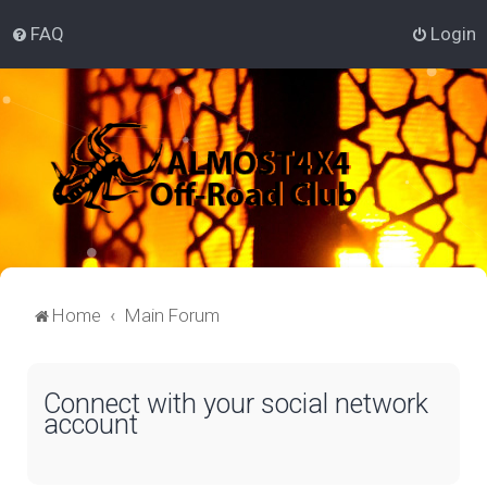
FAQ
Login
Home
Main Forum
Connect with your social network
account