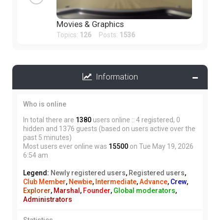
Movies & Graphics
Topics:
126
Posts:
1536
Information
Who is online
In total there are
1380
users online :: 4 registered, 0
hidden and 1376 guests (based on users active over the
past 5 minutes)
Most users ever online was
15500
on Tue May 19, 2026
6:54 am
Legend:
Newly registered users
,
Registered users
,
Club Member
,
Newbie
,
Intermediate
,
Advance
,
Crew
,
Explorer
,
Marshal
,
Founder
,
Global moderators
,
Administrators
Statistics