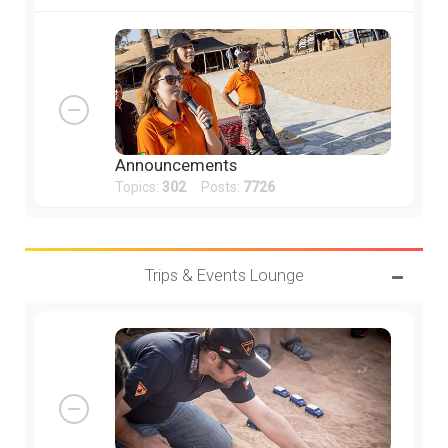
Announcements
Topics:
302
Posts:
7726
Trips & Events Lounge