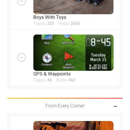
Boys With Toys
Topics:
233
Posts:
2665
GPS & Waypoints
Topics:
46
Posts:
462
From Every Corner