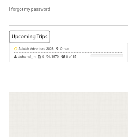
I forgot my password