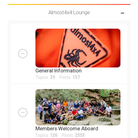
Almost4x4 Lounge
General Information
Topics:
29
Posts:
137
Members Welcome Aboard
Topics:
126
Posts:
2553