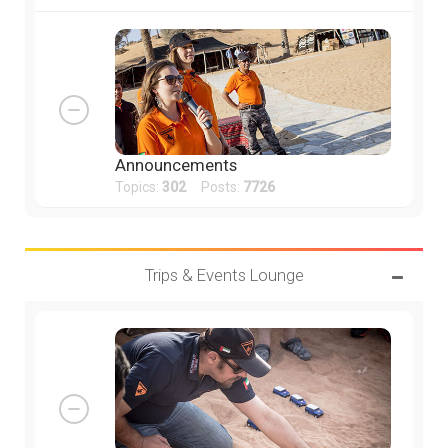
Announcements
Topics:
302
Posts:
7726
Trips & Events Lounge