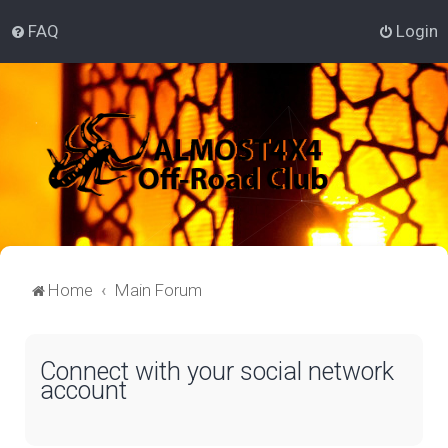
FAQ
Login
Home
Main Forum
Connect with your social network
account