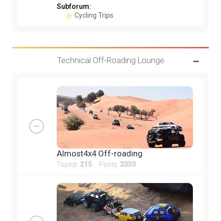
Subforum:
Cycling Trips
Technical Off-Roading Lounge
Almost4x4 Off-roading
Topics:
215
Posts:
2030