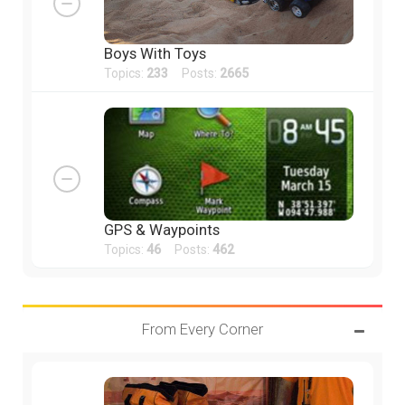
Boys With Toys
Topics:
233
Posts:
2665
GPS & Waypoints
Topics:
46
Posts:
462
From Every Corner