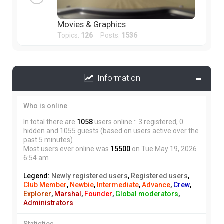
Movies & Graphics
Topics:
126
Posts:
1536
Information
Who is online
In total there are
1058
users online :: 3 registered, 0
hidden and 1055 guests (based on users active over the
past 5 minutes)
Most users ever online was
15500
on Tue May 19, 2026
6:54 am
Legend:
Newly registered users
,
Registered users
,
Club Member
,
Newbie
,
Intermediate
,
Advance
,
Crew
,
Explorer
,
Marshal
,
Founder
,
Global moderators
,
Administrators
Statistics