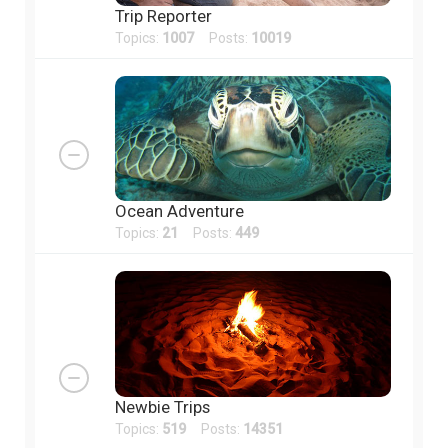
Trip Reporter
Topics:
1007
Posts:
10019
Ocean Adventure
Topics:
21
Posts:
449
Newbie Trips
Topics:
519
Posts:
14351