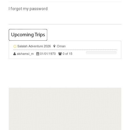
I forgot my password