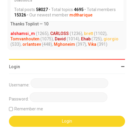
Total posts
58027
• Total topics
4695
• Total members
15326
• Our newest member
mdtharique
Thanks Toplist — 10
alshamsi_m
(1265),
CARLOSS
(1236),
brett
(1102),
Tomvanhouten
(1075),
David
(1014),
Ehab
(725),
giorgio
(533),
orlantsev
(448),
Mghoneim
(397),
Vika
(391)
Login
Username:
Password:
Remember me