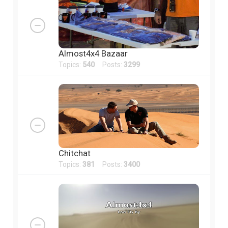
Almost4x4 Bazaar
Topics:
540
Posts:
3299
Chitchat
Topics:
381
Posts:
3400