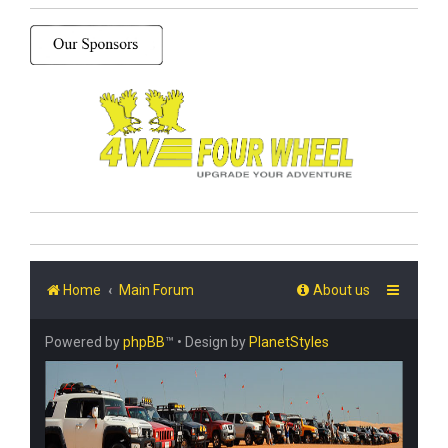
Home
Main Forum
About us
Powered by
phpBB
™
• Design by
PlanetStyles