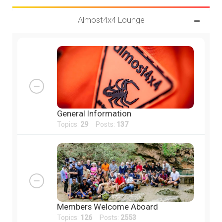
Almost4x4 Lounge
General Information
Topics:
29
Posts:
137
Members Welcome Aboard
Topics:
126
Posts:
2553