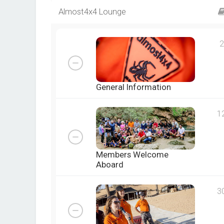
Almost4x4 Lounge
2
General Information
1
Members Welcome
Aboard
3