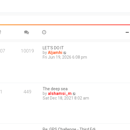
t
o
h
s
e
t
l
a
t
e
s
t
p
o
LET'S DO IT
07
10019
s
V
by
Aljamhi
t
i
Fri Jun 19, 2026 6:08 pm
e
w
t
h
e
l
The deep sea
a
1
449
V
by
alshamsi_m
t
i
Sat Dec 18, 2021 8:02 am
e
e
s
w
t
t
p
h
o
e
s
l
t
Re: GPS Challenge - Third Edi…