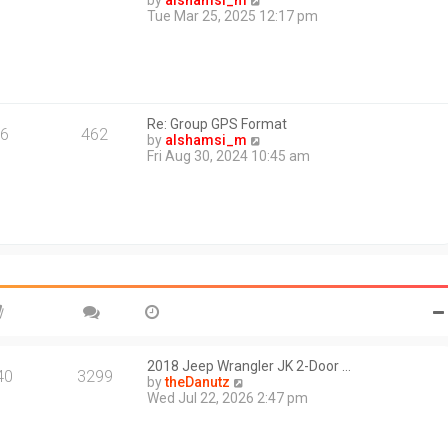
by
alshamsi_m
t
i
Tue Mar 25, 2025 12:17 pm
e
e
s
w
t
t
p
h
o
e
s
l
t
Re: Group GPS Format
a
6
462
V
by
alshamsi_m
t
i
Fri Aug 30, 2024 10:45 am
e
e
s
w
t
t
p
h
o
e
s
l
t
a
t
e
s
t
p
o
2018 Jeep Wrangler JK 2-Door …
40
3299
s
V
by
theDanutz
t
i
Wed Jul 22, 2026 2:47 pm
e
w
t