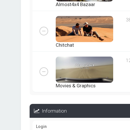
Almost4x4 Bazaar
3
Chitchat
1
Movies & Graphics
Information
Login