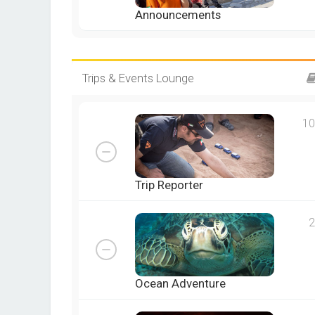
Announcements
Trips & Events Lounge
10
Trip Reporter
2
Ocean Adventure