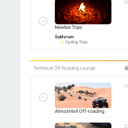
5
Newbie Trips
Subforum:
Cycling Trips
Technical Off-Roading Lounge
2
Almost4x4 Off-roading
2