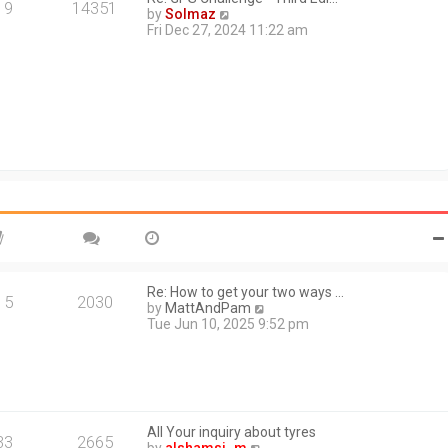
a
19
14351
V
by
Solmaz
t
i
Fri Dec 27, 2024 11:22 am
e
e
s
w
t
t
p
h
o
e
s
l
t
a
t
e
s
t
p
o
s
t
Re: How to get your two ways …
15
2030
V
by
MattAndPam
i
Tue Jun 10, 2025 9:52 pm
e
w
t
h
e
l
All Your inquiry about tyres
a
33
2665
V