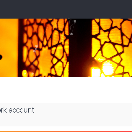
ork account