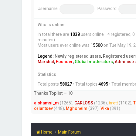
Username:
Password:
Who is online
In total there are
1038
users online :: 4 registered,
minutes)
Most users ever online was
15500
on Tue May 19, 
Legend:
Newly registered users
,
Registered user
Marshal
,
Founder
,
Global moderators
,
Administr
Statistics
Total posts
58027
• Total topics
4695
• Total memb
Thanks Toplist — 10
alshamsi_m
(1265),
CARLOSS
(1236),
brett
(1102),
T
orlantsev
(448),
Mghoneim
(397),
Vika
(391)
Home
Main Forum