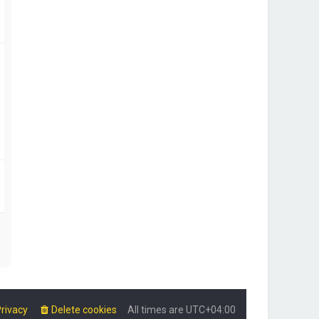
rivacy
Delete cookies
All times are
UTC+04:00