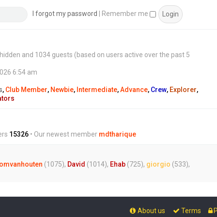
s
t
I forgot my password
|
Remember me
 0 hidden and 1034 guests (based on users active over the past 5
2026 6:54 am
s
,
Club Member
,
Newbie
,
Intermediate
,
Advance
,
Crew
,
Explorer
,
ators
ers
15326
• Our newest member
mdtharique
omvanhouten
(1075),
David
(1014),
Ehab
(725),
giorgio
(533),
About us
Terms
P