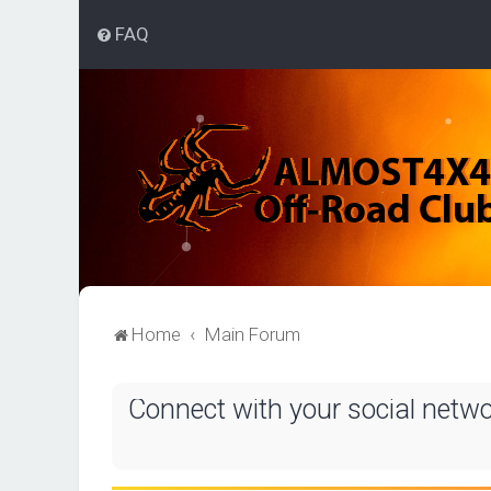
FAQ
Home
Main Forum
Connect with your social netw