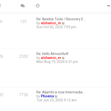
Re: Newbie Tools / Recovery E…
9
137
V
by
alshamsi_m
i
Sun Oct 05, 2025 7:09 pm
e
w
t
h
e
l
Re: Hello Almost4x4!
a
26
2553
V
by
alshamsi_m
t
i
Mon Aug 19, 2024 6:31 pm
e
e
s
w
t
t
p
h
o
e
s
l
t
a
Re: Aljamhi is now Intermedia…
t
02
7726
V
by
Phoenix
e
i
Tue Jun 23, 2026 9:12 am
s
e
t
w
p