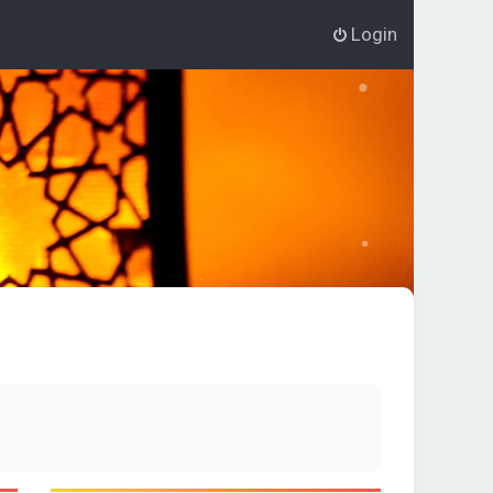
Login