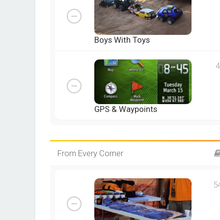
Boys With Toys
4
GPS & Waypoints
From Every Corner
5