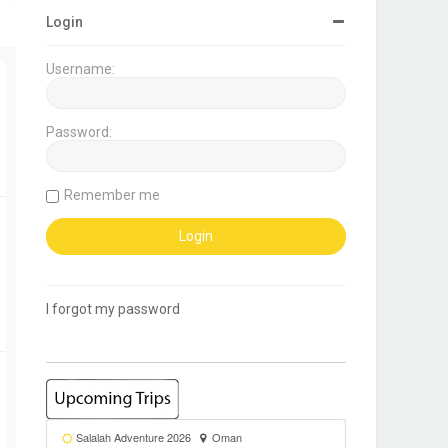
Login
Username:
Password:
Remember me
I forgot my password