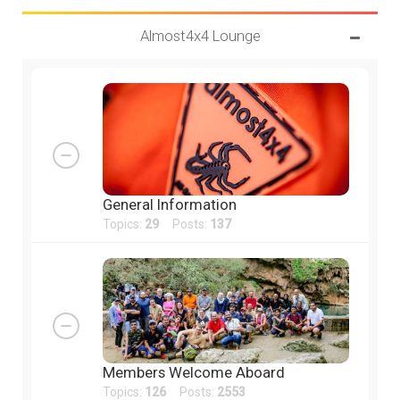
Almost4x4 Lounge
General Information
Topics:
29
Posts:
137
Members Welcome Aboard
Topics:
126
Posts:
2553