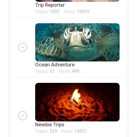
Trip Reporter
Topics:
1007
Posts:
10019
Ocean Adventure
Topics:
21
Posts:
449
Newbie Trips
Topics:
519
Posts:
14351