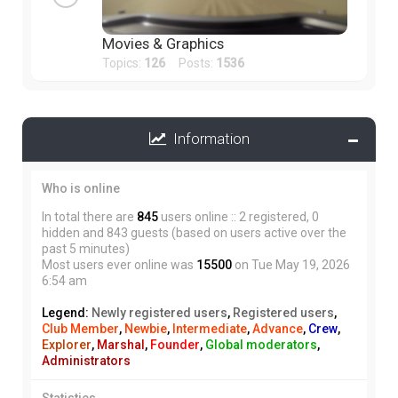
Movies & Graphics
Topics:
126
Posts:
1536
Information
Who is online
In total there are
845
users online :: 2 registered, 0
hidden and 843 guests (based on users active over the
past 5 minutes)
Most users ever online was
15500
on Tue May 19, 2026
6:54 am
Legend:
Newly registered users
,
Registered users
,
Club Member
,
Newbie
,
Intermediate
,
Advance
,
Crew
,
Explorer
,
Marshal
,
Founder
,
Global moderators
,
Administrators
Statistics