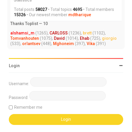
Total posts
58027
• Total topics
4695
• Total members
15326
• Our newest member
mdtharique
Thanks Toplist — 10
alshamsi_m
(1265),
CARLOSS
(1236),
brett
(1102),
Tomvanhouten
(1075),
David
(1014),
Ehab
(725),
giorgio
(533),
orlantsev
(448),
Mghoneim
(397),
Vika
(391)
Login
Username:
Password:
Remember me