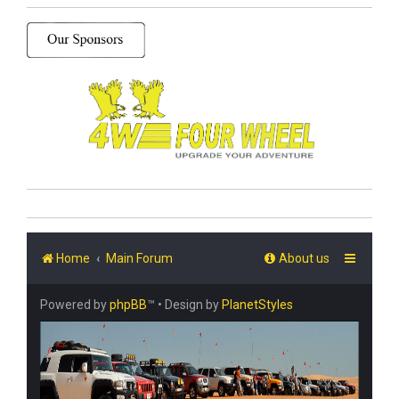
Home
Main Forum
About us
Powered by
phpBB
™
• Design by
PlanetStyles