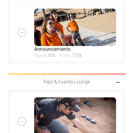
Announcements
Topics:
302
Posts:
7726
Trips & Events Lounge