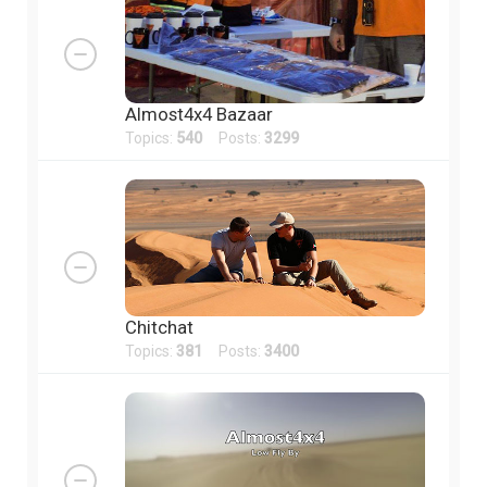
Almost4x4 Bazaar
Topics:
540
Posts:
3299
Chitchat
Topics:
381
Posts:
3400