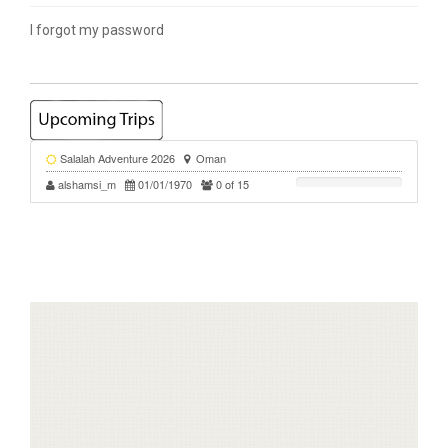
I forgot my password