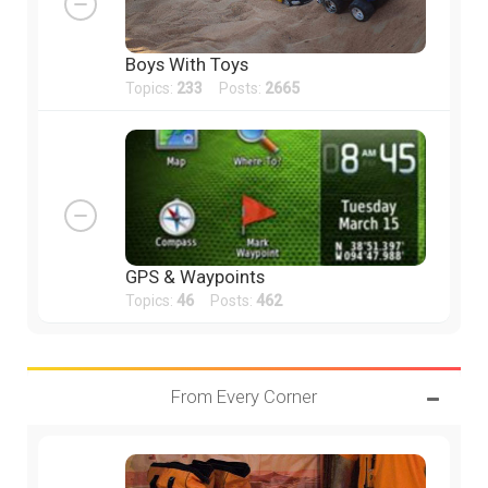
Boys With Toys
Topics:
233
Posts:
2665
GPS & Waypoints
Topics:
46
Posts:
462
From Every Corner