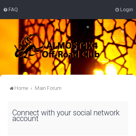
FAQ
Login
Home
Main Forum
Connect with your social network
account