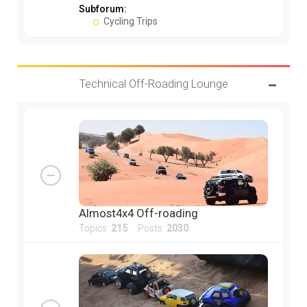
Subforum:
Cycling Trips
Technical Off-Roading Lounge
Almost4x4 Off-roading
Topics:
215
Posts:
2030