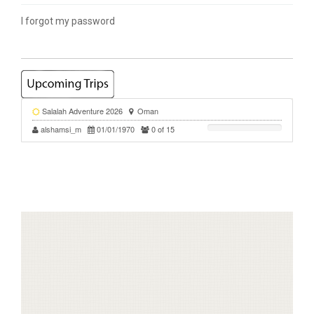
I forgot my password