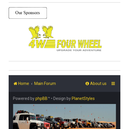
Home
Main Forum
About us
Powered by
phpBB
™
• Design by
PlanetStyles