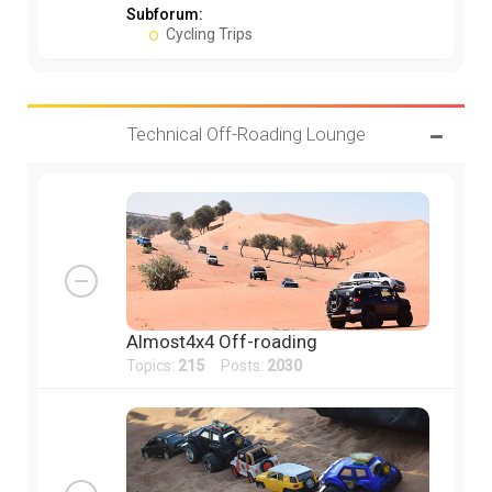
Subforum:
Cycling Trips
Technical Off-Roading Lounge
Almost4x4 Off-roading
Topics:
215
Posts:
2030