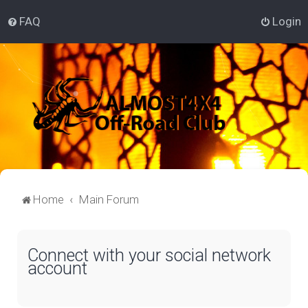
FAQ
Login
Home
Main Forum
Connect with your social network
account