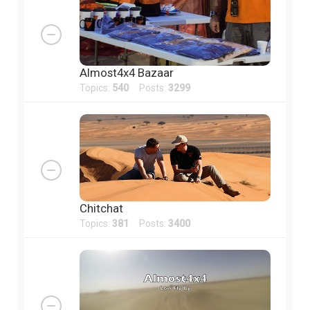
Almost4x4 Bazaar
Topics:
540
Posts:
3299
Chitchat
Topics:
381
Posts:
3400