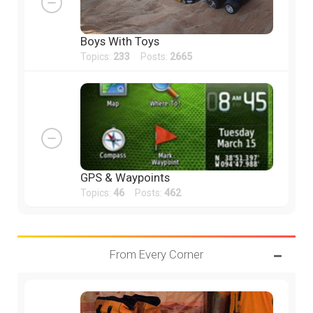
Boys With Toys
Topics:
233
Posts:
2665
GPS & Waypoints
Topics:
46
Posts:
462
From Every Corner