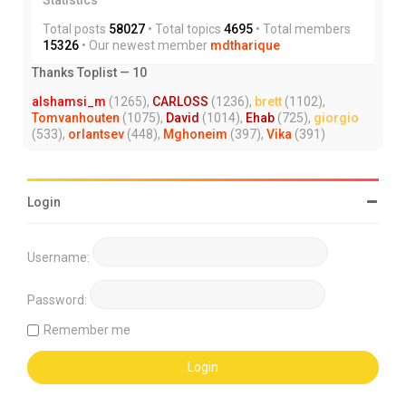
Total posts
58027
• Total topics
4695
• Total members
15326
• Our newest member
mdtharique
Thanks Toplist — 10
alshamsi_m
(1265),
CARLOSS
(1236),
brett
(1102),
Tomvanhouten
(1075),
David
(1014),
Ehab
(725),
giorgio
(533),
orlantsev
(448),
Mghoneim
(397),
Vika
(391)
Login
Username:
Password:
Remember me