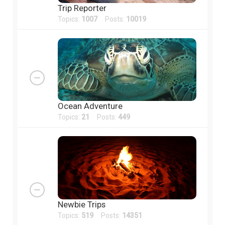
Trip Reporter
Topics:
1007
Posts:
10019
Ocean Adventure
Topics:
21
Posts:
449
Newbie Trips
Topics:
519
Posts:
14351