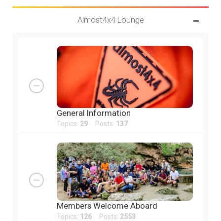
Almost4x4 Lounge
General Information
Topics:
29
Posts:
137
Members Welcome Aboard
Topics:
126
Posts:
2553