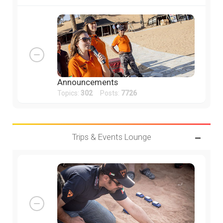
Announcements
Topics:
302
Posts:
7726
Trips & Events Lounge