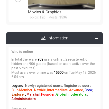
Movies & Graphics
Topics:
126
Posts:
1536
Information
Who is online
In total there are
908
users online :: 2 registered, 0
hidden and 906 guests (based on users active over the
past 5 minutes)
Most users ever online was
15500
on Tue May 19, 2026
6:54 am
Legend:
Newly registered users
,
Registered users
,
Club Member
,
Newbie
,
Intermediate
,
Advance
,
Crew
,
Explorer
,
Marshal
,
Founder
,
Global moderators
,
Administrators
Statistics