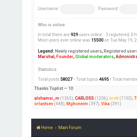
Username:
Password:
Who is online
In total there are
929
users online :: 3 registered, 
Most users ever online was
15500
on Tue May 19, 
Legend:
Newly registered users
,
Registered user
Marshal
,
Founder
,
Global moderators
,
Administr
Statistics
Total posts
58027
• Total topics
4695
• Total memb
Thanks Toplist — 10
alshamsi_m
(1265),
CARLOSS
(1236),
brett
(1102),
T
orlantsev
(448),
Mghoneim
(397),
Vika
(391)
Home
Main Forum