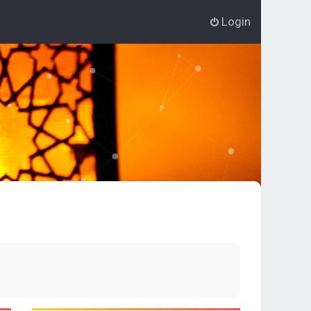
Login