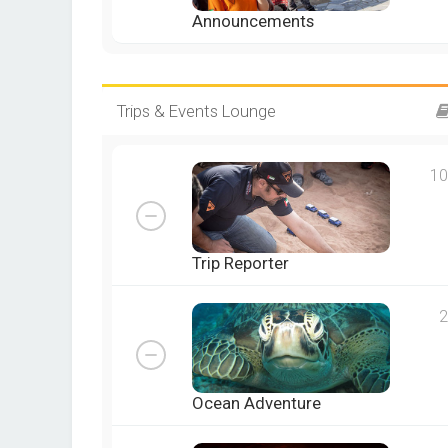
Announcements
Trips & Events Lounge
10
Trip Reporter
2
Ocean Adventure