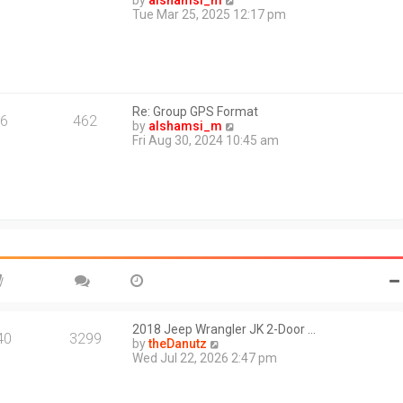
by
alshamsi_m
t
i
Tue Mar 25, 2025 12:17 pm
e
e
s
w
t
t
p
h
o
e
s
l
t
Re: Group GPS Format
a
6
462
V
by
alshamsi_m
t
i
Fri Aug 30, 2024 10:45 am
e
e
s
w
t
t
p
h
o
e
s
l
t
a
t
e
s
t
p
o
2018 Jeep Wrangler JK 2-Door …
40
3299
s
V
by
theDanutz
t
i
Wed Jul 22, 2026 2:47 pm
e
w
t