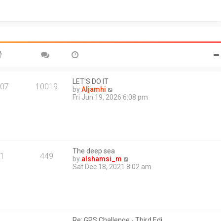
t
o
h
s
e
t
l
a
t
e
s
t
p
o
LET'S DO IT
07
10019
s
V
by
Aljamhi
t
i
Fri Jun 19, 2026 6:08 pm
e
w
t
h
e
l
The deep sea
a
1
449
V
by
alshamsi_m
t
i
Sat Dec 18, 2021 8:02 am
e
e
s
w
t
t
p
h
o
e
s
l
t
Re: GPS Challenge - Third Edi…