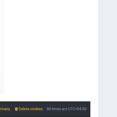
rivacy
Delete cookies
All times are
UTC+04:00