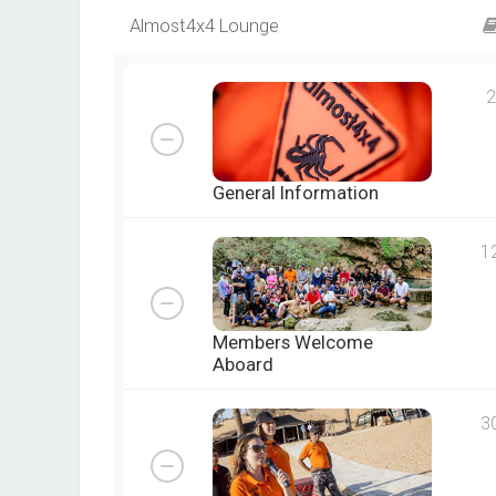
Almost4x4 Lounge
2
General Information
1
Members Welcome
Aboard
3