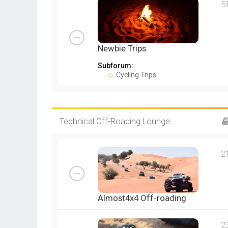
5
Newbie Trips
Subforum:
Cycling Trips
Technical Off-Roading Lounge
2
Almost4x4 Off-roading
2