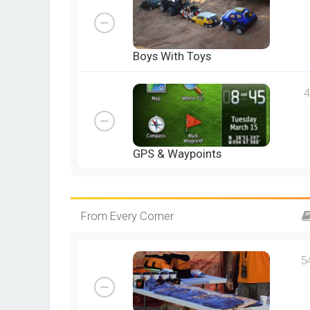
Boys With Toys
4
GPS & Waypoints
From Every Corner
5