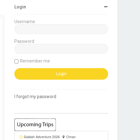
Login
Username:
Password:
Remember me
I forgot my password