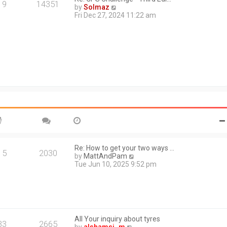
a
19
14351
V
by
Solmaz
t
i
Fri Dec 27, 2024 11:22 am
e
e
s
w
t
t
p
h
o
e
s
l
t
a
t
e
s
t
p
o
s
t
Re: How to get your two ways …
15
2030
V
by
MattAndPam
i
Tue Jun 10, 2025 9:52 pm
e
w
t
h
e
l
All Your inquiry about tyres
a
33
2665
V