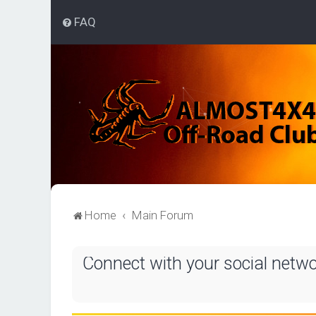
FAQ
Home
Main Forum
Connect with your social netw