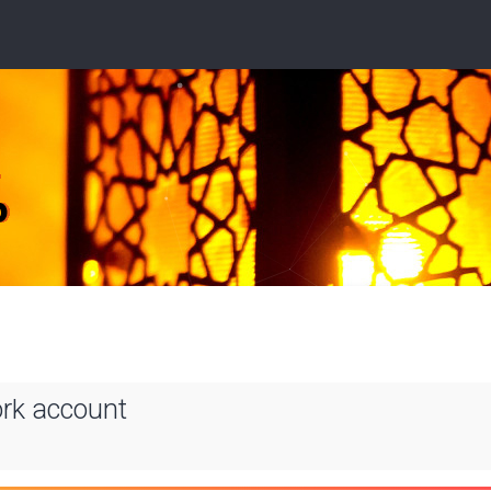
ork account