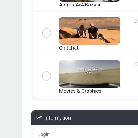
Almost4x4 Bazaar
3
Chitchat
1
Movies & Graphics
Information
Login