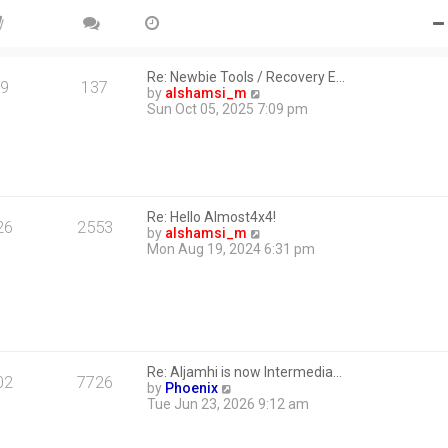
Re: Newbie Tools / Recovery E…
9
137
V
by
alshamsi_m
i
Sun Oct 05, 2025 7:09 pm
e
w
t
h
e
l
Re: Hello Almost4x4!
a
26
2553
V
by
alshamsi_m
t
i
Mon Aug 19, 2024 6:31 pm
e
e
s
w
t
t
p
h
o
e
s
l
t
a
Re: Aljamhi is now Intermedia…
t
02
7726
V
by
Phoenix
e
i
Tue Jun 23, 2026 9:12 am
s
e
t
w
p