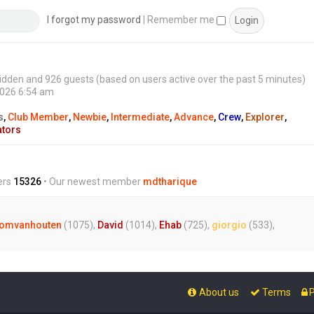
s
t
I forgot my password
|
Remember me
0 hidden and 926 guests (based on users active over the past 5 minutes)
2026 6:54 am
s
,
Club Member
,
Newbie
,
Intermediate
,
Advance
,
Crew
,
Explorer
,
ators
ers
15326
• Our newest member
mdtharique
omvanhouten
(1075),
David
(1014),
Ehab
(725),
giorgio
(533),
About us
Terms
P