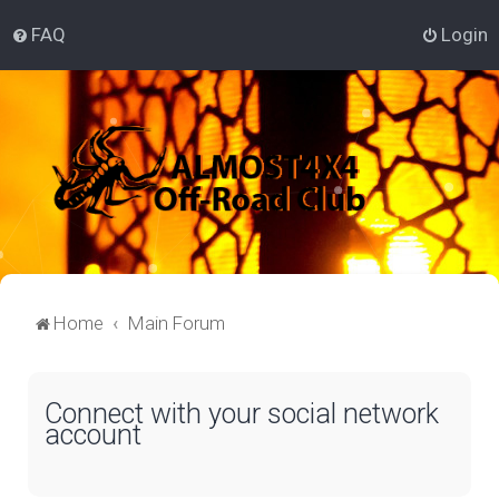
FAQ
Login
Home
Main Forum
Connect with your social network
account