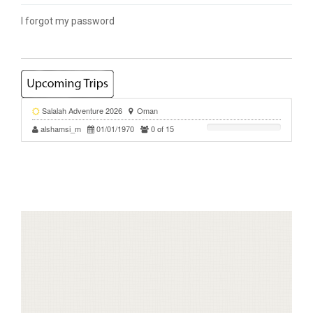
I forgot my password