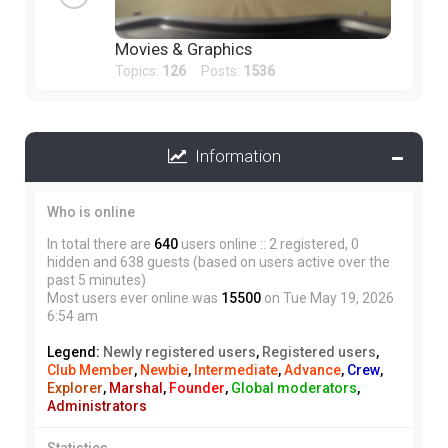
Movies & Graphics
Topics:
126
Posts:
1536
Information
Who is online
In total there are
640
users online :: 2 registered, 0
hidden and 638 guests (based on users active over the
past 5 minutes)
Most users ever online was
15500
on Tue May 19, 2026
6:54 am
Legend:
Newly registered users
,
Registered users
,
Club Member
,
Newbie
,
Intermediate
,
Advance
,
Crew
,
Explorer
,
Marshal
,
Founder
,
Global moderators
,
Administrators
Statistics