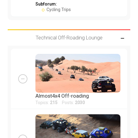
Subforum:
Cycling Trips
Technical Off-Roading Lounge
Almost4x4 Off-roading
Topics:
215
Posts:
2030