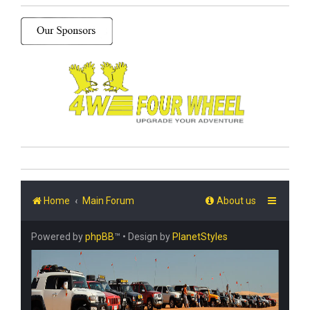
Home
Main Forum
About us
Powered by
phpBB
™
• Design by
PlanetStyles