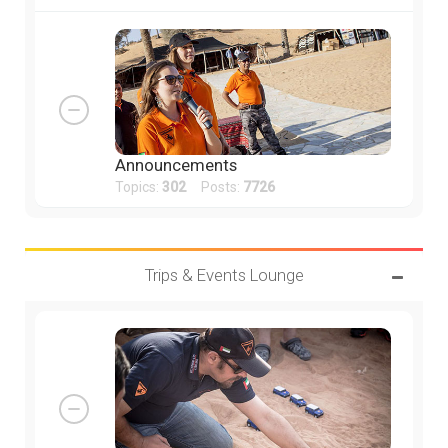
Announcements
Topics:
302
Posts:
7726
Trips & Events Lounge