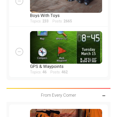
Boys With Toys
Topics:
233
Posts:
2665
GPS & Waypoints
Topics:
46
Posts:
462
From Every Corner