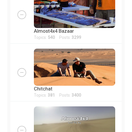
Almost4x4 Bazaar
Topics:
540
Posts:
3299
Chitchat
Topics:
381
Posts:
3400