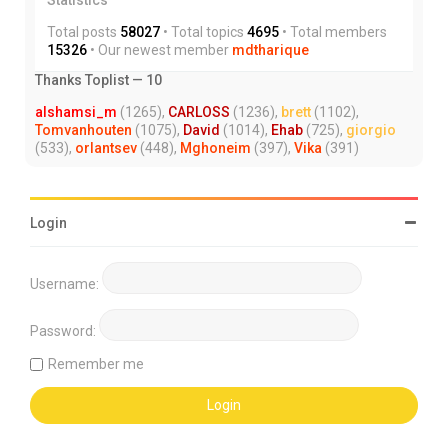
Total posts
58027
• Total topics
4695
• Total members
15326
• Our newest member
mdtharique
Thanks Toplist — 10
alshamsi_m
(1265),
CARLOSS
(1236),
brett
(1102),
Tomvanhouten
(1075),
David
(1014),
Ehab
(725),
giorgio
(533),
orlantsev
(448),
Mghoneim
(397),
Vika
(391)
Login
Username:
Password:
Remember me