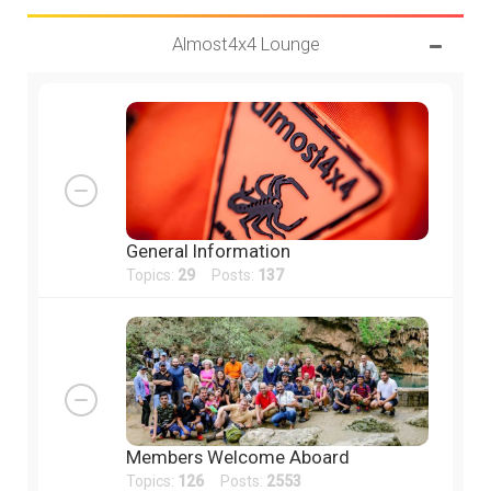
Almost4x4 Lounge
General Information
Topics:
29
Posts:
137
Members Welcome Aboard
Topics:
126
Posts:
2553