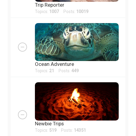
Trip Reporter
Topics:
1007
Posts:
10019
Ocean Adventure
Topics:
21
Posts:
449
Newbie Trips
Topics:
519
Posts:
14351