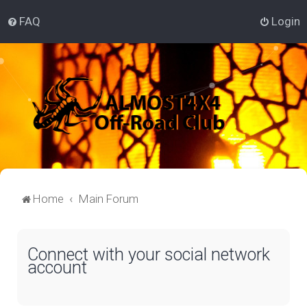
FAQ
Login
Home
Main Forum
Connect with your social network
account