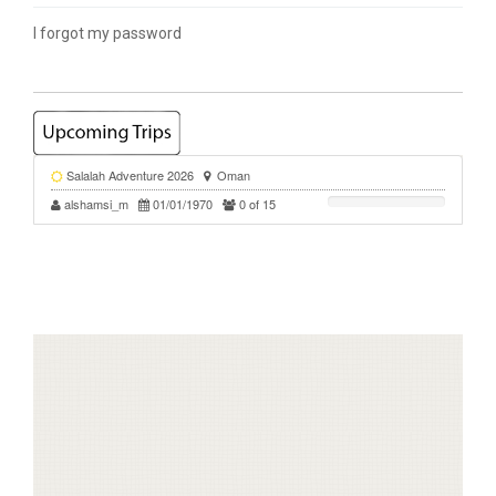
I forgot my password