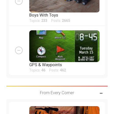
Boys With Toys
Topics:
233
Posts:
2665
GPS & Waypoints
Topics:
46
Posts:
462
From Every Corner