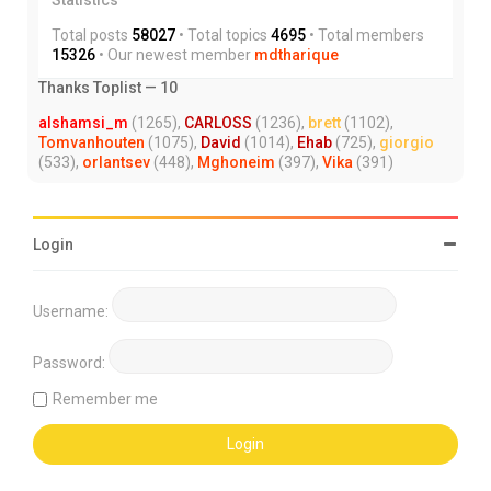
Total posts
58027
• Total topics
4695
• Total members
15326
• Our newest member
mdtharique
Thanks Toplist — 10
alshamsi_m
(1265),
CARLOSS
(1236),
brett
(1102),
Tomvanhouten
(1075),
David
(1014),
Ehab
(725),
giorgio
(533),
orlantsev
(448),
Mghoneim
(397),
Vika
(391)
Login
Username:
Password:
Remember me