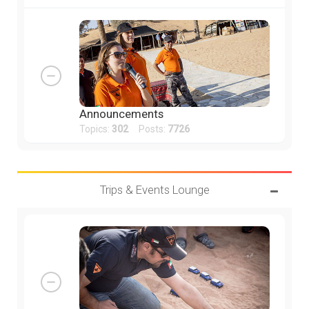
Announcements
Topics:
302
Posts:
7726
Trips & Events Lounge