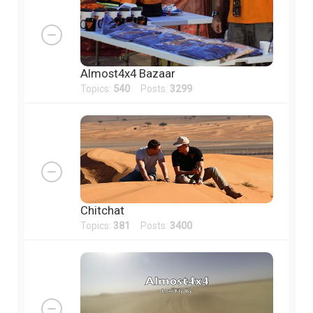
Almost4x4 Bazaar
Topics:
540
Posts:
3299
Chitchat
Topics:
381
Posts:
3400