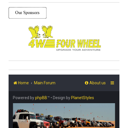
Home
Main Forum
About us
Powered by
phpBB
™
• Design by
PlanetStyles