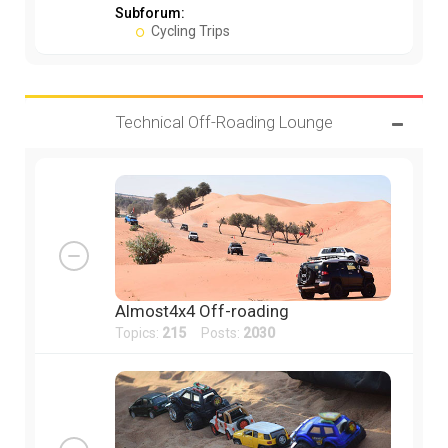
Subforum:
Cycling Trips
Technical Off-Roading Lounge
Almost4x4 Off-roading
Topics:
215
Posts:
2030