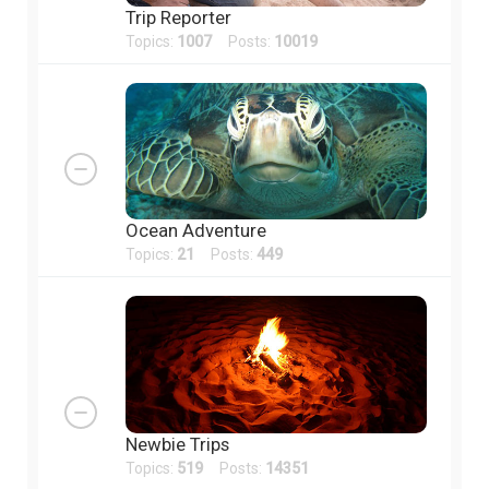
Trip Reporter
Topics:
1007
Posts:
10019
Ocean Adventure
Topics:
21
Posts:
449
Newbie Trips
Topics:
519
Posts:
14351