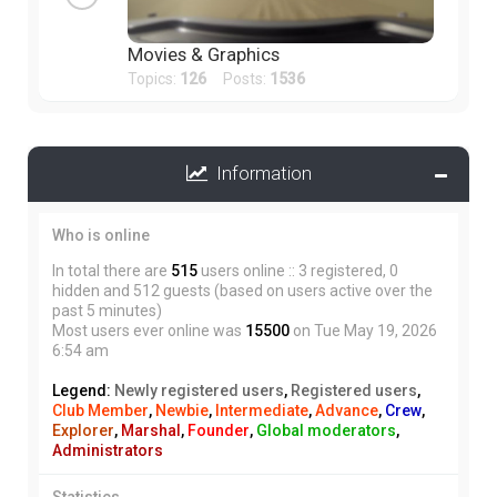
Movies & Graphics
Topics:
126
Posts:
1536
Information
Who is online
In total there are
515
users online :: 3 registered, 0
hidden and 512 guests (based on users active over the
past 5 minutes)
Most users ever online was
15500
on Tue May 19, 2026
6:54 am
Legend:
Newly registered users
,
Registered users
,
Club Member
,
Newbie
,
Intermediate
,
Advance
,
Crew
,
Explorer
,
Marshal
,
Founder
,
Global moderators
,
Administrators
Statistics