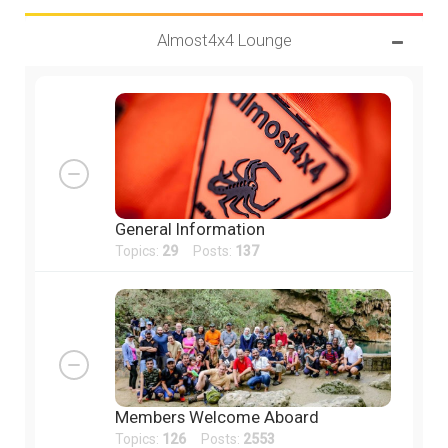
Almost4x4 Lounge
General Information
Topics:
29
Posts:
137
Members Welcome Aboard
Topics:
126
Posts:
2553