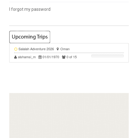
I forgot my password