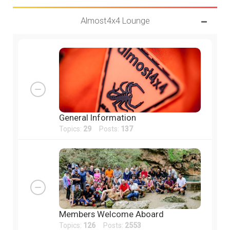
Almost4x4 Lounge
General Information
Topics:
29
Posts:
137
Members Welcome Aboard
Topics:
126
Posts:
2553