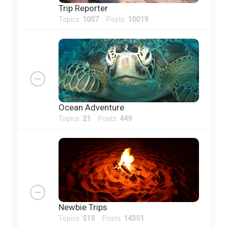
Trip Reporter
Topics:
1007
Posts:
10019
Ocean Adventure
Topics:
21
Posts:
449
Newbie Trips
Topics:
519
Posts:
14351