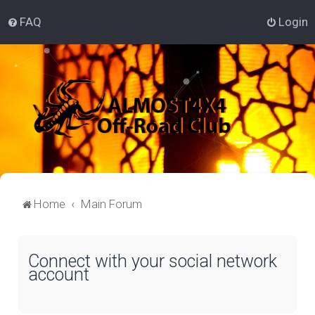
FAQ
Login
Home
Main Forum
Connect with your social network
account