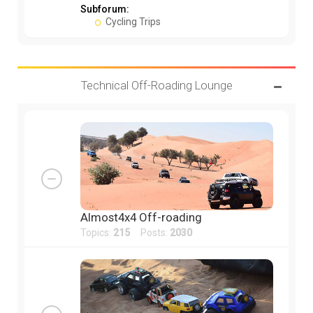
Subforum:
Cycling Trips
Technical Off-Roading Lounge
Almost4x4 Off-roading
Topics:
215
Posts:
2030