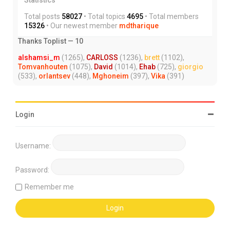
Total posts
58027
• Total topics
4695
• Total members
15326
• Our newest member
mdtharique
Thanks Toplist — 10
alshamsi_m
(1265),
CARLOSS
(1236),
brett
(1102),
Tomvanhouten
(1075),
David
(1014),
Ehab
(725),
giorgio
(533),
orlantsev
(448),
Mghoneim
(397),
Vika
(391)
Login
Username:
Password:
Remember me