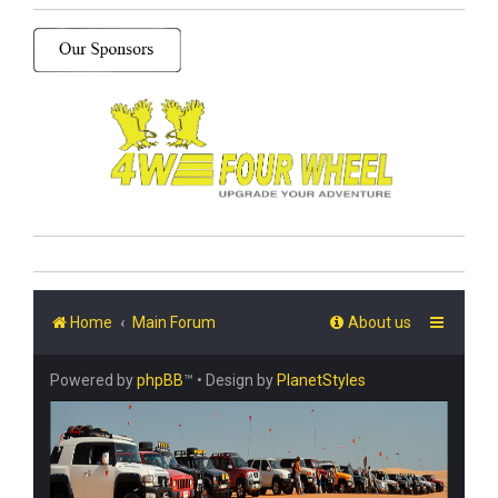
Home
Main Forum
About us
Powered by
phpBB
™
• Design by
PlanetStyles