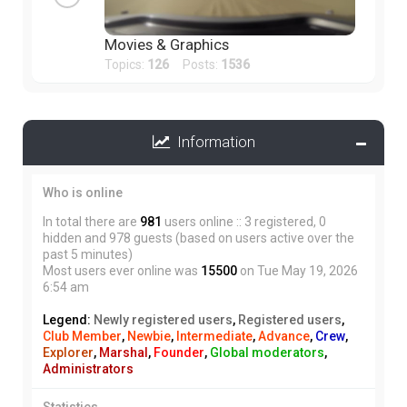
Movies & Graphics
Topics:
126
Posts:
1536
Information
Who is online
In total there are
981
users online :: 3 registered, 0
hidden and 978 guests (based on users active over the
past 5 minutes)
Most users ever online was
15500
on Tue May 19, 2026
6:54 am
Legend:
Newly registered users
,
Registered users
,
Club Member
,
Newbie
,
Intermediate
,
Advance
,
Crew
,
Explorer
,
Marshal
,
Founder
,
Global moderators
,
Administrators
Statistics