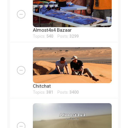
Almost4x4 Bazaar
Topics:
540
Posts:
3299
Chitchat
Topics:
381
Posts:
3400