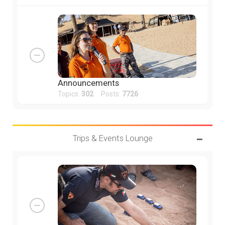
Announcements
Topics:
302
Posts:
7726
Trips & Events Lounge