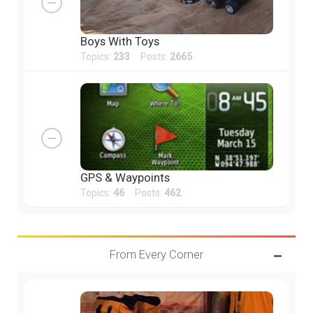
Boys With Toys
Topics:
233
Posts:
2665
GPS & Waypoints
Topics:
46
Posts:
462
From Every Corner