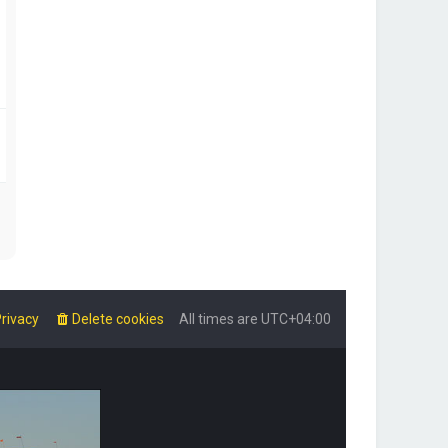
rivacy
Delete cookies
All times are
UTC+04:00