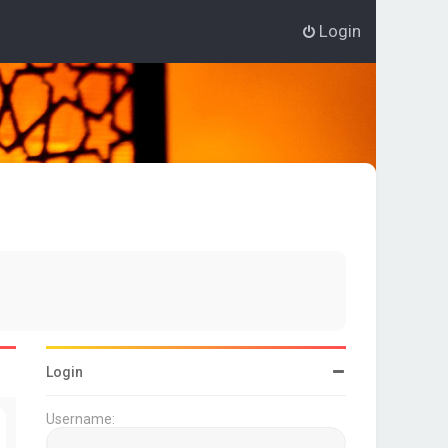
Login
Login
Username: