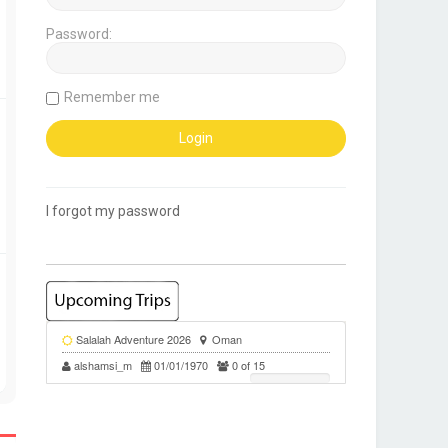
Password:
Remember me
I forgot my password