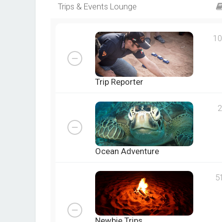
Trips & Events Lounge
10
Trip Reporter
2
Ocean Adventure
5
Newbie Trips