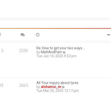
e
s
l
t
a
t
e
s
t
p
o
s
t
Re: How to get your two ways …
15
2030
V
by
MattAndPam
i
Tue Jun 10, 2025 9:52 pm
e
w
t
h
e
l
All Your inquiry about tyres
a
33
2665
V
by
alshamsi_m
t
i
Tue Mar 25, 2025 12:17 pm
e
e
s
w
t
t
p
h
o
e