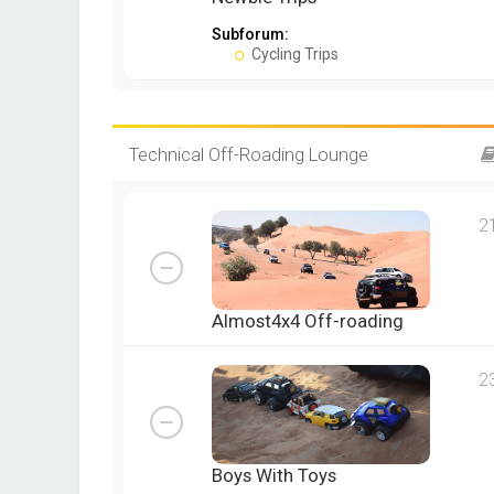
Subforum:
Cycling Trips
Technical Off-Roading Lounge
2
Almost4x4 Off-roading
2
Boys With Toys