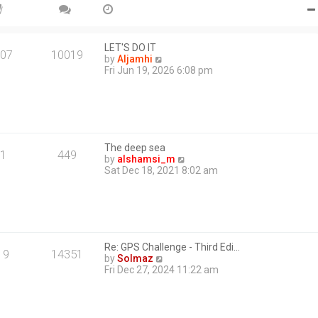
e
s
t
p
o
LET'S DO IT
07
10019
s
V
by
Aljamhi
t
i
Fri Jun 19, 2026 6:08 pm
e
w
t
h
e
l
The deep sea
a
1
449
V
by
alshamsi_m
t
i
Sat Dec 18, 2021 8:02 am
e
e
s
w
t
t
p
h
o
e
s
l
t
Re: GPS Challenge - Third Edi…
a
19
14351
V
by
Solmaz
t
i
Fri Dec 27, 2024 11:22 am
e
e
s
w
t
t
p
h
o