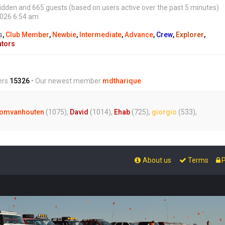
0 hidden and 665 guests (based on users active over the past 5 minutes)
2026 6:54 am
s
,
Club Member
,
Newbie
,
Intermediate
,
Advance
,
Crew
,
Explorer
,
ators
ers
15326
• Our newest member
mdtharique
omvanhouten
(1075),
David
(1014),
Ehab
(725),
giorgio
(533),
About us
Terms
P