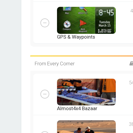
4
GPS & Waypoints
From Every Corner
5
Almost4x4 Bazaar
3