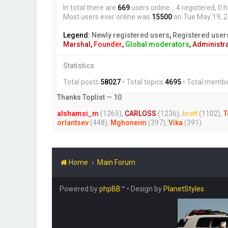
In total there are
669
users online :: 4 registered, 
Most users ever online was
15500
on Tue May 19, 
Legend:
Newly registered users
,
Registered user
Marshal
,
Founder
,
Global moderators
,
Administr
Statistics
Total posts
58027
• Total topics
4695
• Total memb
Thanks Toplist — 10
alshamsi_m
(1265),
CARLOSS
(1236),
brett
(1102),
T
orlantsev
(448),
Mghoneim
(397),
Vika
(391)
Home
Main Forum
Powered by
phpBB
™
• Design by
PlanetStyles