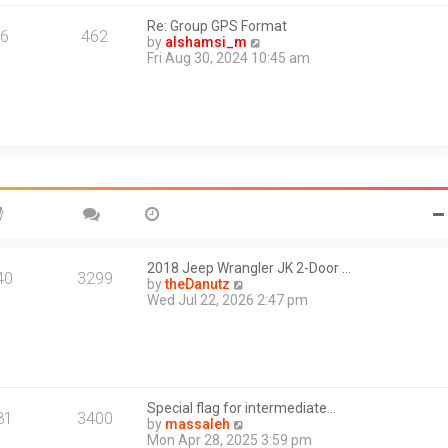
s
l
t
Re: Group GPS Format
a
6
462
V
by
alshamsi_m
t
i
Fri Aug 30, 2024 10:45 am
e
e
s
w
t
t
p
h
o
e
s
l
t
a
t
e
s
t
p
o
2018 Jeep Wrangler JK 2-Door …
40
3299
s
V
by
theDanutz
t
i
Wed Jul 22, 2026 2:47 pm
e
w
t
h
e
l
Special flag for intermediate…
a
81
3400
V
by
massaleh
t
i
Mon Apr 28, 2025 3:59 pm
e