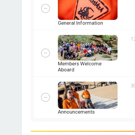
General Information
1
Members Welcome
Aboard
3
Announcements