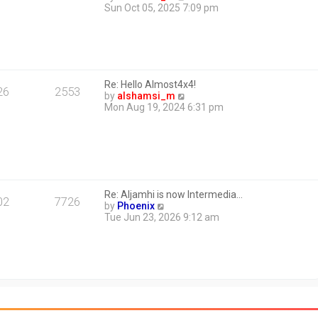
i
Sun Oct 05, 2025 7:09 pm
e
w
t
h
e
l
Re: Hello Almost4x4!
a
26
2553
V
by
alshamsi_m
t
i
Mon Aug 19, 2024 6:31 pm
e
e
s
w
t
t
p
h
o
e
s
l
t
a
Re: Aljamhi is now Intermedia…
t
02
7726
V
by
Phoenix
e
i
Tue Jun 23, 2026 9:12 am
s
e
t
w
p
t
o
h
s
e
t
l
a
t