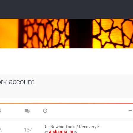
ork account
Re: Newbie Tools / Recovery E…
9
137
V
by
alshamsi_m