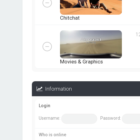
Chitchat
1
Movies & Graphics
Information
Login
Username:
Password:
Who is online