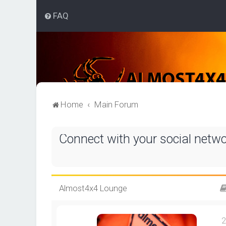
FAQ
Home
Main Forum
Connect with your social netw
Almost4x4 Lounge
2