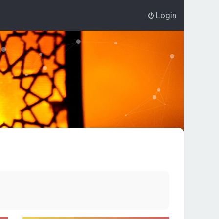
Login