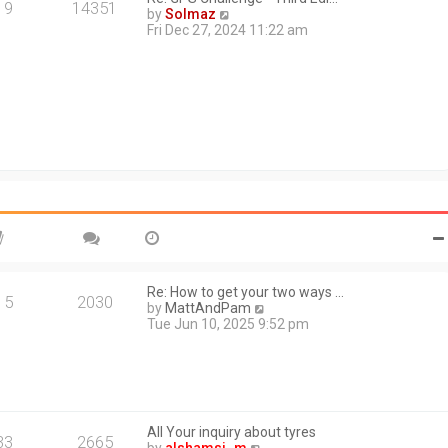
a
19
14351
V
by
Solmaz
t
i
Fri Dec 27, 2024 11:22 am
e
e
s
w
t
t
p
h
o
e
s
l
t
a
t
e
s
t
p
o
s
t
Re: How to get your two ways …
15
2030
V
by
MattAndPam
i
Tue Jun 10, 2025 9:52 pm
e
w
t
h
e
l
All Your inquiry about tyres
a
33
2665
V