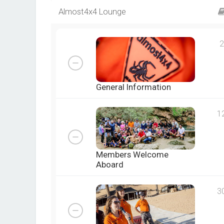
Almost4x4 Lounge
2
General Information
1
Members Welcome
Aboard
3