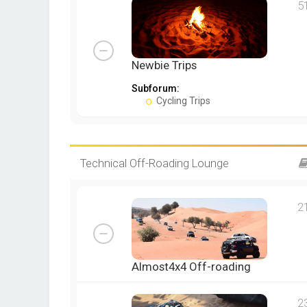
5
Newbie Trips
Subforum:
Cycling Trips
Technical Off-Roading Lounge
2
Almost4x4 Off-roading
2