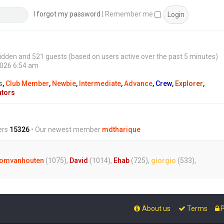
s
t
I forgot my password
|
Remember me
0 hidden and 521 guests (based on users active over the past 5 minutes)
2026 6:54 am
s
,
Club Member
,
Newbie
,
Intermediate
,
Advance
,
Crew
,
Explorer
,
ators
ers
15326
• Our newest member
mdtharique
omvanhouten
(1075),
David
(1014),
Ehab
(725),
giorgio
(533),
About us
Terms
P