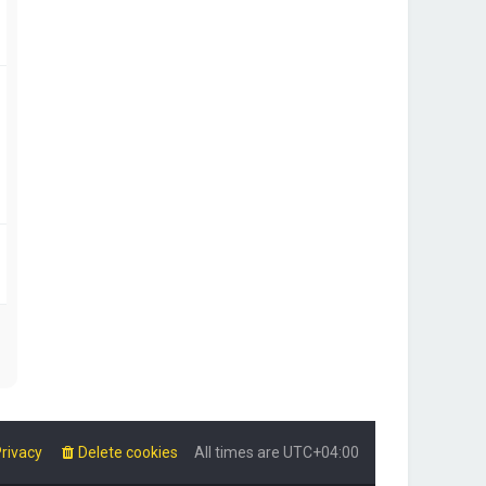
rivacy
Delete cookies
All times are
UTC+04:00