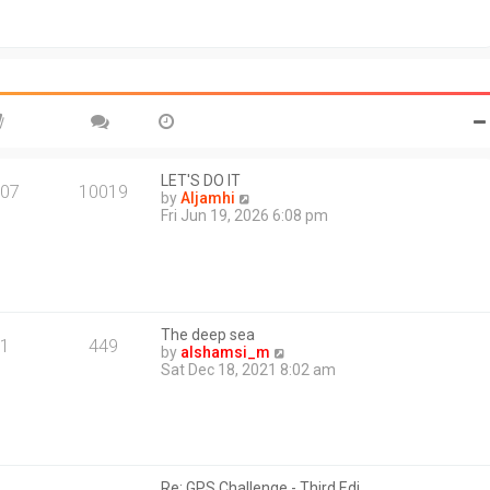
t
o
h
s
e
t
l
a
t
e
s
t
p
o
LET'S DO IT
07
10019
s
V
by
Aljamhi
t
i
Fri Jun 19, 2026 6:08 pm
e
w
t
h
e
l
The deep sea
a
1
449
V
by
alshamsi_m
t
i
Sat Dec 18, 2021 8:02 am
e
e
s
w
t
t
p
h
o
e
s
l
t
Re: GPS Challenge - Third Edi…