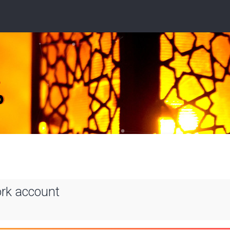
ork account