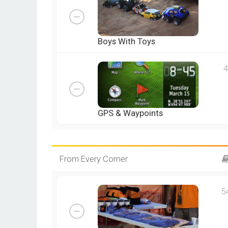
Boys With Toys
4
GPS & Waypoints
From Every Corner
5