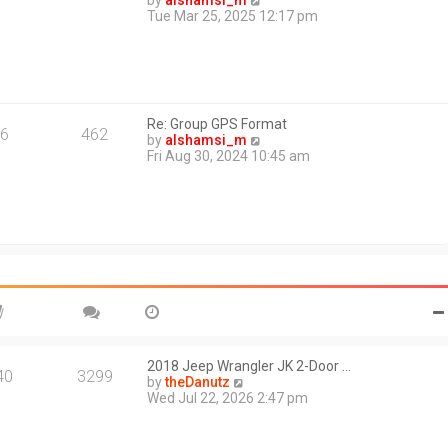
by
alshamsi_m
t
i
Tue Mar 25, 2025 12:17 pm
e
e
s
w
t
t
p
h
o
e
s
l
t
Re: Group GPS Format
a
6
462
V
by
alshamsi_m
t
i
Fri Aug 30, 2024 10:45 am
e
e
s
w
t
t
p
h
o
e
s
l
t
a
t
e
s
t
p
o
2018 Jeep Wrangler JK 2-Door …
40
3299
s
V
by
theDanutz
t
i
Wed Jul 22, 2026 2:47 pm
e
w
t