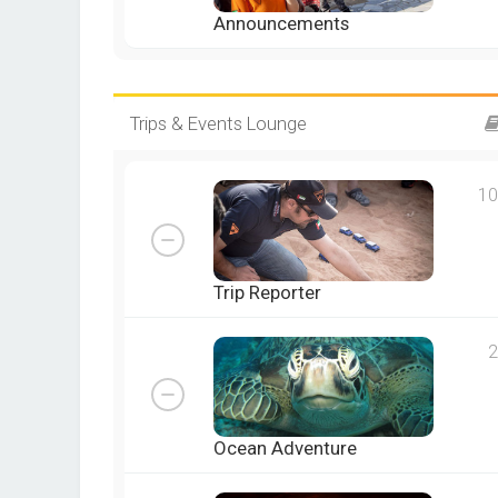
Announcements
Trips & Events Lounge
10
Trip Reporter
2
Ocean Adventure