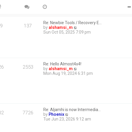
Re: Newbie Tools / Recovery E…
9
137
V
by
alshamsi_m
i
Sun Oct 05, 2025 7:09 pm
e
w
t
h
e
l
Re: Hello Almost4x4!
a
26
2553
V
by
alshamsi_m
t
i
Mon Aug 19, 2024 6:31 pm
e
e
s
w
t
t
p
h
o
e
s
l
t
a
Re: Aljamhi is now Intermedia…
t
02
7726
V
by
Phoenix
e
i
Tue Jun 23, 2026 9:12 am
s
e
t
w
p