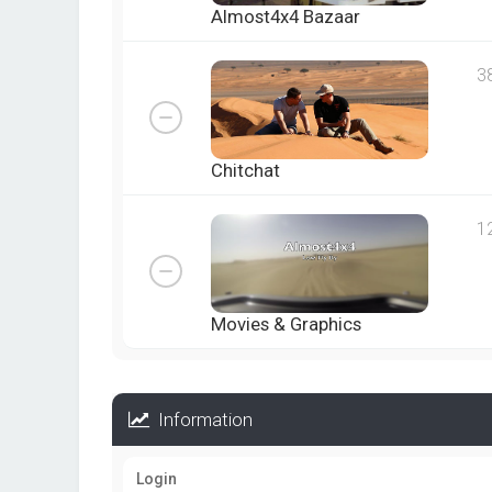
Almost4x4 Bazaar
3
Chitchat
1
Movies & Graphics
Information
Login