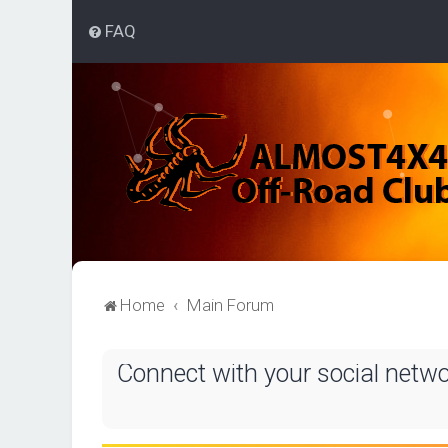
FAQ
Home
Main Forum
Connect with your social netw