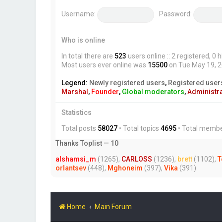
Username:
Password:
Who is online
In total there are
523
users online :: 2 registered, 
Most users ever online was
15500
on Tue May 19, 
Legend:
Newly registered users
,
Registered user
Marshal
,
Founder
,
Global moderators
,
Administr
Statistics
Total posts
58027
• Total topics
4695
• Total memb
Thanks Toplist — 10
alshamsi_m
(1265),
CARLOSS
(1236),
brett
(1102),
T
orlantsev
(448),
Mghoneim
(397),
Vika
(391)
Home
Main Forum