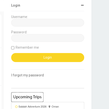
Login
Username:
Password:
Remember me
I forgot my password