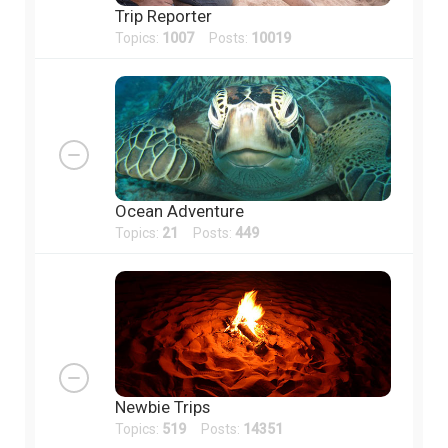
Trip Reporter
Topics:
1007
Posts:
10019
Ocean Adventure
Topics:
21
Posts:
449
Newbie Trips
Topics:
519
Posts:
14351