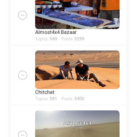
Almost4x4 Bazaar
Topics:
540
Posts:
3299
Chitchat
Topics:
381
Posts:
3400