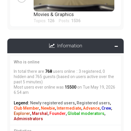
Movies & Graphics
Topics:
126
Posts:
1536
Information
Who is online
In total there are
768
users online :: 3 registered, 0
hidden and 765 guests (based on users active over the
past 5 minutes)
Most users ever online was
15500
on Tue May 19, 2026
6:54 am
Legend:
Newly registered users
,
Registered users
,
Club Member
,
Newbie
,
Intermediate
,
Advance
,
Crew
,
Explorer
,
Marshal
,
Founder
,
Global moderators
,
Administrators
Statistics