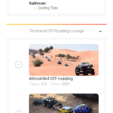
Subforum:
Cycling Trips
Technical Off-Roading Lounge
Almost4x4 Off-roading
Topics:
215
Posts:
2030