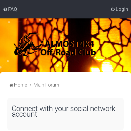
FAQ
Login
Home
Main Forum
Connect with your social network
account