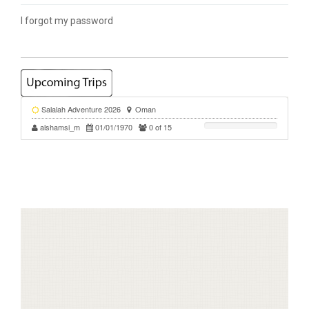
I forgot my password