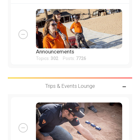
Announcements
Topics:
302
Posts:
7726
Trips & Events Lounge