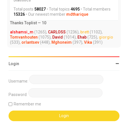
Total posts
58027
• Total topics
4695
• Total members
15326
• Our newest member
mdtharique
Thanks Toplist — 10
alshamsi_m
(1265),
CARLOSS
(1236),
brett
(1102),
Tomvanhouten
(1075),
David
(1014),
Ehab
(725),
giorgio
(533),
orlantsev
(448),
Mghoneim
(397),
Vika
(391)
Login
Username:
Password:
Remember me