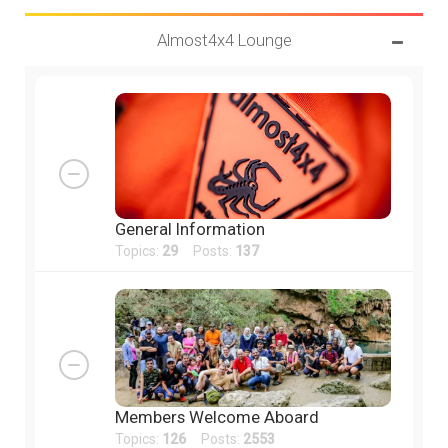
Almost4x4 Lounge
General Information
Topics:
29
Posts:
137
Members Welcome Aboard
Topics:
126
Posts:
2553