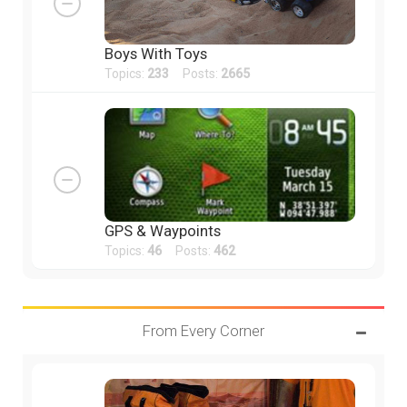
Boys With Toys
Topics:
233
Posts:
2665
GPS & Waypoints
Topics:
46
Posts:
462
From Every Corner