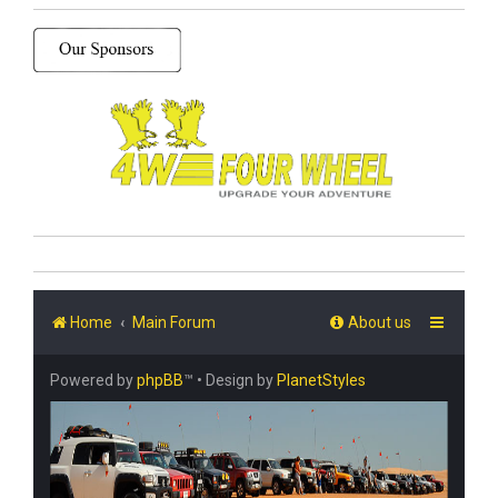
Home
Main Forum
About us
Powered by
phpBB
™
• Design by
PlanetStyles