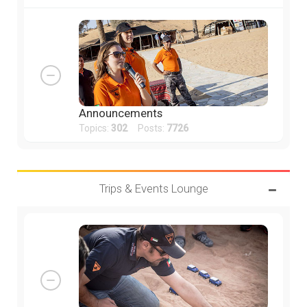
Announcements
Topics:
302
Posts:
7726
Trips & Events Lounge