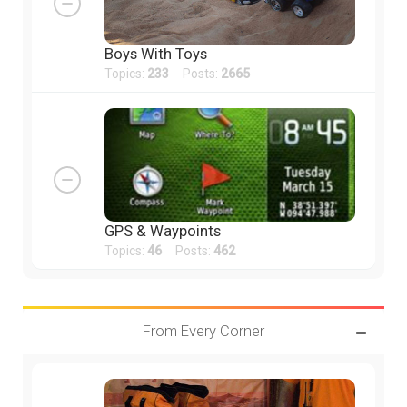
Boys With Toys
Topics:
233
Posts:
2665
GPS & Waypoints
Topics:
46
Posts:
462
From Every Corner