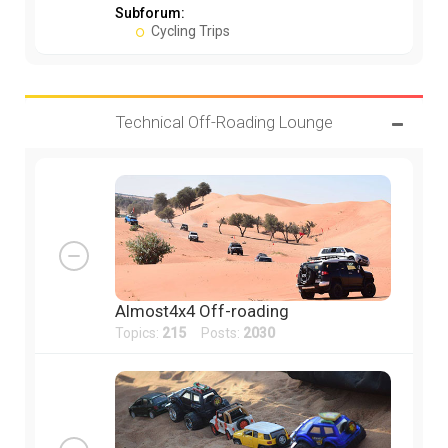
Subforum:
Cycling Trips
Technical Off-Roading Lounge
Almost4x4 Off-roading
Topics:
215
Posts:
2030