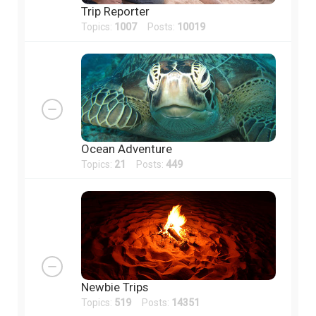
Trip Reporter
Topics:
1007
Posts:
10019
Ocean Adventure
Topics:
21
Posts:
449
Newbie Trips
Topics:
519
Posts:
14351