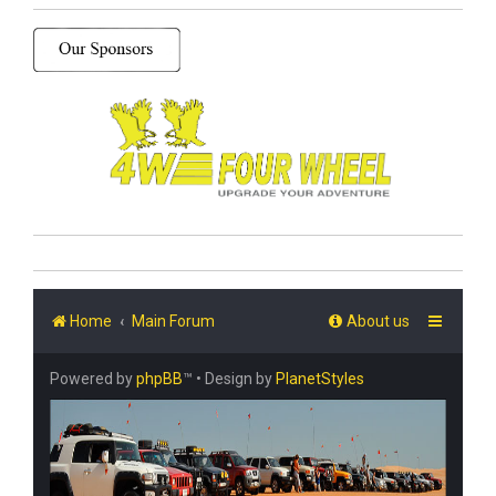
Home
Main Forum
About us
Powered by
phpBB
™
• Design by
PlanetStyles