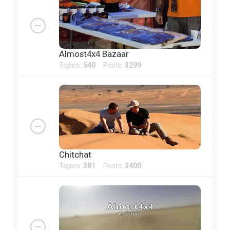
Almost4x4 Bazaar
Topics:
540
Posts:
3299
Chitchat
Topics:
381
Posts:
3400