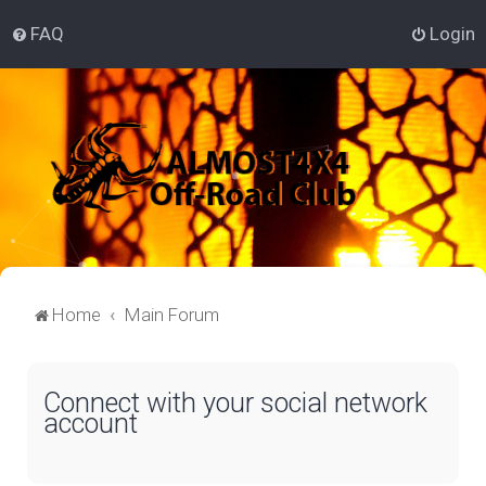
FAQ
Login
Home
Main Forum
Connect with your social network
account