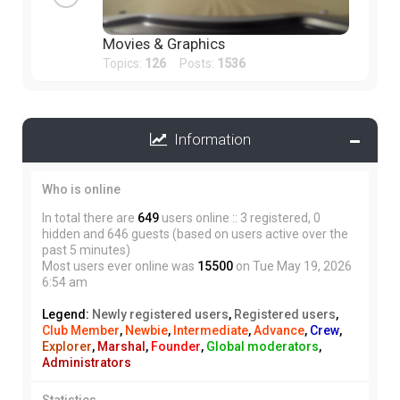
Movies & Graphics
Topics:
126
Posts:
1536
Information
Who is online
In total there are
649
users online :: 3 registered, 0
hidden and 646 guests (based on users active over the
past 5 minutes)
Most users ever online was
15500
on Tue May 19, 2026
6:54 am
Legend:
Newly registered users
,
Registered users
,
Club Member
,
Newbie
,
Intermediate
,
Advance
,
Crew
,
Explorer
,
Marshal
,
Founder
,
Global moderators
,
Administrators
Statistics