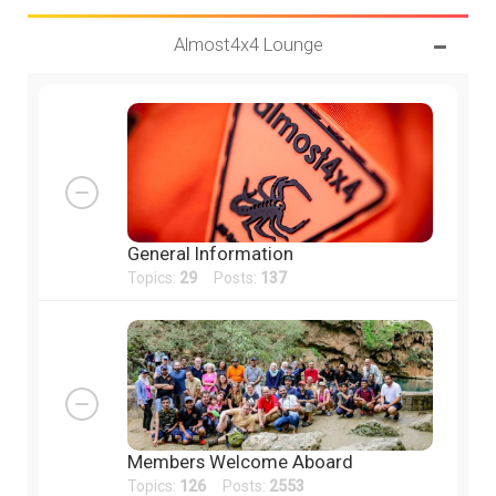
Almost4x4 Lounge
General Information
Topics:
29
Posts:
137
Members Welcome Aboard
Topics:
126
Posts:
2553