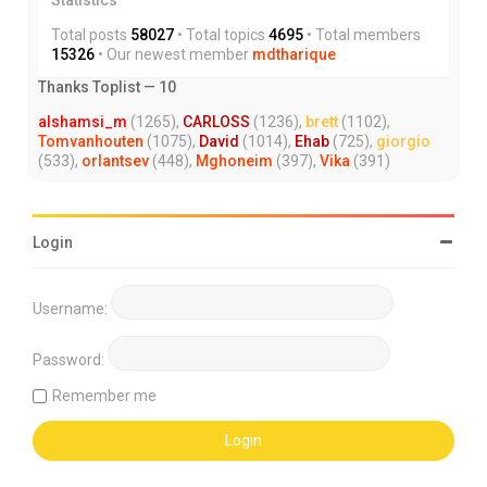
Total posts
58027
• Total topics
4695
• Total members
15326
• Our newest member
mdtharique
Thanks Toplist — 10
alshamsi_m
(1265),
CARLOSS
(1236),
brett
(1102),
Tomvanhouten
(1075),
David
(1014),
Ehab
(725),
giorgio
(533),
orlantsev
(448),
Mghoneim
(397),
Vika
(391)
Login
Username:
Password:
Remember me