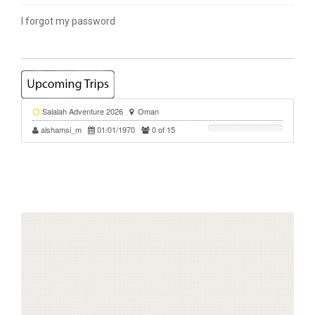
I forgot my password