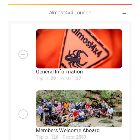
Almost4x4 Lounge
General Information
Topics:
29
Posts:
137
Members Welcome Aboard
Topics:
126
Posts:
2553