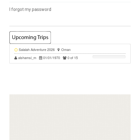
I forgot my password