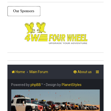
Home
Main Forum
About us
Powered by
phpBB
™
• Design by
PlanetStyles