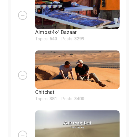
Almost4x4 Bazaar
Topics:
540
Posts:
3299
Chitchat
Topics:
381
Posts:
3400