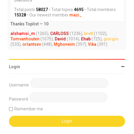
Total posts
58027
• Total topics
4695
• Total members
15328
• Our newest member
mazi_
Thanks Toplist — 10
alshamsi_m
(1265),
CARLOSS
(1236),
brett
(1102),
Tomvanhouten
(1075),
David
(1014),
Ehab
(725),
giorgio
(533),
orlantsev
(448),
Mghoneim
(397),
Vika
(391)
Login
Username:
Password:
Remember me