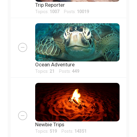
Trip Reporter
Topics:
1007
Posts:
10019
Ocean Adventure
Topics:
21
Posts:
449
Newbie Trips
Topics:
519
Posts:
14351