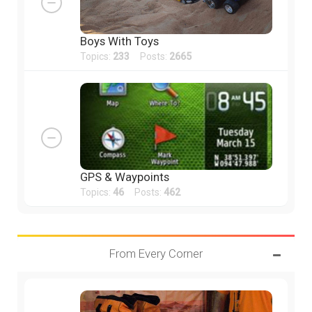
Boys With Toys
Topics:
233
Posts:
2665
GPS & Waypoints
Topics:
46
Posts:
462
From Every Corner