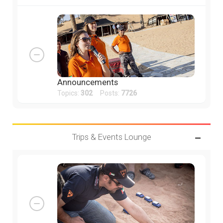
Announcements
Topics:
302
Posts:
7726
Trips & Events Lounge