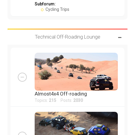
Subforum:
Cycling Trips
Technical Off-Roading Lounge
Almost4x4 Off-roading
Topics:
215
Posts:
2030