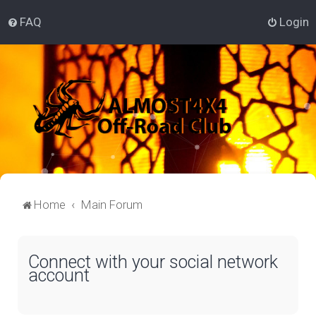
FAQ
Login
Home
Main Forum
Connect with your social network
account