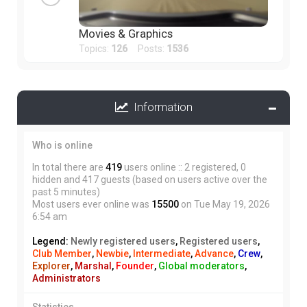
Movies & Graphics
Topics:
126
Posts:
1536
Information
Who is online
In total there are
419
users online :: 2 registered, 0
hidden and 417 guests (based on users active over the
past 5 minutes)
Most users ever online was
15500
on Tue May 19, 2026
6:54 am
Legend:
Newly registered users
,
Registered users
,
Club Member
,
Newbie
,
Intermediate
,
Advance
,
Crew
,
Explorer
,
Marshal
,
Founder
,
Global moderators
,
Administrators
Statistics