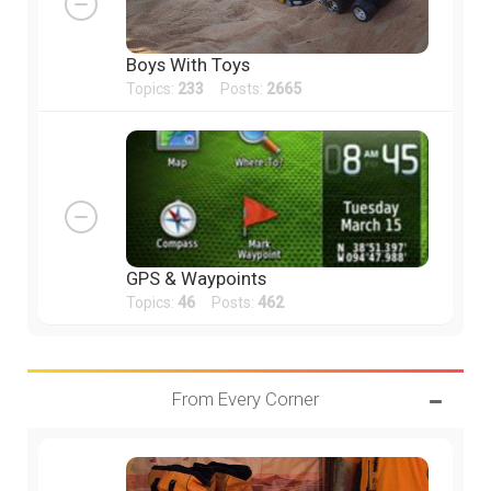
Boys With Toys
Topics:
233
Posts:
2665
GPS & Waypoints
Topics:
46
Posts:
462
From Every Corner