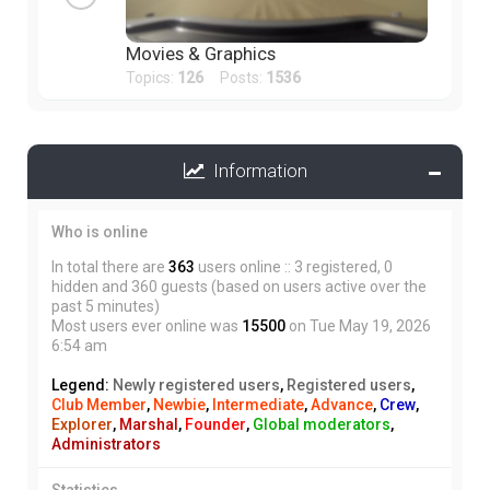
Movies & Graphics
Topics:
126
Posts:
1536
Information
Who is online
In total there are
363
users online :: 3 registered, 0
hidden and 360 guests (based on users active over the
past 5 minutes)
Most users ever online was
15500
on Tue May 19, 2026
6:54 am
Legend:
Newly registered users
,
Registered users
,
Club Member
,
Newbie
,
Intermediate
,
Advance
,
Crew
,
Explorer
,
Marshal
,
Founder
,
Global moderators
,
Administrators
Statistics