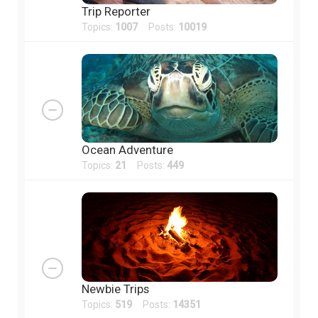
Trip Reporter
Topics:
1007
Posts:
10019
Ocean Adventure
Topics:
21
Posts:
449
Newbie Trips
Topics:
519
Posts:
14351