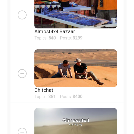
Almost4x4 Bazaar
Topics:
540
Posts:
3299
Chitchat
Topics:
381
Posts:
3400