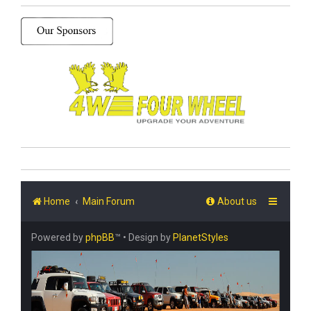
Home
Main Forum
About us
Powered by
phpBB
™
• Design by
PlanetStyles