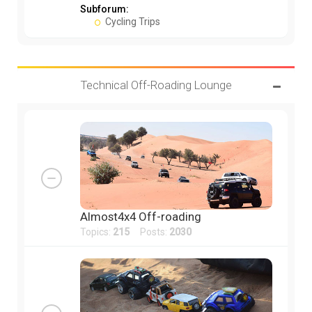
Subforum:
Cycling Trips
Technical Off-Roading Lounge
Almost4x4 Off-roading
Topics:
215
Posts:
2030