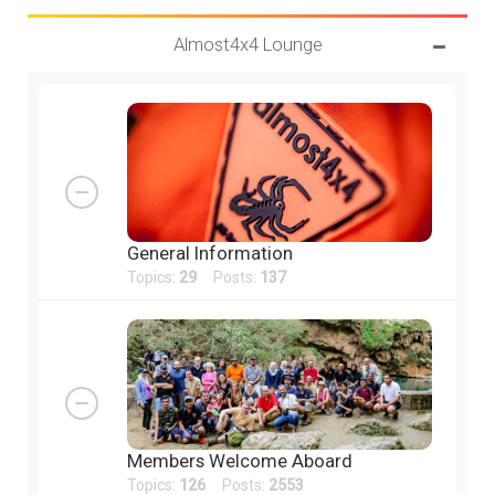
Almost4x4 Lounge
General Information
Topics:
29
Posts:
137
Members Welcome Aboard
Topics:
126
Posts:
2553