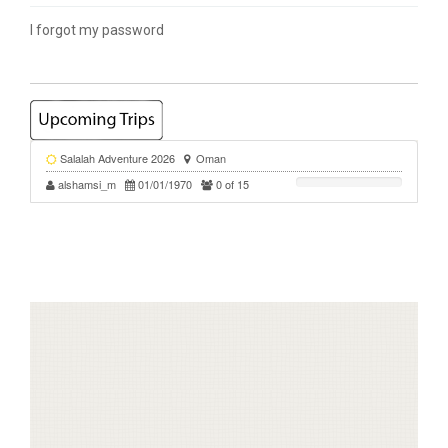
I forgot my password