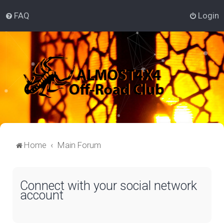
FAQ
Login
Home
Main Forum
Connect with your social network
account