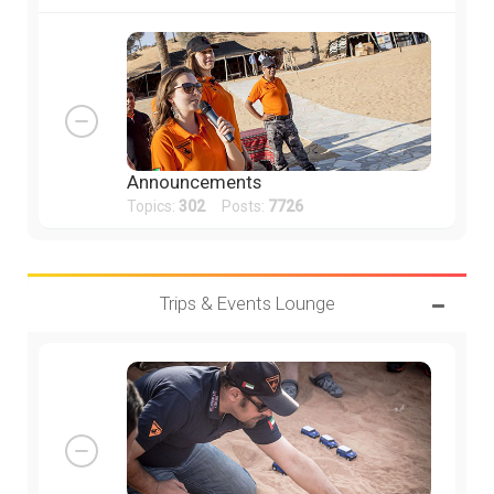
Announcements
Topics:
302
Posts:
7726
Trips & Events Lounge