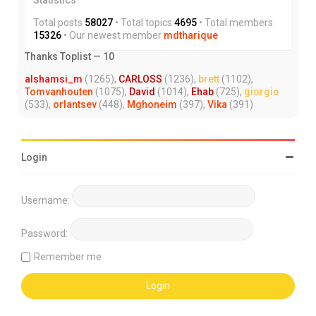
Total posts
58027
• Total topics
4695
• Total members
15326
• Our newest member
mdtharique
Thanks Toplist — 10
alshamsi_m
(1265),
CARLOSS
(1236),
brett
(1102),
Tomvanhouten
(1075),
David
(1014),
Ehab
(725),
giorgio
(533),
orlantsev
(448),
Mghoneim
(397),
Vika
(391)
Login
Username:
Password:
Remember me