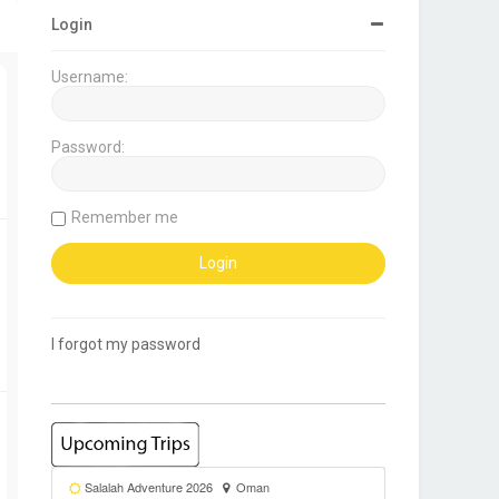
Login
Username:
Password:
Remember me
I forgot my password