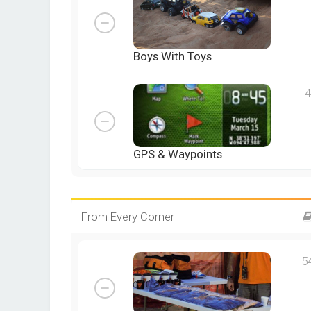
Boys With Toys
4
GPS & Waypoints
From Every Corner
5