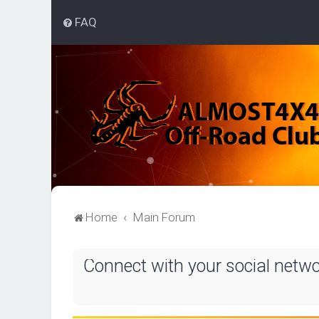
FAQ
Home
Main Forum
Connect with your social netw