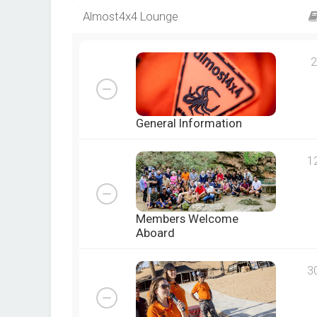
Almost4x4 Lounge
2
General Information
1
Members Welcome
Aboard
3