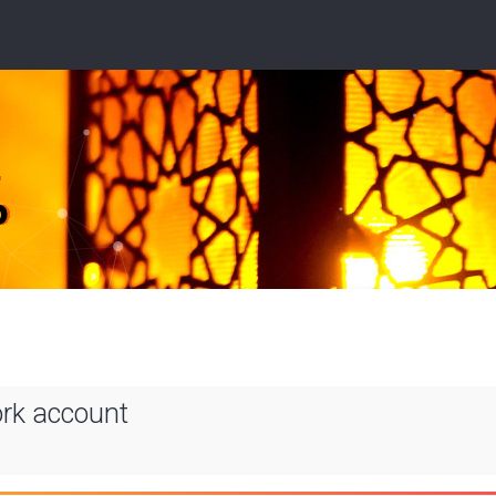
ork account