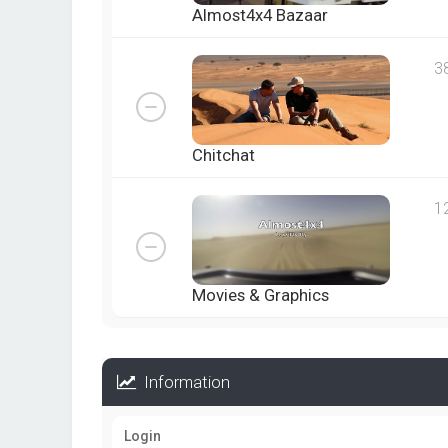
Almost4x4 Bazaar
3
Chitchat
1
Movies & Graphics
Information
Login