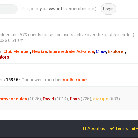
s
t
I forgot my password
|
Remember me
0 hidden and 573 guests (based on users active over the past 5 minutes)
2026 6:54 am
s
,
Club Member
,
Newbie
,
Intermediate
,
Advance
,
Crew
,
Explorer
,
ators
ers
15326
• Our newest member
mdtharique
omvanhouten
(1075),
David
(1014),
Ehab
(725),
giorgio
(533),
About us
Terms
P