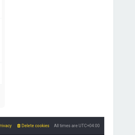
rivacy
Delete cookies
All times are
UTC+04:00