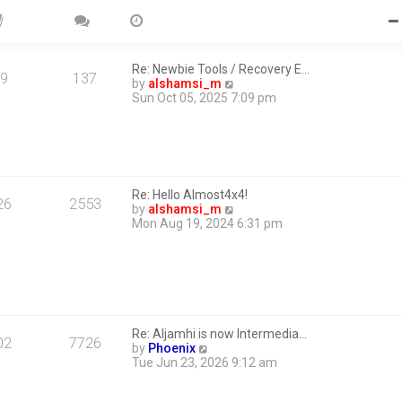
Re: Newbie Tools / Recovery E…
9
137
V
by
alshamsi_m
i
Sun Oct 05, 2025 7:09 pm
e
w
t
h
e
l
Re: Hello Almost4x4!
a
26
2553
V
by
alshamsi_m
t
i
Mon Aug 19, 2024 6:31 pm
e
e
s
w
t
t
p
h
o
e
s
l
t
a
Re: Aljamhi is now Intermedia…
t
02
7726
V
by
Phoenix
e
i
Tue Jun 23, 2026 9:12 am
s
e
t
w
p