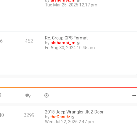
by
alshamsi_m
t
i
Tue Mar 25, 2025 12:17 pm
e
e
s
w
t
t
p
h
o
e
s
l
t
Re: Group GPS Format
a
6
462
V
by
alshamsi_m
t
i
Fri Aug 30, 2024 10:45 am
e
e
s
w
t
t
p
h
o
e
s
l
t
a
t
e
s
t
p
o
2018 Jeep Wrangler JK 2-Door …
40
3299
s
V
by
theDanutz
t
i
Wed Jul 22, 2026 2:47 pm
e
w
t