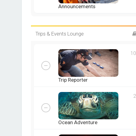
Announcements
Trips & Events Lounge
10
Trip Reporter
2
Ocean Adventure