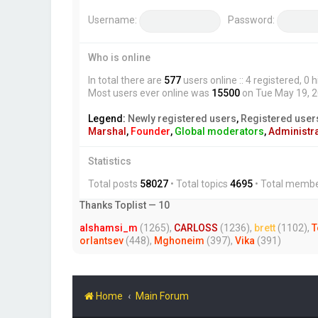
Username:
Password:
Who is online
In total there are
577
users online :: 4 registered, 
Most users ever online was
15500
on Tue May 19, 
Legend:
Newly registered users
,
Registered user
Marshal
,
Founder
,
Global moderators
,
Administr
Statistics
Total posts
58027
• Total topics
4695
• Total memb
Thanks Toplist — 10
alshamsi_m
(1265),
CARLOSS
(1236),
brett
(1102),
T
orlantsev
(448),
Mghoneim
(397),
Vika
(391)
Home
Main Forum