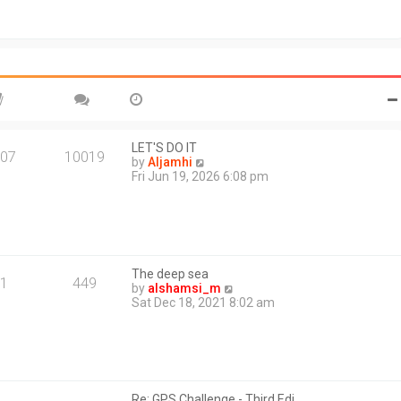
t
o
h
s
e
t
l
a
t
e
s
t
p
o
LET'S DO IT
07
10019
s
V
by
Aljamhi
t
i
Fri Jun 19, 2026 6:08 pm
e
w
t
h
e
l
The deep sea
a
1
449
V
by
alshamsi_m
t
i
Sat Dec 18, 2021 8:02 am
e
e
s
w
t
t
p
h
o
e
s
l
t
Re: GPS Challenge - Third Edi…