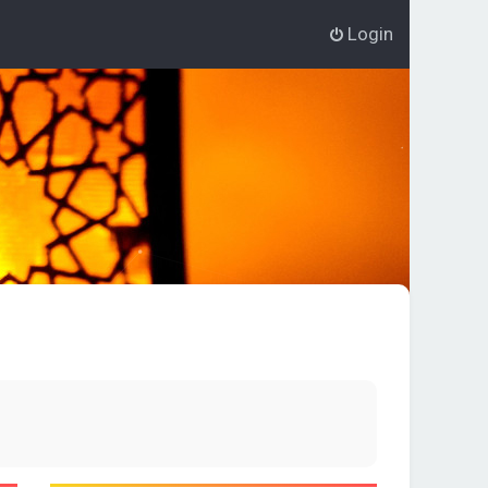
Login