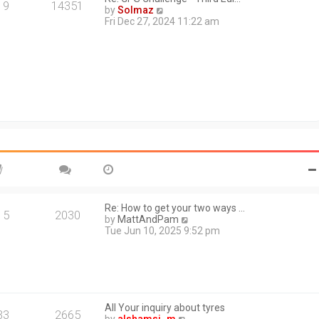
a
19
14351
V
by
Solmaz
t
i
Fri Dec 27, 2024 11:22 am
e
e
s
w
t
t
p
h
o
e
s
l
t
a
t
e
s
t
p
o
s
t
Re: How to get your two ways …
15
2030
V
by
MattAndPam
i
Tue Jun 10, 2025 9:52 pm
e
w
t
h
e
l
All Your inquiry about tyres
a
33
2665
V