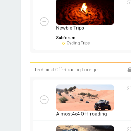
5
Newbie Trips
Subforum:
Cycling Trips
Technical Off-Roading Lounge
2
Almost4x4 Off-roading
2