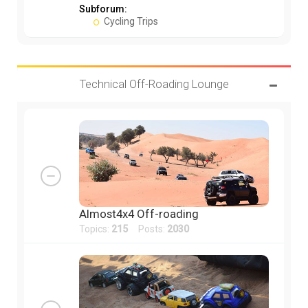
Subforum:
Cycling Trips
Technical Off-Roading Lounge
Almost4x4 Off-roading
Topics:
215
Posts:
2030