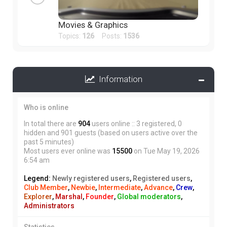
Movies & Graphics
Topics:
126
Posts:
1536
Information
Who is online
In total there are
904
users online :: 3 registered, 0
hidden and 901 guests (based on users active over the
past 5 minutes)
Most users ever online was
15500
on Tue May 19, 2026
6:54 am
Legend:
Newly registered users
,
Registered users
,
Club Member
,
Newbie
,
Intermediate
,
Advance
,
Crew
,
Explorer
,
Marshal
,
Founder
,
Global moderators
,
Administrators
Statistics