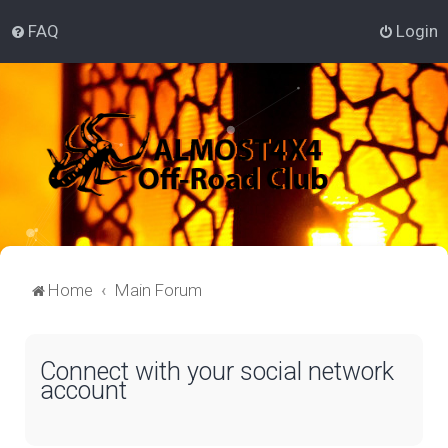
FAQ
Login
Home
Main Forum
Connect with your social network
account