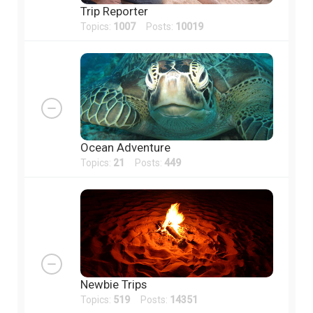
Trip Reporter
Topics:
1007
Posts:
10019
Ocean Adventure
Topics:
21
Posts:
449
Newbie Trips
Topics:
519
Posts:
14351