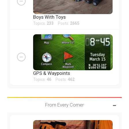
Boys With Toys
Topics:
233
Posts:
2665
GPS & Waypoints
Topics:
46
Posts:
462
From Every Corner