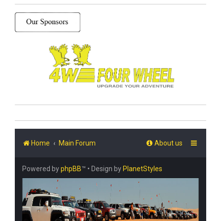
Home
Main Forum
About us
Powered by
phpBB
™
• Design by
PlanetStyles