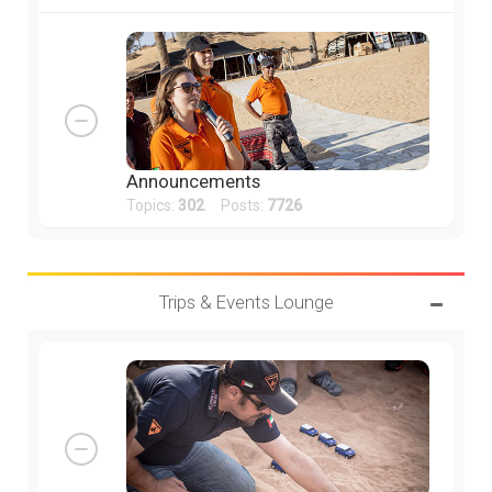
Announcements
Topics:
302
Posts:
7726
Trips & Events Lounge