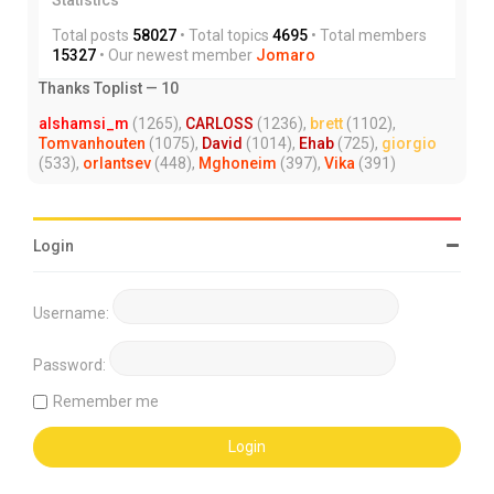
Total posts
58027
• Total topics
4695
• Total members
15327
• Our newest member
Jomaro
Thanks Toplist — 10
alshamsi_m
(1265),
CARLOSS
(1236),
brett
(1102),
Tomvanhouten
(1075),
David
(1014),
Ehab
(725),
giorgio
(533),
orlantsev
(448),
Mghoneim
(397),
Vika
(391)
Login
Username:
Password:
Remember me