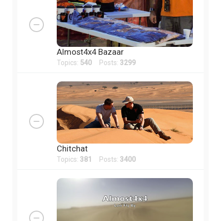
Almost4x4 Bazaar
Topics:
540
Posts:
3299
Chitchat
Topics:
381
Posts:
3400