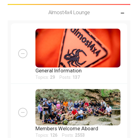
Almost4x4 Lounge
General Information
Topics:
29
Posts:
137
Members Welcome Aboard
Topics:
126
Posts:
2553