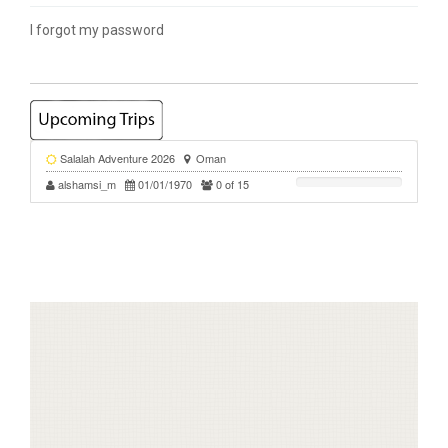
I forgot my password