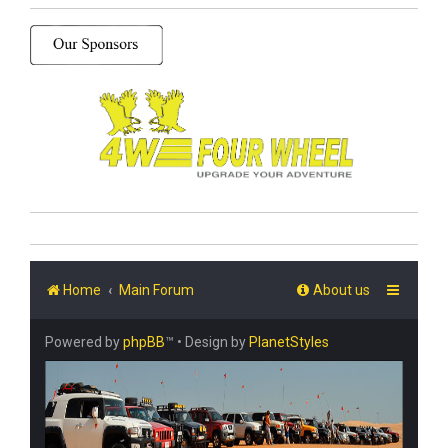
Home
Main Forum
About us
Powered by
phpBB
™
• Design by
PlanetStyles