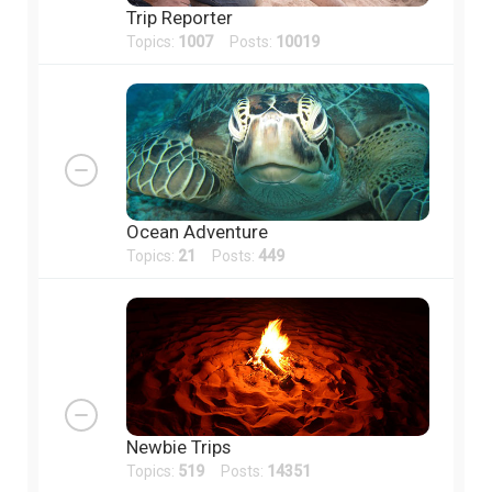
Trip Reporter
Topics:
1007
Posts:
10019
Ocean Adventure
Topics:
21
Posts:
449
Newbie Trips
Topics:
519
Posts:
14351