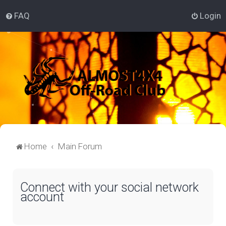
FAQ
Login
Home
Main Forum
Connect with your social network
account