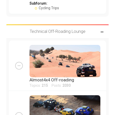
Subforum:
Cycling Trips
Technical Off-Roading Lounge
Almost4x4 Off-roading
Topics:
215
Posts:
2030