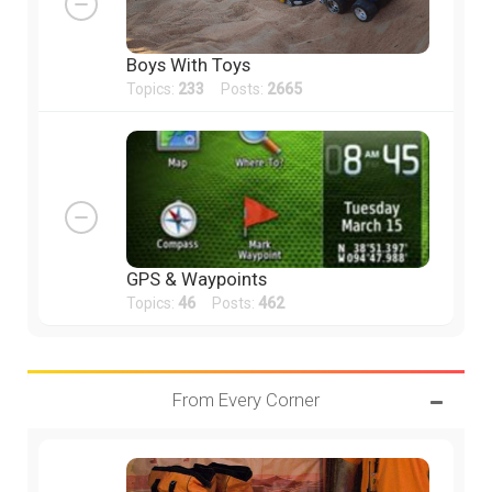
Boys With Toys
Topics:
233
Posts:
2665
GPS & Waypoints
Topics:
46
Posts:
462
From Every Corner