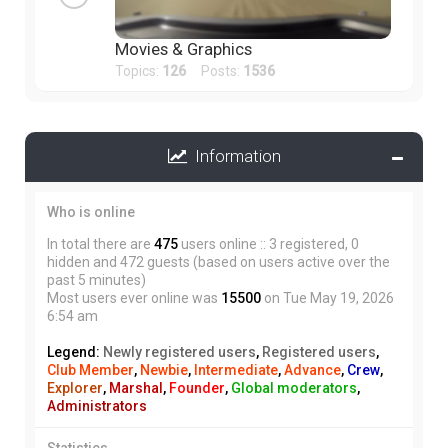
Movies & Graphics
Topics:
126
Posts:
1536
Information
Who is online
In total there are
475
users online :: 3 registered, 0
hidden and 472 guests (based on users active over the
past 5 minutes)
Most users ever online was
15500
on Tue May 19, 2026
6:54 am
Legend:
Newly registered users
,
Registered users
,
Club Member
,
Newbie
,
Intermediate
,
Advance
,
Crew
,
Explorer
,
Marshal
,
Founder
,
Global moderators
,
Administrators
Statistics