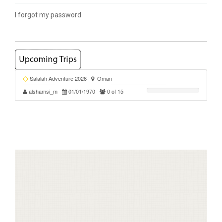
I forgot my password