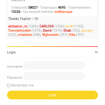
Total posts
58027
• Total topics
4695
• Total members
15326
• Our newest member
mdtharique
Thanks Toplist — 10
alshamsi_m
(1265),
CARLOSS
(1236),
brett
(1102),
Tomvanhouten
(1075),
David
(1014),
Ehab
(725),
giorgio
(533),
orlantsev
(448),
Mghoneim
(397),
Vika
(391)
Login
Username:
Password:
Remember me