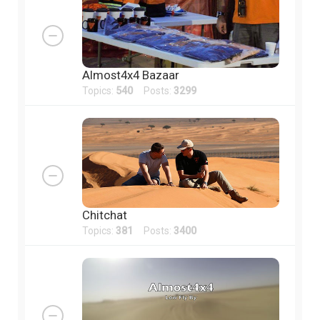
Almost4x4 Bazaar
Topics:
540
Posts:
3299
Chitchat
Topics:
381
Posts:
3400