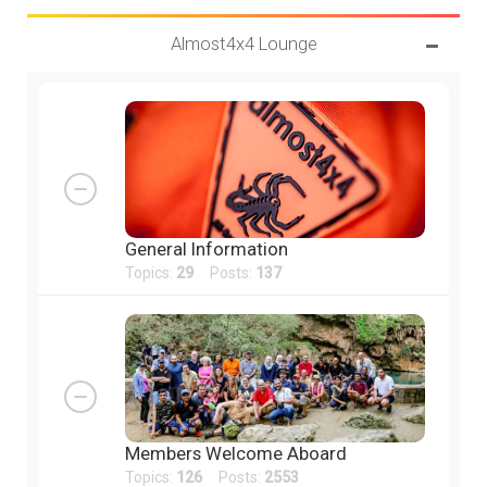
Almost4x4 Lounge
General Information
Topics:
29
Posts:
137
Members Welcome Aboard
Topics:
126
Posts:
2553