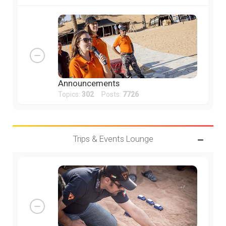
Announcements
Topics:
302
Posts:
7726
Trips & Events Lounge