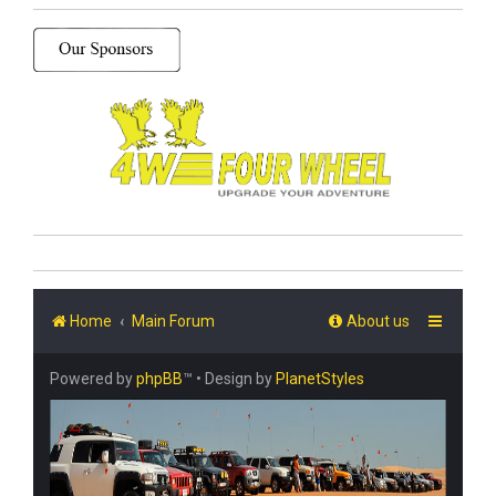
Home
Main Forum
About us
Powered by
phpBB
™
• Design by
PlanetStyles