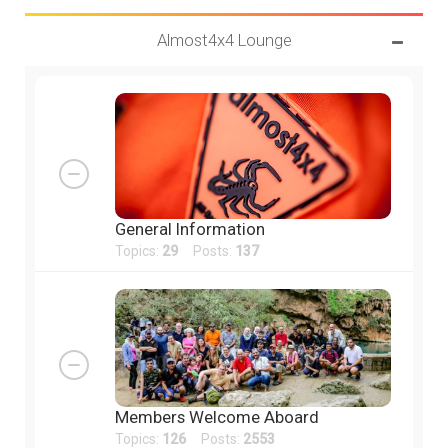
Almost4x4 Lounge
General Information
Topics:
29
Posts:
137
Members Welcome Aboard
Topics:
126
Posts:
2553