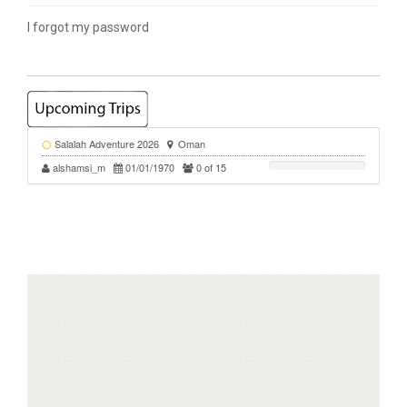
I forgot my password