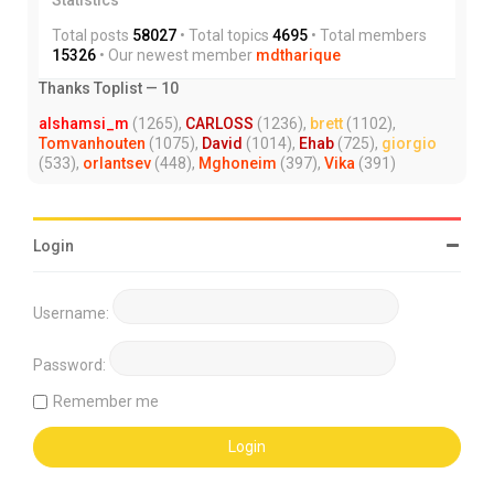
Total posts
58027
• Total topics
4695
• Total members
15326
• Our newest member
mdtharique
Thanks Toplist — 10
alshamsi_m
(1265),
CARLOSS
(1236),
brett
(1102),
Tomvanhouten
(1075),
David
(1014),
Ehab
(725),
giorgio
(533),
orlantsev
(448),
Mghoneim
(397),
Vika
(391)
Login
Username:
Password:
Remember me