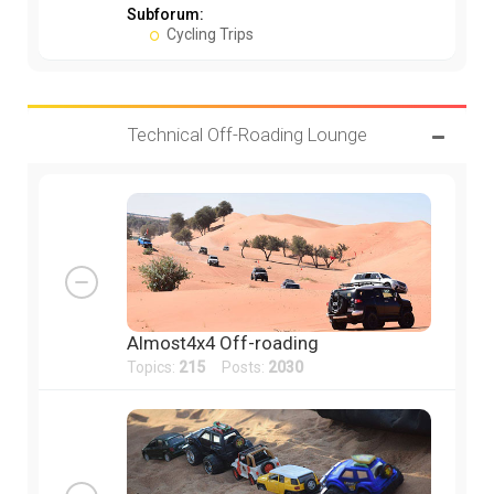
Subforum:
Cycling Trips
Technical Off-Roading Lounge
Almost4x4 Off-roading
Topics:
215
Posts:
2030