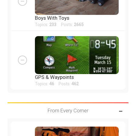
Boys With Toys
Topics:
233
Posts:
2665
GPS & Waypoints
Topics:
46
Posts:
462
From Every Corner