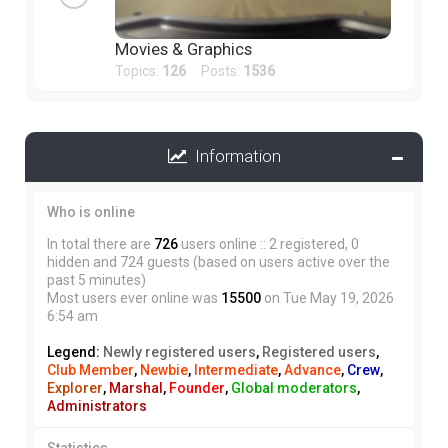
Movies & Graphics
Topics:
126
Posts:
1536
Information
Who is online
In total there are
726
users online :: 2 registered, 0
hidden and 724 guests (based on users active over the
past 5 minutes)
Most users ever online was
15500
on Tue May 19, 2026
6:54 am
Legend:
Newly registered users
,
Registered users
,
Club Member
,
Newbie
,
Intermediate
,
Advance
,
Crew
,
Explorer
,
Marshal
,
Founder
,
Global moderators
,
Administrators
Statistics