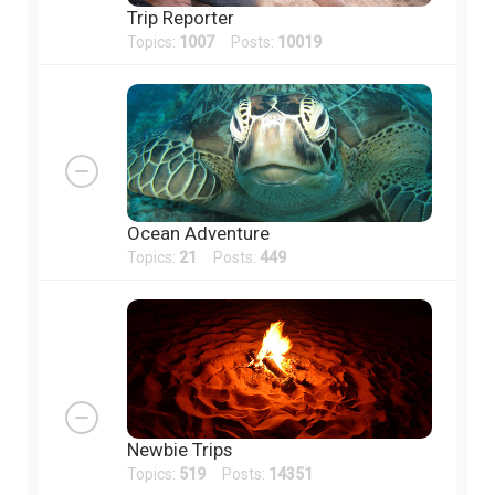
Trip Reporter
Topics:
1007
Posts:
10019
Ocean Adventure
Topics:
21
Posts:
449
Newbie Trips
Topics:
519
Posts:
14351