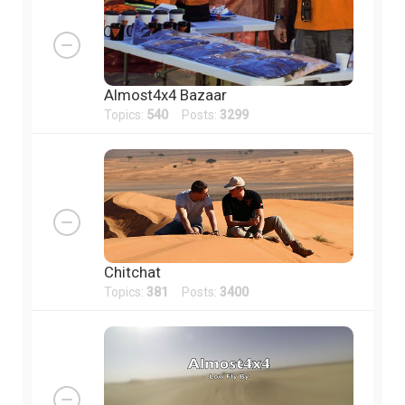
Almost4x4 Bazaar
Topics:
540
Posts:
3299
Chitchat
Topics:
381
Posts:
3400