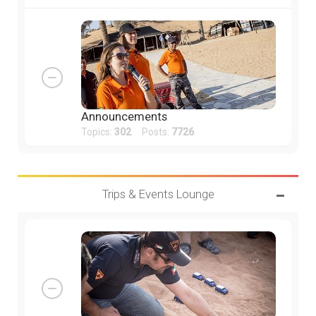
Announcements
Topics:
302
Posts:
7726
Trips & Events Lounge