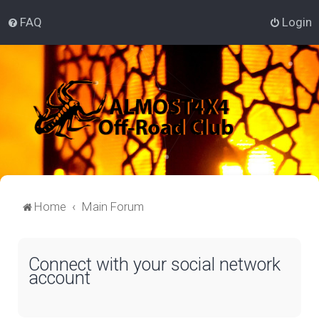
FAQ
Login
Home
Main Forum
Connect with your social network
account