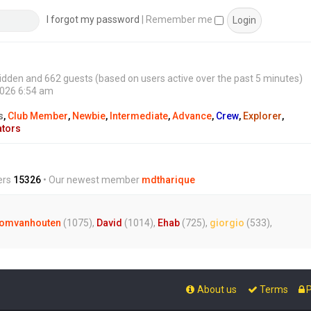
s
t
I forgot my password
|
Remember me
0 hidden and 662 guests (based on users active over the past 5 minutes)
2026 6:54 am
s
,
Club Member
,
Newbie
,
Intermediate
,
Advance
,
Crew
,
Explorer
,
ators
ers
15326
• Our newest member
mdtharique
omvanhouten
(1075),
David
(1014),
Ehab
(725),
giorgio
(533),
About us
Terms
P