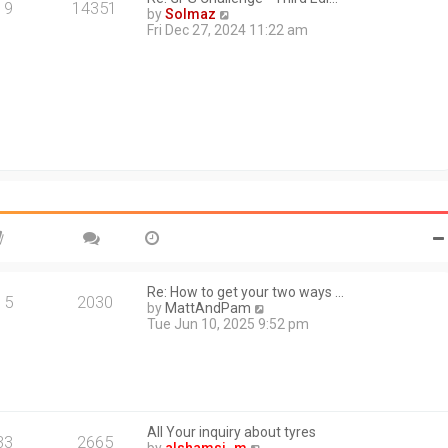
a
19
14351
V
by
Solmaz
t
i
Fri Dec 27, 2024 11:22 am
e
e
s
w
t
t
p
h
o
e
s
l
t
a
t
e
s
t
p
o
s
t
Re: How to get your two ways …
15
2030
V
by
MattAndPam
i
Tue Jun 10, 2025 9:52 pm
e
w
t
h
e
l
All Your inquiry about tyres
a
33
2665
V