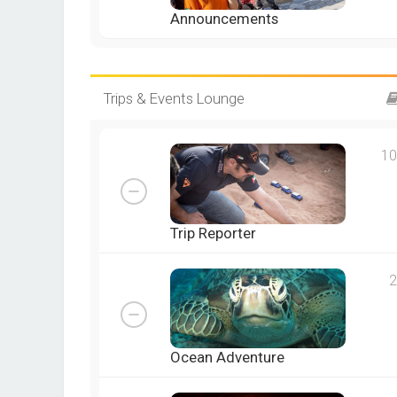
Announcements
Trips & Events Lounge
10
Trip Reporter
2
Ocean Adventure