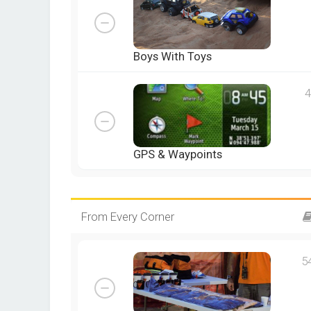
Boys With Toys
4
GPS & Waypoints
From Every Corner
5