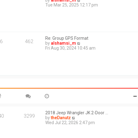
by
alshamsi_m
t
i
Tue Mar 25, 2025 12:17 pm
e
e
s
w
t
t
p
h
o
e
s
l
t
Re: Group GPS Format
a
6
462
V
by
alshamsi_m
t
i
Fri Aug 30, 2024 10:45 am
e
e
s
w
t
t
p
h
o
e
s
l
t
a
t
e
s
t
p
o
2018 Jeep Wrangler JK 2-Door …
40
3299
s
V
by
theDanutz
t
i
Wed Jul 22, 2026 2:47 pm
e
w
t