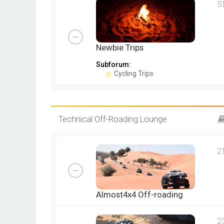
5
Newbie Trips
Subforum:
Cycling Trips
Technical Off-Roading Lounge
2
Almost4x4 Off-roading
2