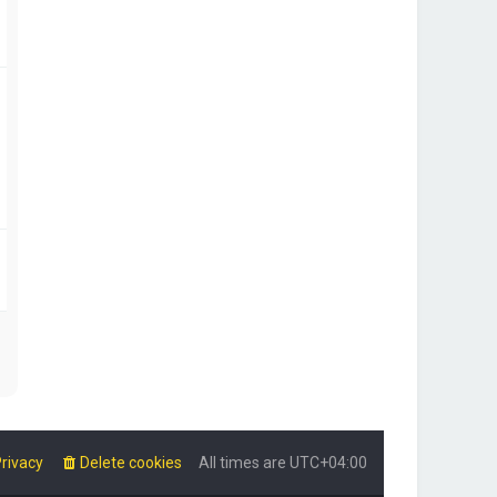
rivacy
Delete cookies
All times are
UTC+04:00