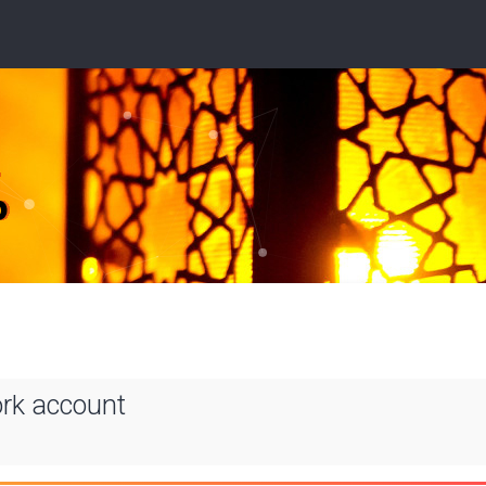
ork account