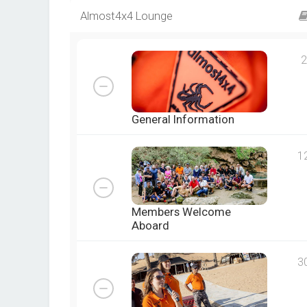
Almost4x4 Lounge
2
General Information
1
Members Welcome
Aboard
3