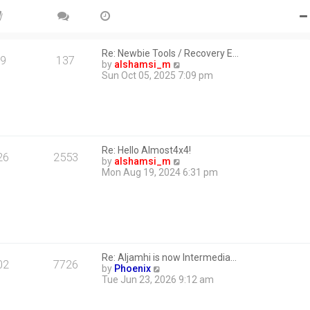
Re: Newbie Tools / Recovery E…
9
137
V
by
alshamsi_m
i
Sun Oct 05, 2025 7:09 pm
e
w
t
h
e
l
Re: Hello Almost4x4!
a
26
2553
V
by
alshamsi_m
t
i
Mon Aug 19, 2024 6:31 pm
e
e
s
w
t
t
p
h
o
e
s
l
t
a
Re: Aljamhi is now Intermedia…
t
02
7726
V
by
Phoenix
e
i
Tue Jun 23, 2026 9:12 am
s
e
t
w
p