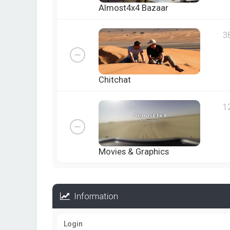
Almost4x4 Bazaar
3
Chitchat
1
Movies & Graphics
Information
Login