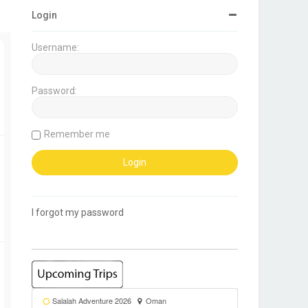
Login
Username:
Password:
Remember me
I forgot my password