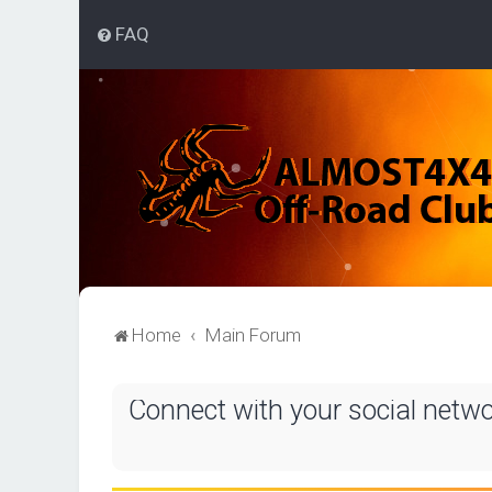
FAQ
Home
Main Forum
Connect with your social netw