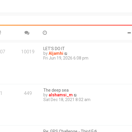
t
o
h
s
e
t
l
a
t
e
s
t
p
o
LET'S DO IT
07
10019
s
V
by
Aljamhi
t
i
Fri Jun 19, 2026 6:08 pm
e
w
t
h
e
l
The deep sea
a
1
449
V
by
alshamsi_m
t
i
Sat Dec 18, 2021 8:02 am
e
e
s
w
t
t
p
h
o
e
s
l
t
Re: GPS Challenge - Third Edi…