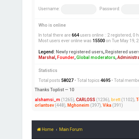
Username:
Password:
Who is online
In total there are
664
users online :: 2 registered, 
Most users ever online was
15500
on Tue May 19, 
Legend:
Newly registered users
,
Registered user
Marshal
,
Founder
,
Global moderators
,
Administr
Statistics
Total posts
58027
• Total topics
4695
• Total memb
Thanks Toplist — 10
alshamsi_m
(1265),
CARLOSS
(1236),
brett
(1102),
T
orlantsev
(448),
Mghoneim
(397),
Vika
(391)
Home
Main Forum