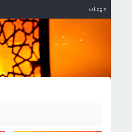
Login