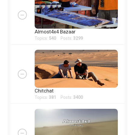
Almost4x4 Bazaar
Topics:
540
Posts:
3299
Chitchat
Topics:
381
Posts:
3400