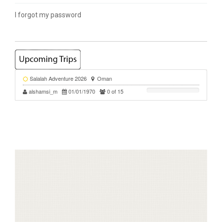
I forgot my password