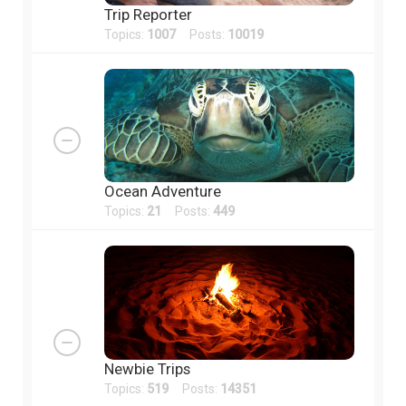
Trip Reporter
Topics:
1007
Posts:
10019
Ocean Adventure
Topics:
21
Posts:
449
Newbie Trips
Topics:
519
Posts:
14351