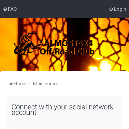
FAQ
Login
Home
Main Forum
Connect with your social network
account