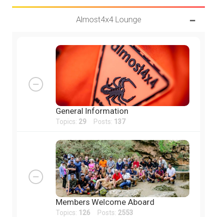
Almost4x4 Lounge
General Information
Topics:
29
Posts:
137
Members Welcome Aboard
Topics:
126
Posts:
2553