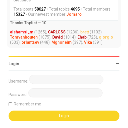
Total posts
58027
• Total topics
4695
• Total members
15327
• Our newest member
Jomaro
Thanks Toplist — 10
alshamsi_m
(1265),
CARLOSS
(1236),
brett
(1102),
Tomvanhouten
(1075),
David
(1014),
Ehab
(725),
giorgio
(533),
orlantsev
(448),
Mghoneim
(397),
Vika
(391)
Login
Username:
Password:
Remember me