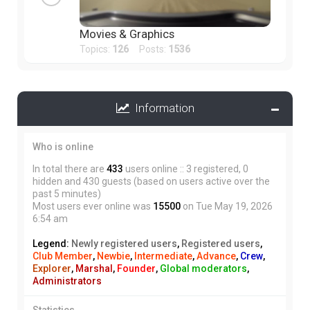
Movies & Graphics
Topics:
126
Posts:
1536
Information
Who is online
In total there are
433
users online :: 3 registered, 0
hidden and 430 guests (based on users active over the
past 5 minutes)
Most users ever online was
15500
on Tue May 19, 2026
6:54 am
Legend:
Newly registered users
,
Registered users
,
Club Member
,
Newbie
,
Intermediate
,
Advance
,
Crew
,
Explorer
,
Marshal
,
Founder
,
Global moderators
,
Administrators
Statistics