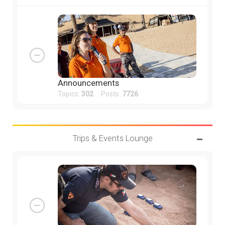
Announcements
Topics:
302
Posts:
7726
Trips & Events Lounge