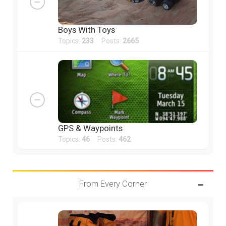
Boys With Toys
Topics:
233
Posts:
2665
GPS & Waypoints
Topics:
46
Posts:
462
From Every Corner