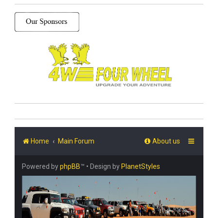
Home
Main Forum
About us
Powered by
phpBB
™
• Design by
PlanetStyles