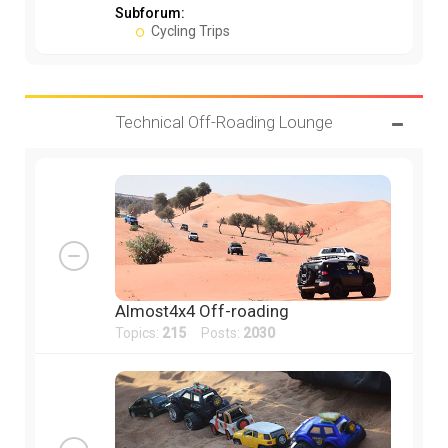
Subforum:
Cycling Trips
Technical Off-Roading Lounge
Almost4x4 Off-roading
Topics:
215
Posts:
2030