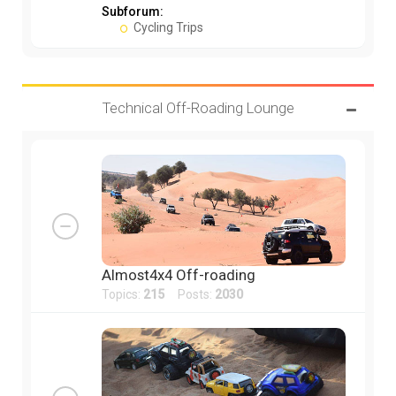
Subforum:
Cycling Trips
Technical Off-Roading Lounge
Almost4x4 Off-roading
Topics:
215
Posts:
2030