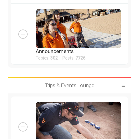
Announcements
Topics:
302
Posts:
7726
Trips & Events Lounge