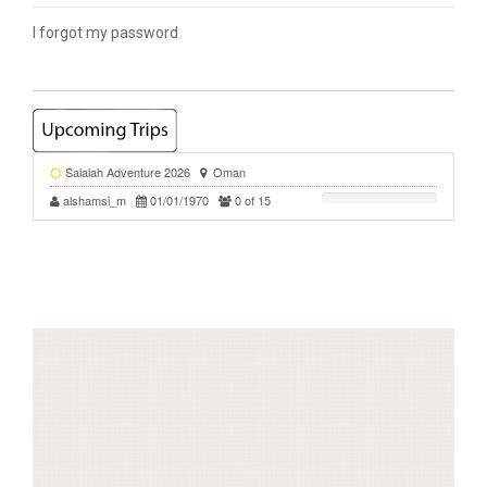
I forgot my password