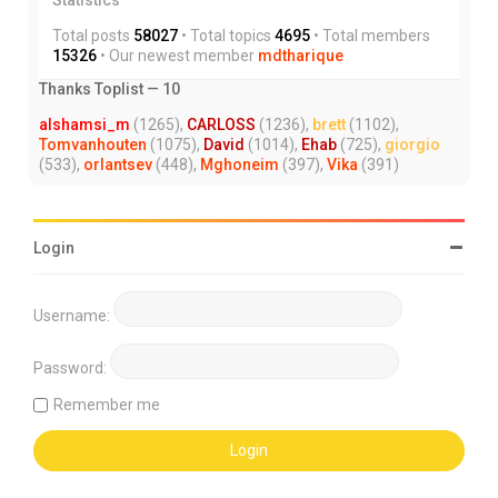
Total posts
58027
• Total topics
4695
• Total members
15326
• Our newest member
mdtharique
Thanks Toplist — 10
alshamsi_m
(1265),
CARLOSS
(1236),
brett
(1102),
Tomvanhouten
(1075),
David
(1014),
Ehab
(725),
giorgio
(533),
orlantsev
(448),
Mghoneim
(397),
Vika
(391)
Login
Username:
Password:
Remember me