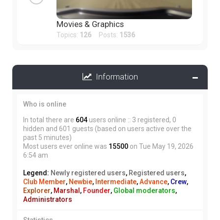
Movies & Graphics
Topics:
126
Posts:
1536
Information
Who is online
In total there are
604
users online :: 3 registered, 0
hidden and 601 guests (based on users active over the
past 5 minutes)
Most users ever online was
15500
on Tue May 19, 2026
6:54 am
Legend:
Newly registered users
,
Registered users
,
Club Member
,
Newbie
,
Intermediate
,
Advance
,
Crew
,
Explorer
,
Marshal
,
Founder
,
Global moderators
,
Administrators
Statistics