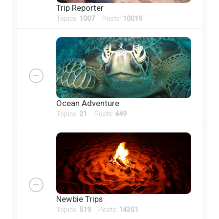
Trip Reporter
Topics:
1007
Posts:
10019
Ocean Adventure
Topics:
21
Posts:
449
Newbie Trips
Topics:
519
Posts:
14351