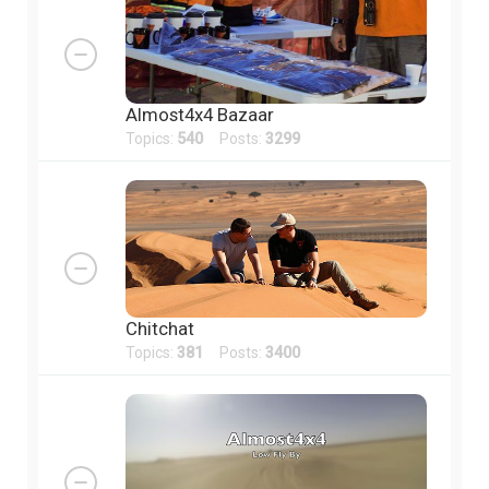
Almost4x4 Bazaar
Topics:
540
Posts:
3299
Chitchat
Topics:
381
Posts:
3400