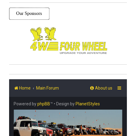
Home
Main Forum
About us
Powered by
phpBB
™
• Design by
PlanetStyles