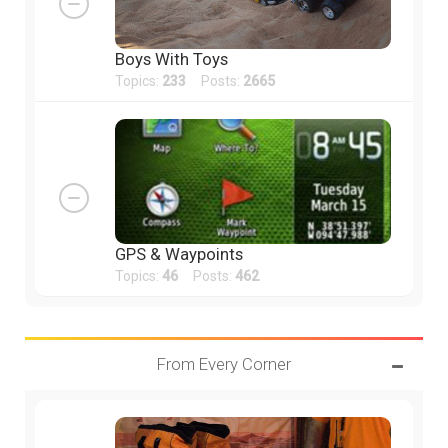
Boys With Toys
Topics:
233
Posts:
2665
GPS & Waypoints
Topics:
46
Posts:
462
From Every Corner