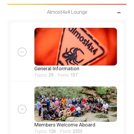
Almost4x4 Lounge
General Information
Topics:
29
Posts:
137
Members Welcome Aboard
Topics:
126
Posts:
2553