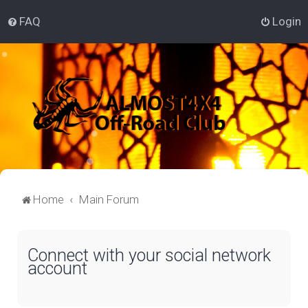
FAQ
Login
Home
Main Forum
Connect with your social network
account