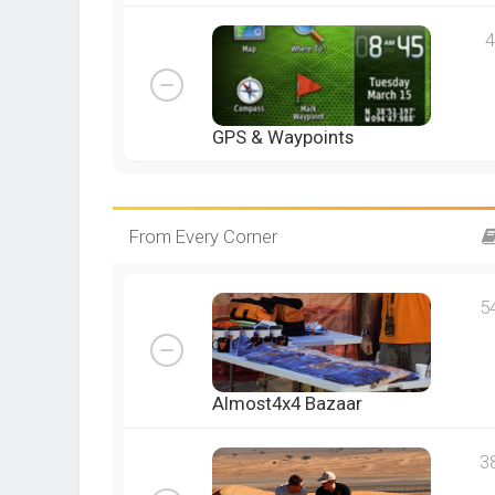
4
GPS & Waypoints
From Every Corner
5
Almost4x4 Bazaar
3