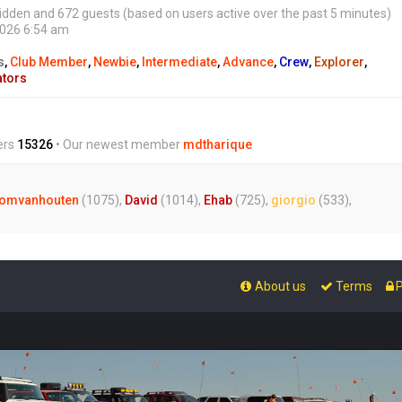
0 hidden and 672 guests (based on users active over the past 5 minutes)
2026 6:54 am
s
,
Club Member
,
Newbie
,
Intermediate
,
Advance
,
Crew
,
Explorer
,
ators
ers
15326
• Our newest member
mdtharique
omvanhouten
(1075),
David
(1014),
Ehab
(725),
giorgio
(533),
About us
Terms
P