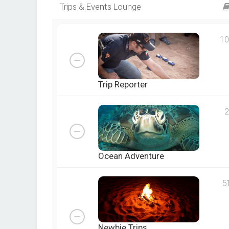
Trips & Events Lounge
10
Trip Reporter
2
Ocean Adventure
5
Newbie Trips