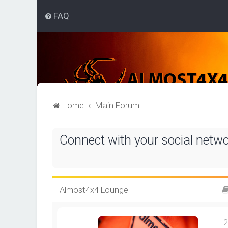
FAQ
Home
Main Forum
Connect with your social netw
Almost4x4 Lounge
2