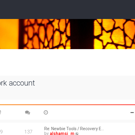
ork account
Re: Newbie Tools / Recovery E…
9
137
V
by
alshamsi_m