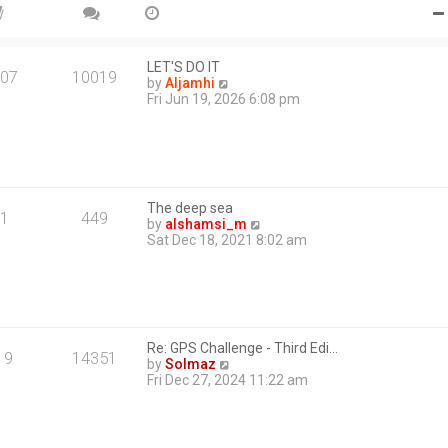
e
s
t
p
o
LET'S DO IT
07
10019
s
V
by
Aljamhi
t
i
Fri Jun 19, 2026 6:08 pm
e
w
t
h
e
l
The deep sea
a
1
449
V
by
alshamsi_m
t
i
Sat Dec 18, 2021 8:02 am
e
e
s
w
t
t
p
h
o
e
s
l
t
Re: GPS Challenge - Third Edi…
a
19
14351
V
by
Solmaz
t
i
Fri Dec 27, 2024 11:22 am
e
e
s
w
t
t
p
h
o