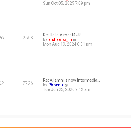
i
Sun Oct 05, 2025 7:09 pm
e
w
t
h
e
l
Re: Hello Almost4x4!
a
26
2553
V
by
alshamsi_m
t
i
Mon Aug 19, 2024 6:31 pm
e
e
s
w
t
t
p
h
o
e
s
l
t
a
Re: Aljamhi is now Intermedia…
t
02
7726
V
by
Phoenix
e
i
Tue Jun 23, 2026 9:12 am
s
e
t
w
p
t
o
h
s
e
t
l
a
t