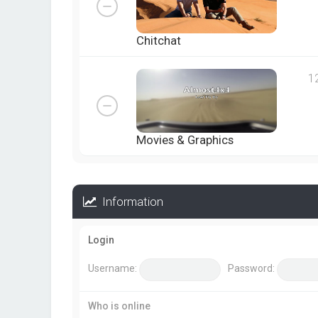
Chitchat
1
Movies & Graphics
Information
Login
Username:
Password:
Who is online