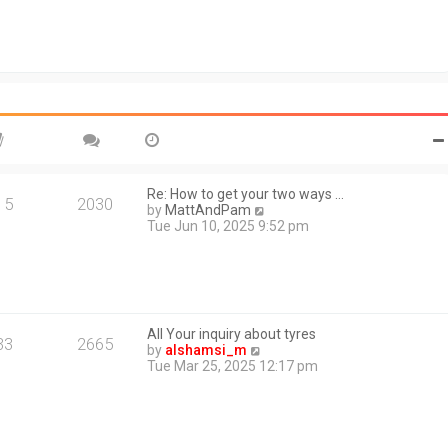
e
s
l
t
a
t
e
s
t
p
o
s
t
Re: How to get your two ways …
15
2030
V
by
MattAndPam
i
Tue Jun 10, 2025 9:52 pm
e
w
t
h
e
l
All Your inquiry about tyres
a
33
2665
V
by
alshamsi_m
t
i
Tue Mar 25, 2025 12:17 pm
e
e
s
w
t
t
p
h
o
e