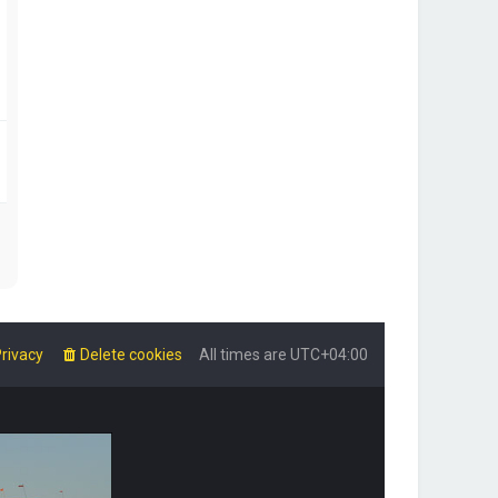
rivacy
Delete cookies
All times are
UTC+04:00