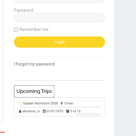
Password:
Remember me
I forgot my password