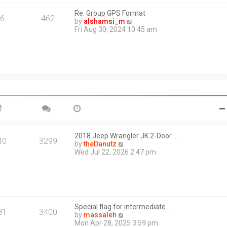
s
l
t
Re: Group GPS Format
a
6
462
V
by
alshamsi_m
t
i
Fri Aug 30, 2024 10:45 am
e
e
s
w
t
t
p
h
o
e
s
l
t
a
t
e
s
t
p
o
2018 Jeep Wrangler JK 2-Door …
40
3299
s
V
by
theDanutz
t
i
Wed Jul 22, 2026 2:47 pm
e
w
t
h
e
l
Special flag for intermediate…
a
81
3400
V
by
massaleh
t
i
Mon Apr 28, 2025 3:59 pm
e