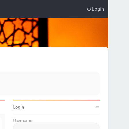
Login
Login
Username: