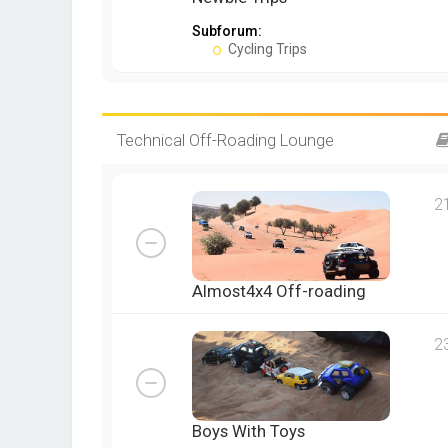
Subforum:
Cycling Trips
Technical Off-Roading Lounge
2
Almost4x4 Off-roading
2
Boys With Toys