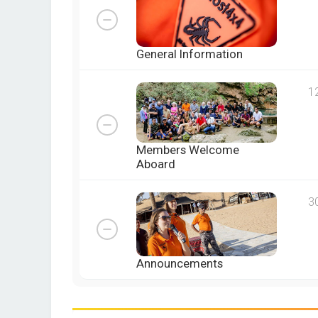
General Information
1
Members Welcome
Aboard
3
Announcements