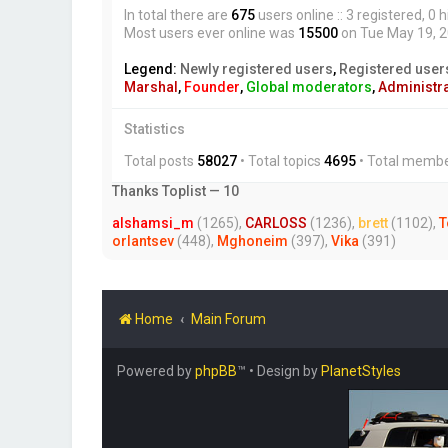
In total there are
675
users online :: 3 registered, 
Most users ever online was
15500
on Tue May 19, 
Legend:
Newly registered users
,
Registered user
Marshal
,
Founder
,
Global moderators
,
Administr
Statistics
Total posts
58027
• Total topics
4695
• Total memb
Thanks Toplist — 10
alshamsi_m
(1265),
CARLOSS
(1236),
brett
(1102),
T
orlantsev
(448),
Mghoneim
(397),
Vika
(391)
Home
Main Forum
Powered by
phpBB
™
• Design by
PlanetStyles