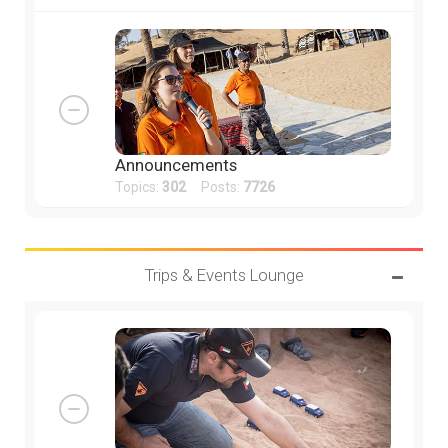
Announcements
Topics:
302
Posts:
7726
Trips & Events Lounge