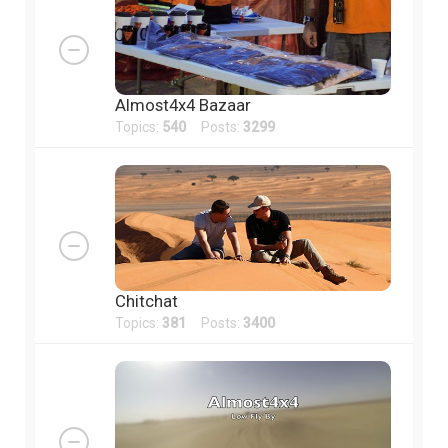
Almost4x4 Bazaar
Topics:
540
Posts:
3299
Chitchat
Topics:
381
Posts:
3400