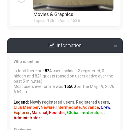
Movies & Graphics
Topics:
126
Posts:
1536
Information
Who is online
In total there are
824
users online :: 3 registered, 0
hidden and 821 guests (based on users active over the
past 5 minutes)
Most users ever online was
15500
on Tue May 19, 2026
6:54 am
Legend:
Newly registered users
,
Registered users
,
Club Member
,
Newbie
,
Intermediate
,
Advance
,
Crew
,
Explorer
,
Marshal
,
Founder
,
Global moderators
,
Administrators
Statistics