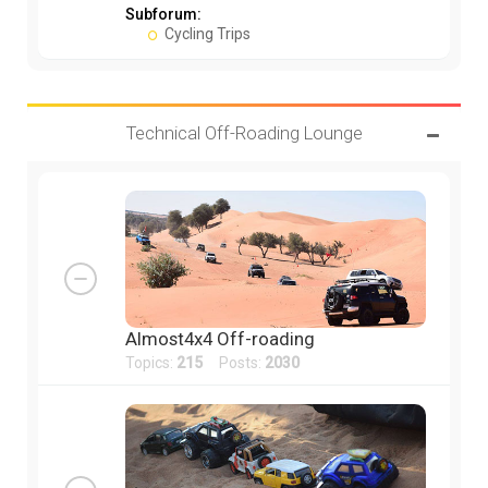
Subforum:
Cycling Trips
Technical Off-Roading Lounge
Almost4x4 Off-roading
Topics:
215
Posts:
2030