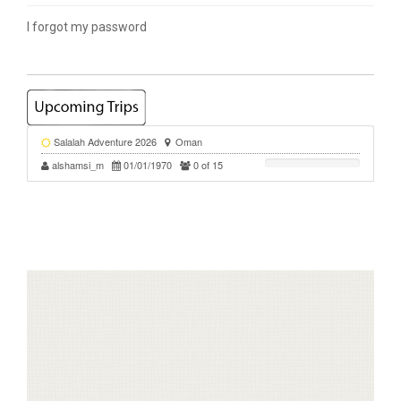
I forgot my password