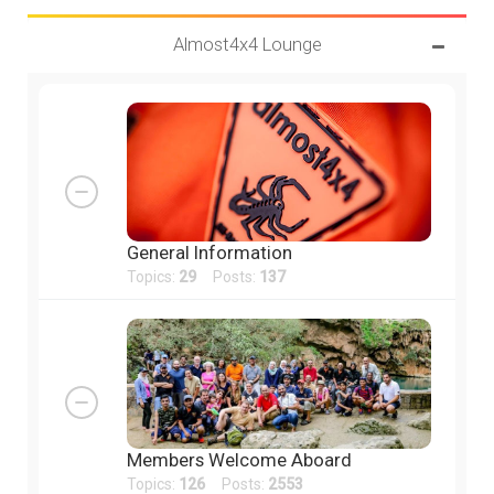
Almost4x4 Lounge
General Information
Topics:
29
Posts:
137
Members Welcome Aboard
Topics:
126
Posts:
2553