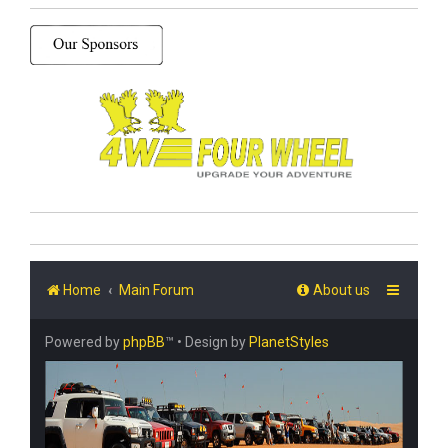
Home
Main Forum
About us
Powered by
phpBB
™
• Design by
PlanetStyles