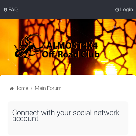
FAQ
Login
Home
Main Forum
Connect with your social network
account