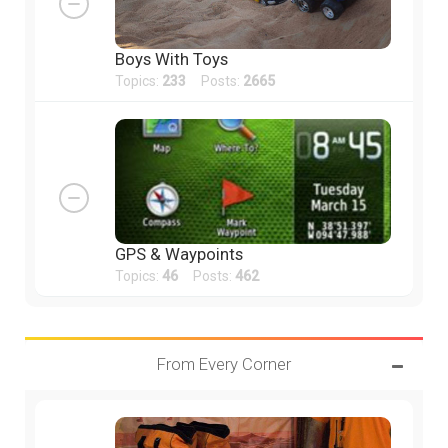
Boys With Toys
Topics:
233
Posts:
2665
GPS & Waypoints
Topics:
46
Posts:
462
From Every Corner