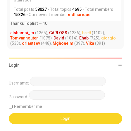
Total posts
58027
• Total topics
4695
• Total members
15326
• Our newest member
mdtharique
Thanks Toplist — 10
alshamsi_m
(1265),
CARLOSS
(1236),
brett
(1102),
Tomvanhouten
(1075),
David
(1014),
Ehab
(725),
giorgio
(533),
orlantsev
(448),
Mghoneim
(397),
Vika
(391)
Login
Username:
Password:
Remember me