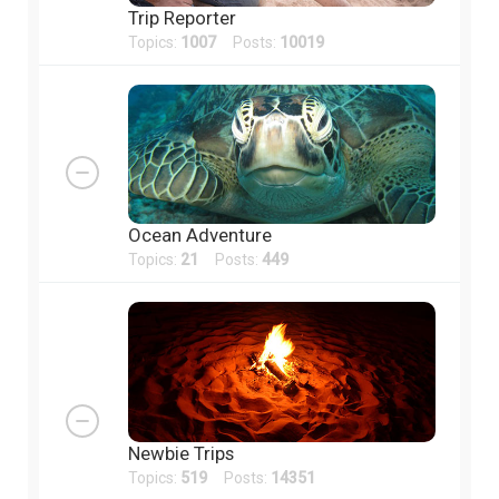
Trip Reporter
Topics:
1007
Posts:
10019
Ocean Adventure
Topics:
21
Posts:
449
Newbie Trips
Topics:
519
Posts:
14351