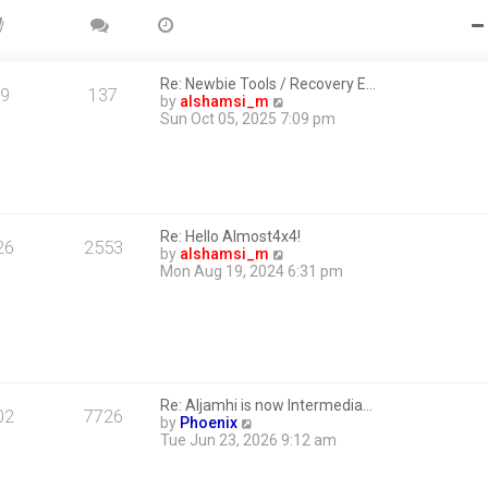
Re: Newbie Tools / Recovery E…
9
137
V
by
alshamsi_m
i
Sun Oct 05, 2025 7:09 pm
e
w
t
h
e
l
Re: Hello Almost4x4!
a
26
2553
V
by
alshamsi_m
t
i
Mon Aug 19, 2024 6:31 pm
e
e
s
w
t
t
p
h
o
e
s
l
t
a
Re: Aljamhi is now Intermedia…
t
02
7726
V
by
Phoenix
e
i
Tue Jun 23, 2026 9:12 am
s
e
t
w
p