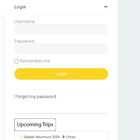
Login
Username:
Password:
Remember me
I forgot my password