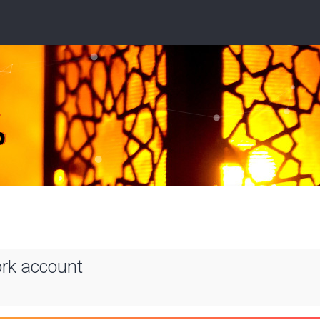
ork account