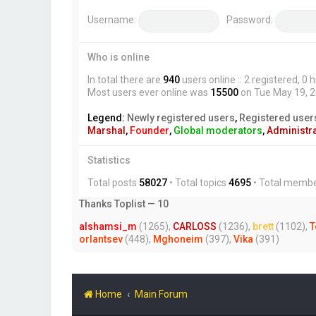
Username:
Password:
Who is online
In total there are
940
users online :: 2 registered, 
Most users ever online was
15500
on Tue May 19, 
Legend:
Newly registered users
,
Registered user
Marshal
,
Founder
,
Global moderators
,
Administr
Statistics
Total posts
58027
• Total topics
4695
• Total memb
Thanks Toplist — 10
alshamsi_m
(1265),
CARLOSS
(1236),
brett
(1102),
T
orlantsev
(448),
Mghoneim
(397),
Vika
(391)
Home
Main Forum