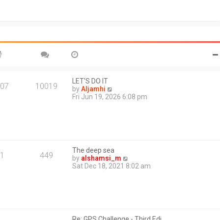
t
o
h
s
e
t
l
a
t
e
s
t
p
o
LET'S DO IT
07
10019
s
V
by
Aljamhi
t
i
Fri Jun 19, 2026 6:08 pm
e
w
t
h
e
l
The deep sea
a
1
449
V
by
alshamsi_m
t
i
Sat Dec 18, 2021 8:02 am
e
e
s
w
t
t
p
h
o
e
s
l
t
Re: GPS Challenge - Third Edi…