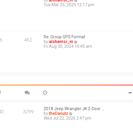
by
alshamsi_m
t
i
Tue Mar 25, 2025 12:17 pm
e
e
s
w
t
t
p
h
o
e
s
l
t
Re: Group GPS Format
a
6
462
V
by
alshamsi_m
t
i
Fri Aug 30, 2024 10:45 am
e
e
s
w
t
t
p
h
o
e
s
l
t
a
t
e
s
t
p
o
2018 Jeep Wrangler JK 2-Door …
40
3299
s
V
by
theDanutz
t
i
Wed Jul 22, 2026 2:47 pm
e
w
t