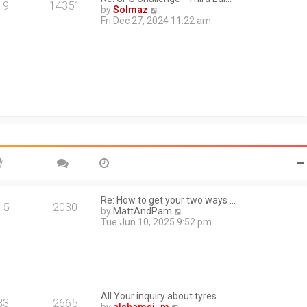
a
19
14351
V
by
Solmaz
t
i
Fri Dec 27, 2024 11:22 am
e
e
s
w
t
t
p
h
o
e
s
l
t
a
t
e
s
t
p
o
s
t
Re: How to get your two ways …
15
2030
V
by
MattAndPam
i
Tue Jun 10, 2025 9:52 pm
e
w
t
h
e
l
All Your inquiry about tyres
a
33
2665
V