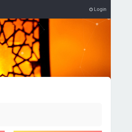
Login