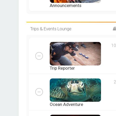
Announcements
Trips & Events Lounge
10
Trip Reporter
2
Ocean Adventure