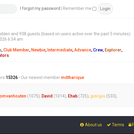
s
t
I forgot my password
|
Remember me
0 hidden and 938 guests (based on users active over the past 5 minutes)
2026 6:54 am
s
,
Club Member
,
Newbie
,
Intermediate
,
Advance
,
Crew
,
Explorer
,
ators
ers
15326
• Our newest member
mdtharique
omvanhouten
(1075),
David
(1014),
Ehab
(725),
giorgio
(533),
About us
Terms
P