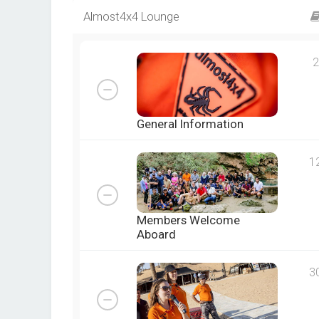
Almost4x4 Lounge
2
General Information
1
Members Welcome
Aboard
3