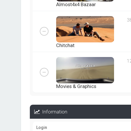
Almost4x4 Bazaar
3
Chitchat
1
Movies & Graphics
Information
Login