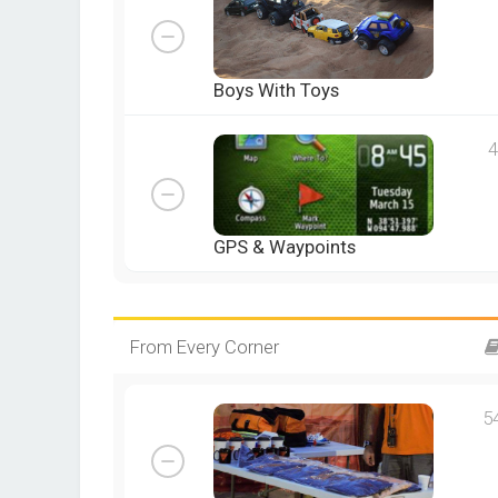
Boys With Toys
4
GPS & Waypoints
From Every Corner
5