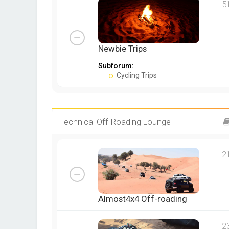
5
Newbie Trips
Subforum:
Cycling Trips
Technical Off-Roading Lounge
2
Almost4x4 Off-roading
2