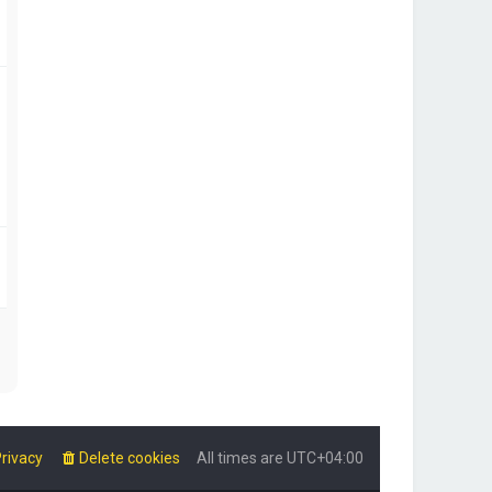
rivacy
Delete cookies
All times are
UTC+04:00