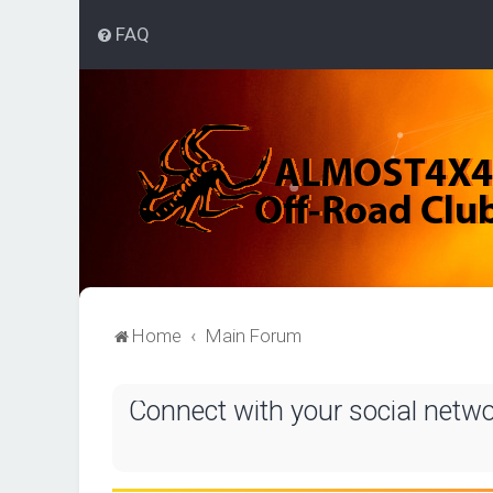
FAQ
Home
Main Forum
Connect with your social netw