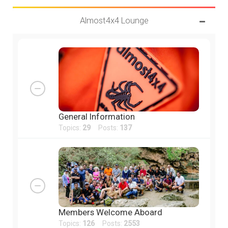
Almost4x4 Lounge
General Information
Topics:
29
Posts:
137
Members Welcome Aboard
Topics:
126
Posts:
2553