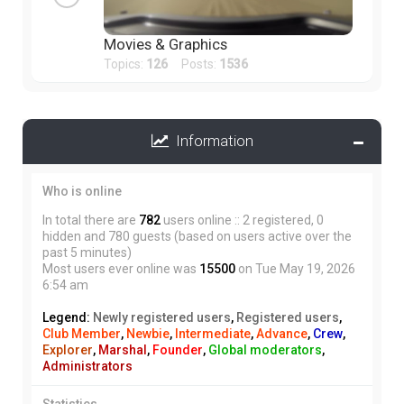
Movies & Graphics
Topics:
126
Posts:
1536
Information
Who is online
In total there are
782
users online :: 2 registered, 0
hidden and 780 guests (based on users active over the
past 5 minutes)
Most users ever online was
15500
on Tue May 19, 2026
6:54 am
Legend:
Newly registered users
,
Registered users
,
Club Member
,
Newbie
,
Intermediate
,
Advance
,
Crew
,
Explorer
,
Marshal
,
Founder
,
Global moderators
,
Administrators
Statistics