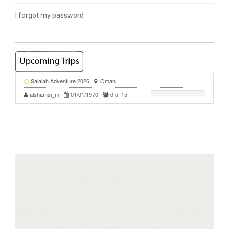
I forgot my password