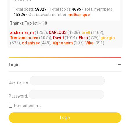
Total posts
58027
• Total topics
4695
• Total members
15326
• Our newest member
mdtharique
Thanks Toplist — 10
alshamsi_m
(1265),
CARLOSS
(1236),
brett
(1102),
Tomvanhouten
(1075),
David
(1014),
Ehab
(725),
giorgio
(533),
orlantsev
(448),
Mghoneim
(397),
Vika
(391)
Login
Username:
Password:
Remember me