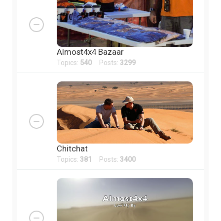
Almost4x4 Bazaar
Topics:
540
Posts:
3299
Chitchat
Topics:
381
Posts:
3400