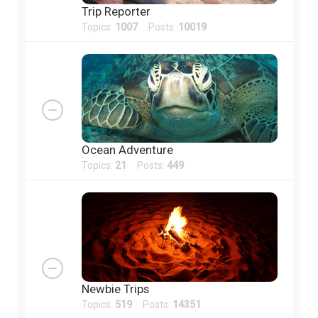
Trip Reporter
Topics:
1007
Posts:
10019
Ocean Adventure
Topics:
21
Posts:
449
Newbie Trips
Topics:
519
Posts:
14351