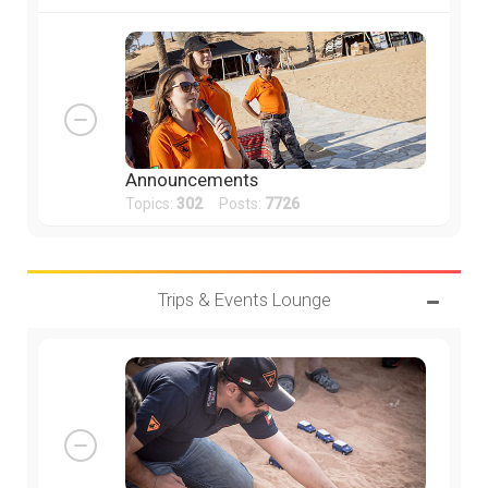
Announcements
Topics:
302
Posts:
7726
Trips & Events Lounge