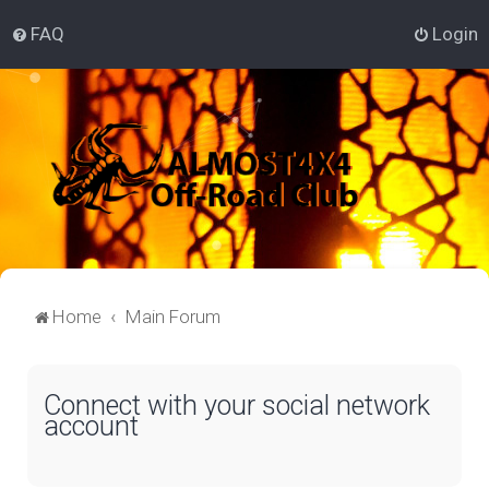
FAQ
Login
Home
Main Forum
Connect with your social network
account