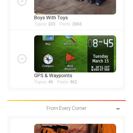
Boys With Toys
Topics:
233
Posts:
2665
GPS & Waypoints
Topics:
46
Posts:
462
From Every Corner