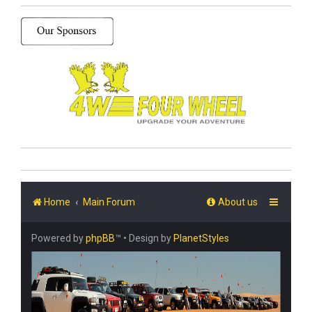
Home
Main Forum
About us
Powered by
phpBB
™
• Design by
PlanetStyles