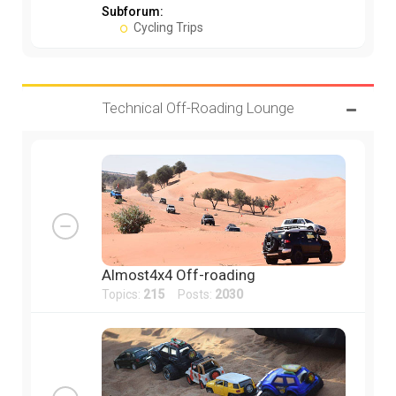
Subforum:
Cycling Trips
Technical Off-Roading Lounge
Almost4x4 Off-roading
Topics:
215
Posts:
2030