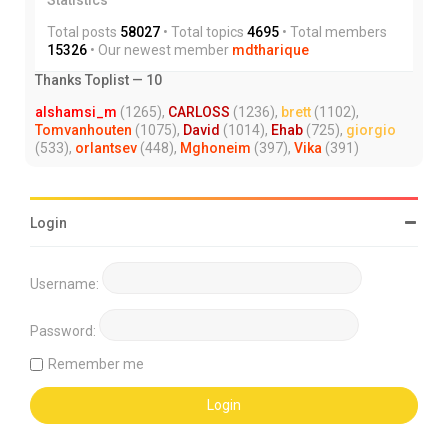
Total posts
58027
• Total topics
4695
• Total members
15326
• Our newest member
mdtharique
Thanks Toplist — 10
alshamsi_m
(1265),
CARLOSS
(1236),
brett
(1102),
Tomvanhouten
(1075),
David
(1014),
Ehab
(725),
giorgio
(533),
orlantsev
(448),
Mghoneim
(397),
Vika
(391)
Login
Username:
Password:
Remember me