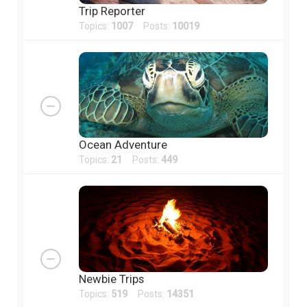
Trip Reporter
Topics:
1007
Posts:
10019
Ocean Adventure
Topics:
21
Posts:
449
Newbie Trips
Topics:
519
Posts:
14351