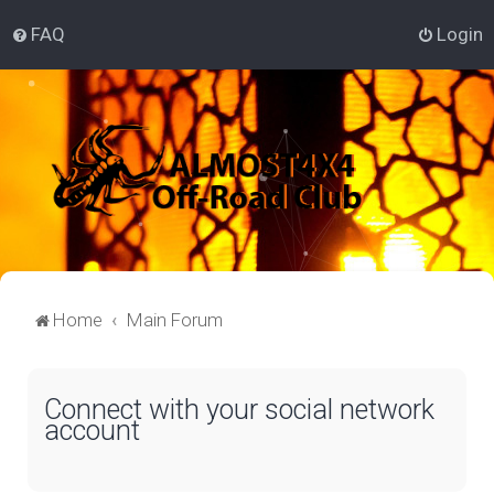
FAQ
Login
Home
Main Forum
Connect with your social network
account