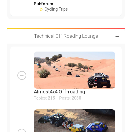
Subforum:
Cycling Trips
Technical Off-Roading Lounge
Almost4x4 Off-roading
Topics:
215
Posts:
2030