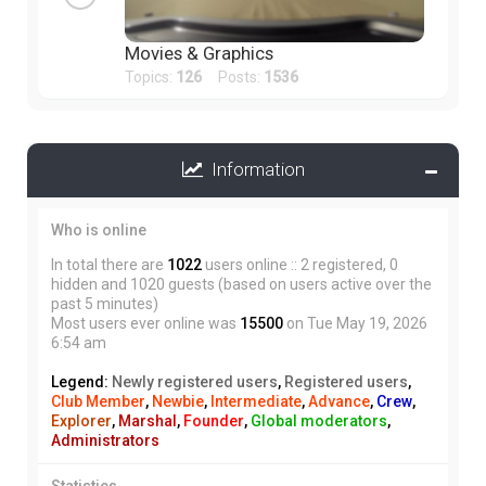
Movies & Graphics
Topics:
126
Posts:
1536
Information
Who is online
In total there are
1022
users online :: 2 registered, 0
hidden and 1020 guests (based on users active over the
past 5 minutes)
Most users ever online was
15500
on Tue May 19, 2026
6:54 am
Legend:
Newly registered users
,
Registered users
,
Club Member
,
Newbie
,
Intermediate
,
Advance
,
Crew
,
Explorer
,
Marshal
,
Founder
,
Global moderators
,
Administrators
Statistics