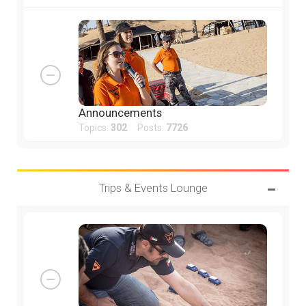
Announcements
Topics:
302
Posts:
7726
Trips & Events Lounge