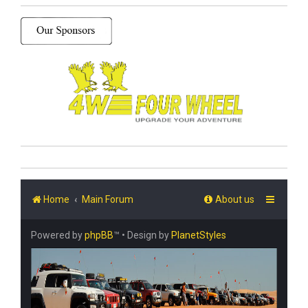
Home
Main Forum
About us
Powered by
phpBB
™
• Design by
PlanetStyles