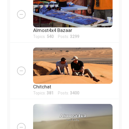
Almost4x4 Bazaar
Topics:
540
Posts:
3299
Chitchat
Topics:
381
Posts:
3400