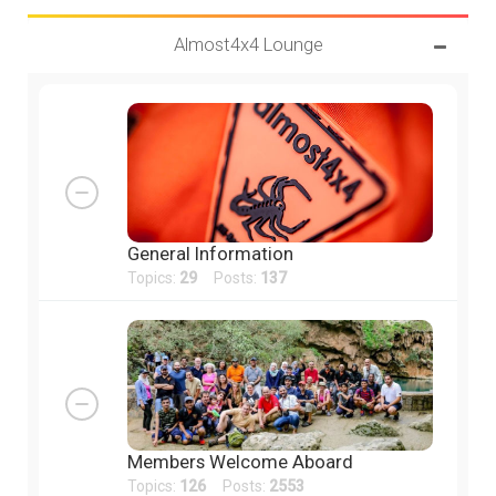
Almost4x4 Lounge
General Information
Topics:
29
Posts:
137
Members Welcome Aboard
Topics:
126
Posts:
2553