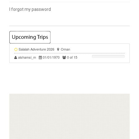
I forgot my password