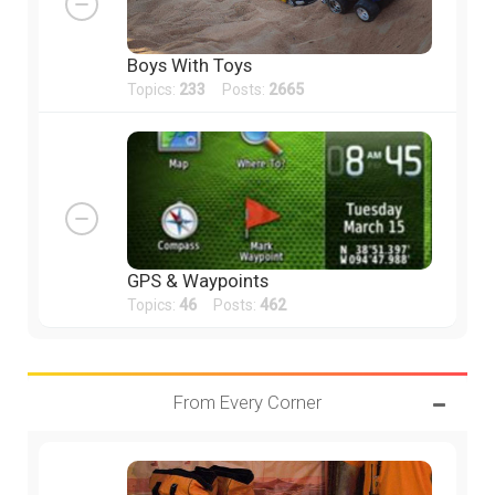
Boys With Toys
Topics:
233
Posts:
2665
GPS & Waypoints
Topics:
46
Posts:
462
From Every Corner