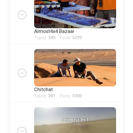
Almost4x4 Bazaar
Topics:
540
Posts:
3299
Chitchat
Topics:
381
Posts:
3400