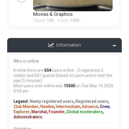
Movies & Graphics
Topics:
126
Posts:
1536
Information
Who is online
In total there are
654
users online :: 3 registered, 0
hidden and 651 guests (based on users active over the
past 5 minutes)
Most users ever online was
15500
on Tue May 19, 2026
6:54 am
Legend:
Newly registered users
,
Registered users
,
Club Member
,
Newbie
,
Intermediate
,
Advance
,
Crew
,
Explorer
,
Marshal
,
Founder
,
Global moderators
,
Administrators
Statistics