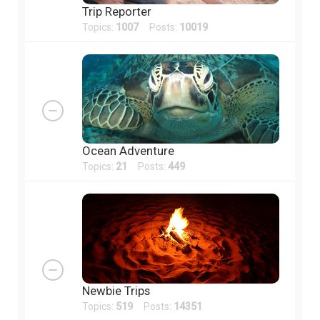
Trip Reporter
Topics:
1007
Posts:
10019
Ocean Adventure
Topics:
21
Posts:
449
Newbie Trips
Topics:
519
Posts:
14351