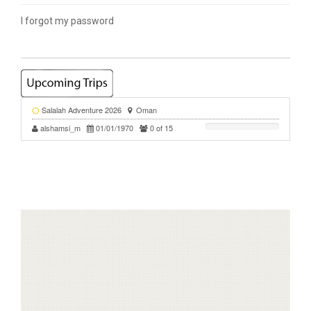
I forgot my password