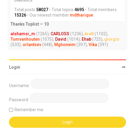
Total posts
58027
• Total topics
4695
• Total members
15326
• Our newest member
mdtharique
Thanks Toplist — 10
alshamsi_m
(1265),
CARLOSS
(1236),
brett
(1102),
Tomvanhouten
(1075),
David
(1014),
Ehab
(725),
giorgio
(533),
orlantsev
(448),
Mghoneim
(397),
Vika
(391)
Login
Username:
Password:
Remember me