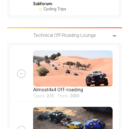
Subforum:
Cycling Trips
Technical Off-Roading Lounge
Almost4x4 Off-roading
Topics:
215
Posts:
2030