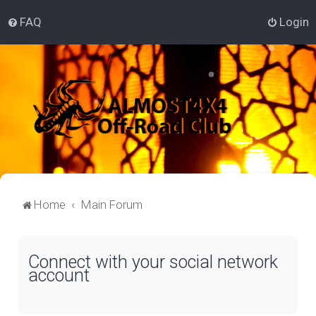
FAQ
Login
Home
Main Forum
Connect with your social network
account