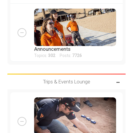
Announcements
Topics:
302
Posts:
7726
Trips & Events Lounge