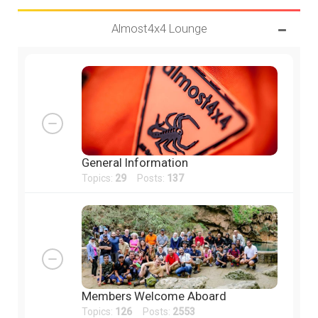
Almost4x4 Lounge
General Information
Topics:
29
Posts:
137
Members Welcome Aboard
Topics:
126
Posts:
2553