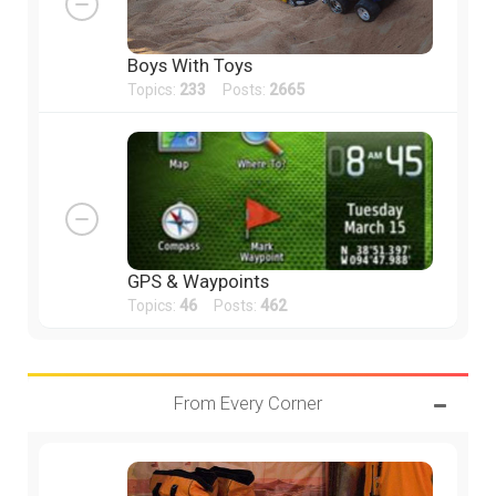
Boys With Toys
Topics:
233
Posts:
2665
GPS & Waypoints
Topics:
46
Posts:
462
From Every Corner