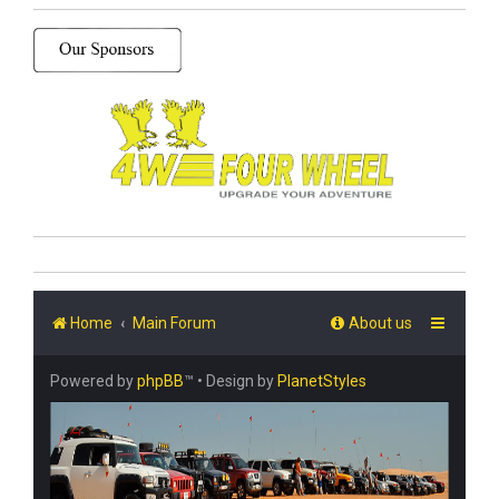
Home
Main Forum
About us
Powered by
phpBB
™
• Design by
PlanetStyles