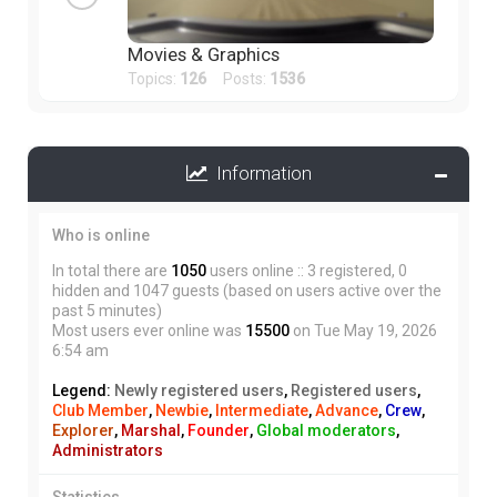
Movies & Graphics
Topics:
126
Posts:
1536
Information
Who is online
In total there are
1050
users online :: 3 registered, 0
hidden and 1047 guests (based on users active over the
past 5 minutes)
Most users ever online was
15500
on Tue May 19, 2026
6:54 am
Legend:
Newly registered users
,
Registered users
,
Club Member
,
Newbie
,
Intermediate
,
Advance
,
Crew
,
Explorer
,
Marshal
,
Founder
,
Global moderators
,
Administrators
Statistics