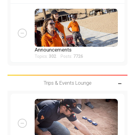
Announcements
Topics:
302
Posts:
7726
Trips & Events Lounge