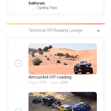
Subforum:
Cycling Trips
Technical Off-Roading Lounge
Almost4x4 Off-roading
Topics:
215
Posts:
2030