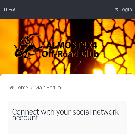
FAQ
Login
Home
Main Forum
Connect with your social network
account