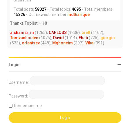
Total posts
58027
• Total topics
4695
• Total members
15326
• Our newest member
mdtharique
Thanks Toplist — 10
alshamsi_m
(1265),
CARLOSS
(1236),
brett
(1102),
Tomvanhouten
(1075),
David
(1014),
Ehab
(725),
giorgio
(533),
orlantsev
(448),
Mghoneim
(397),
Vika
(391)
Login
Username:
Password:
Remember me