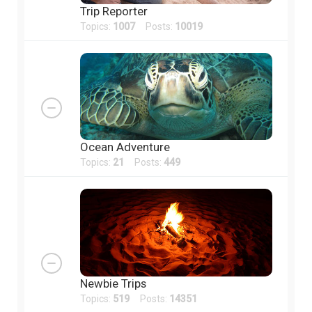
Trip Reporter
Topics:
1007
Posts:
10019
Ocean Adventure
Topics:
21
Posts:
449
Newbie Trips
Topics:
519
Posts:
14351