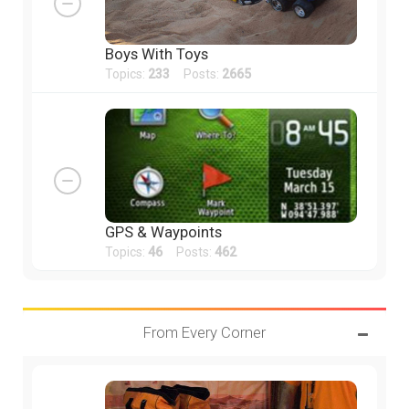
Boys With Toys
Topics:
233
Posts:
2665
GPS & Waypoints
Topics:
46
Posts:
462
From Every Corner