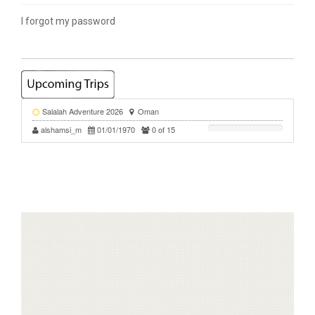
I forgot my password