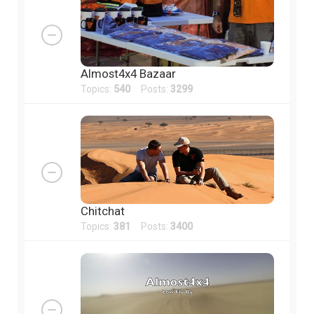
Almost4x4 Bazaar
Topics:
540
Posts:
3299
Chitchat
Topics:
381
Posts:
3400