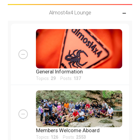
Almost4x4 Lounge
General Information
Topics:
29
Posts:
137
Members Welcome Aboard
Topics:
126
Posts:
2553