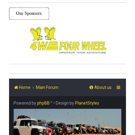
Home
Main Forum
About us
Powered by
phpBB
™
• Design by
PlanetStyles