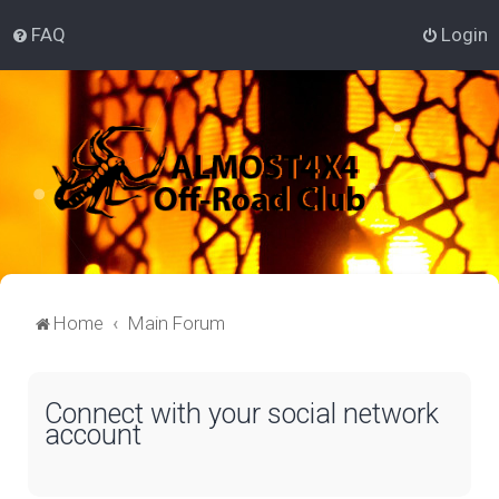
FAQ
Login
Home
Main Forum
Connect with your social network
account