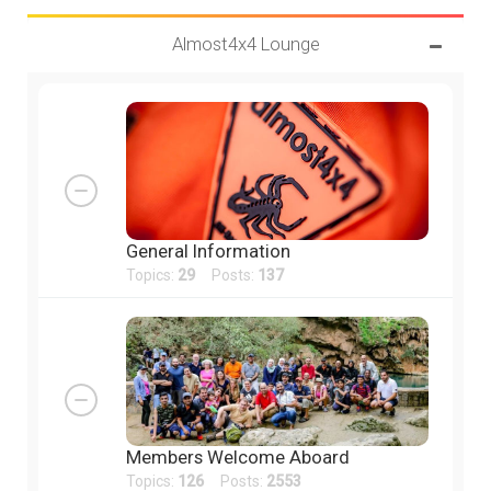
Almost4x4 Lounge
General Information
Topics:
29
Posts:
137
Members Welcome Aboard
Topics:
126
Posts:
2553