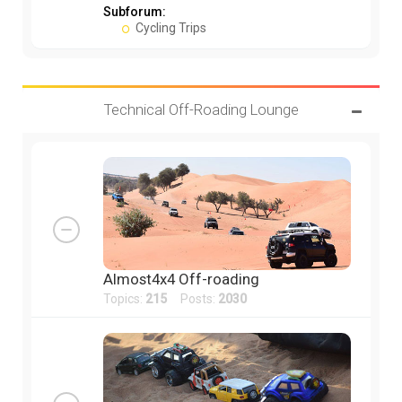
Subforum:
Cycling Trips
Technical Off-Roading Lounge
Almost4x4 Off-roading
Topics:
215
Posts:
2030