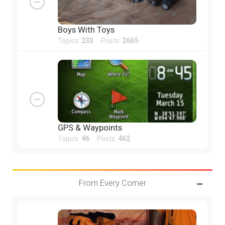
Boys With Toys
Topics:
233
Posts:
2665
GPS & Waypoints
Topics:
46
Posts:
462
From Every Corner