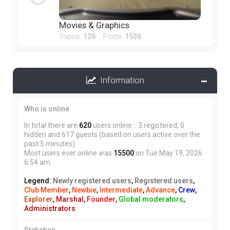
Movies & Graphics
Topics:
126
Posts:
1536
Information
Who is online
In total there are
620
users online :: 3 registered, 0
hidden and 617 guests (based on users active over the
past 5 minutes)
Most users ever online was
15500
on Tue May 19, 2026
6:54 am
Legend:
Newly registered users
,
Registered users
,
Club Member
,
Newbie
,
Intermediate
,
Advance
,
Crew
,
Explorer
,
Marshal
,
Founder
,
Global moderators
,
Administrators
Statistics