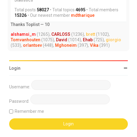
Total posts
58027
• Total topics
4695
• Total members
15326
• Our newest member
mdtharique
Thanks Toplist — 10
alshamsi_m
(1265),
CARLOSS
(1236),
brett
(1102),
Tomvanhouten
(1075),
David
(1014),
Ehab
(725),
giorgio
(533),
orlantsev
(448),
Mghoneim
(397),
Vika
(391)
Login
Username:
Password:
Remember me