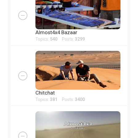
Almost4x4 Bazaar
Topics:
540
Posts:
3299
Chitchat
Topics:
381
Posts:
3400