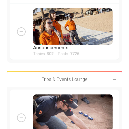
Announcements
Topics:
302
Posts:
7726
Trips & Events Lounge