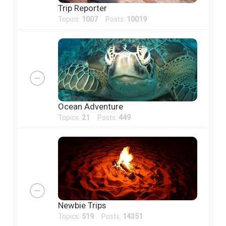
Trip Reporter
Topics:
1007
Posts:
10019
Ocean Adventure
Topics:
21
Posts:
449
Newbie Trips
Topics:
519
Posts:
14351