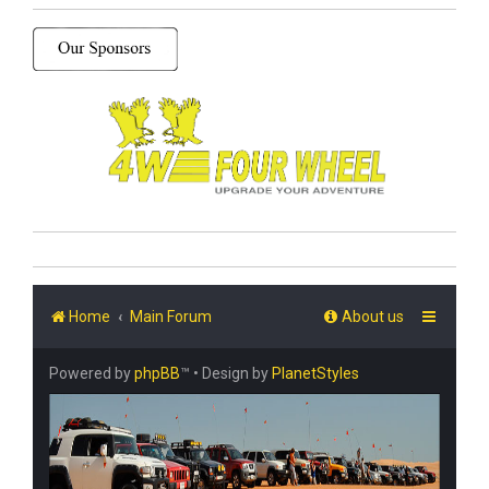
Home
Main Forum
About us
Powered by
phpBB
™
• Design by
PlanetStyles