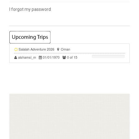
I forgot my password