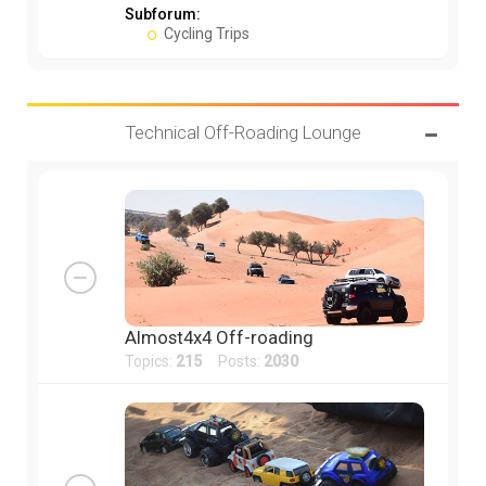
Subforum:
Cycling Trips
Technical Off-Roading Lounge
Almost4x4 Off-roading
Topics:
215
Posts:
2030