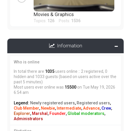
Movies & Graphics
Topics:
126
Posts:
1536
Information
Who is online
In total there are
1035
users online :: 2 registered, 0
hidden and 1033 guests (based on users active over the
past 5 minutes)
Most users ever online was
15500
on Tue May 19, 2026
6:54 am
Legend:
Newly registered users
,
Registered users
,
Club Member
,
Newbie
,
Intermediate
,
Advance
,
Crew
,
Explorer
,
Marshal
,
Founder
,
Global moderators
,
Administrators
Statistics