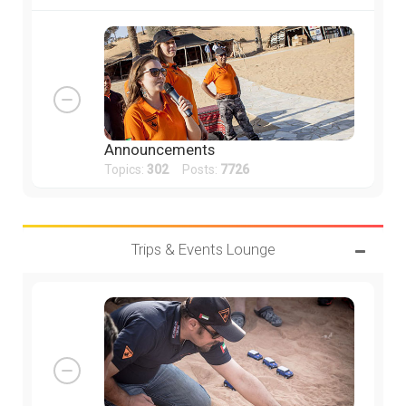
Announcements
Topics:
302
Posts:
7726
Trips & Events Lounge