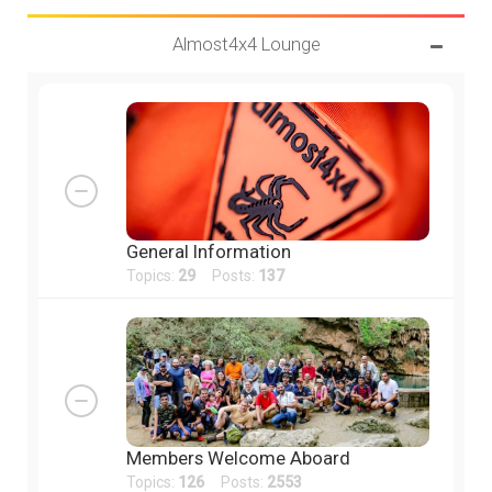
Almost4x4 Lounge
General Information
Topics:
29
Posts:
137
Members Welcome Aboard
Topics:
126
Posts:
2553