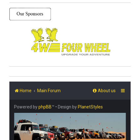
Home
Main Forum
About us
Powered by
phpBB
™
• Design by
PlanetStyles