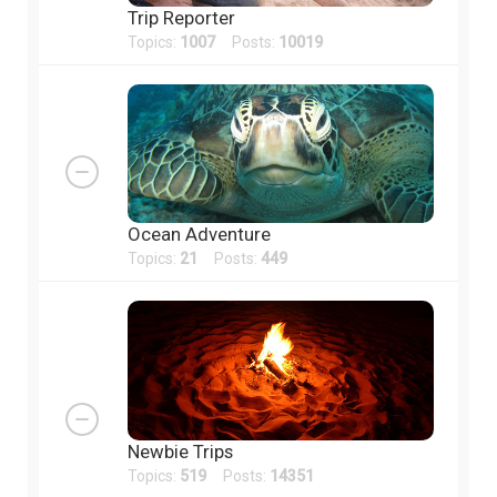
Trip Reporter
Topics:
1007
Posts:
10019
Ocean Adventure
Topics:
21
Posts:
449
Newbie Trips
Topics:
519
Posts:
14351