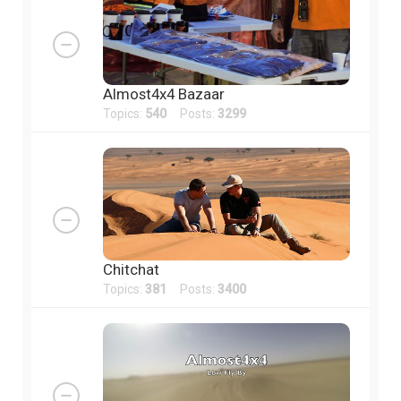
Almost4x4 Bazaar
Topics:
540
Posts:
3299
Chitchat
Topics:
381
Posts:
3400