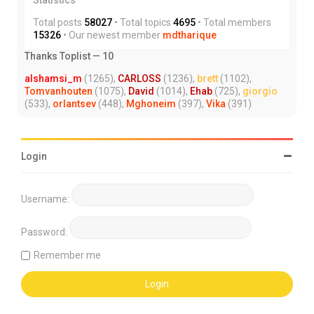
Total posts
58027
• Total topics
4695
• Total members
15326
• Our newest member
mdtharique
Thanks Toplist — 10
alshamsi_m
(1265),
CARLOSS
(1236),
brett
(1102),
Tomvanhouten
(1075),
David
(1014),
Ehab
(725),
giorgio
(533),
orlantsev
(448),
Mghoneim
(397),
Vika
(391)
Login
Username:
Password:
Remember me