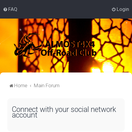
FAQ
Login
Home
Main Forum
Connect with your social network
account