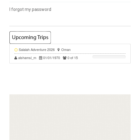
I forgot my password