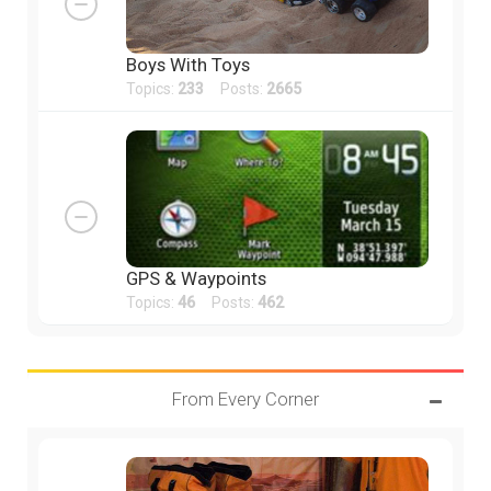
Boys With Toys
Topics:
233
Posts:
2665
GPS & Waypoints
Topics:
46
Posts:
462
From Every Corner