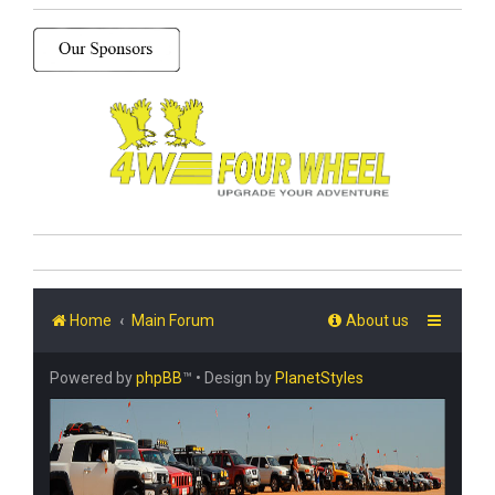
Home
Main Forum
About us
Powered by
phpBB
™
• Design by
PlanetStyles