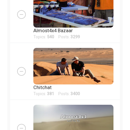
Almost4x4 Bazaar
Topics:
540
Posts:
3299
Chitchat
Topics:
381
Posts:
3400