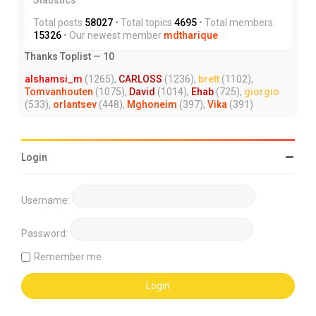
Total posts
58027
• Total topics
4695
• Total members
15326
• Our newest member
mdtharique
Thanks Toplist — 10
alshamsi_m
(1265),
CARLOSS
(1236),
brett
(1102),
Tomvanhouten
(1075),
David
(1014),
Ehab
(725),
giorgio
(533),
orlantsev
(448),
Mghoneim
(397),
Vika
(391)
Login
Username:
Password:
Remember me