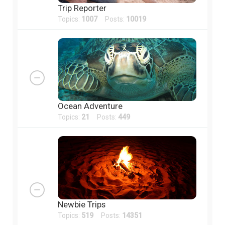
Trip Reporter
Topics:
1007
Posts:
10019
Ocean Adventure
Topics:
21
Posts:
449
Newbie Trips
Topics:
519
Posts:
14351