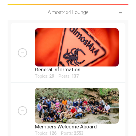
Almost4x4 Lounge
General Information
Topics:
29
Posts:
137
Members Welcome Aboard
Topics:
126
Posts:
2553