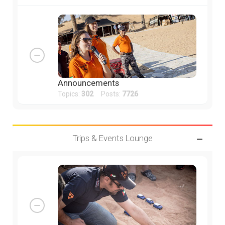
Announcements
Topics:
302
Posts:
7726
Trips & Events Lounge