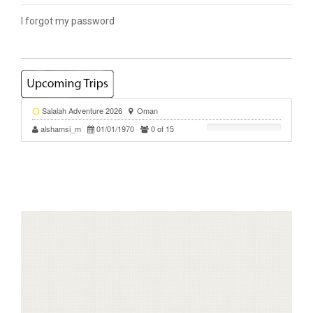
I forgot my password