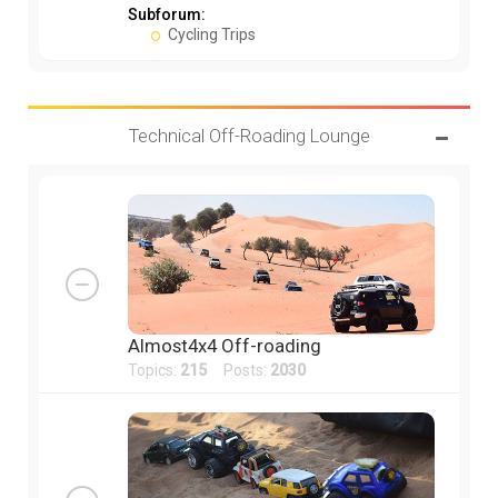
Subforum:
Cycling Trips
Technical Off-Roading Lounge
Almost4x4 Off-roading
Topics:
215
Posts:
2030