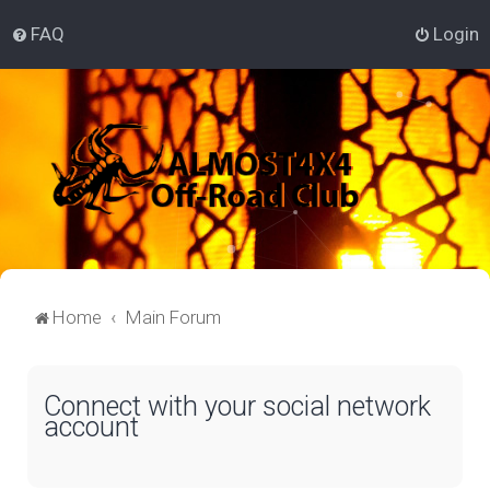
FAQ
Login
Home
Main Forum
Connect with your social network
account