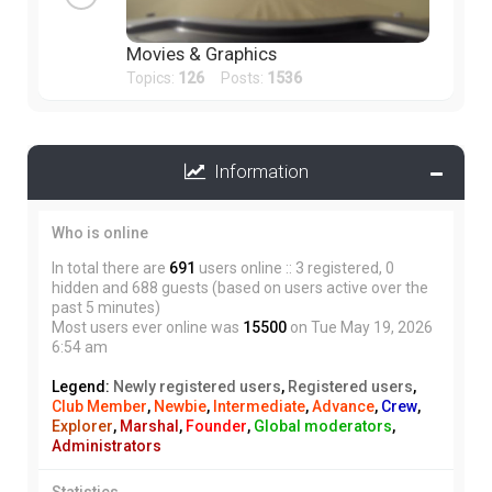
Movies & Graphics
Topics:
126
Posts:
1536
Information
Who is online
In total there are
691
users online :: 3 registered, 0
hidden and 688 guests (based on users active over the
past 5 minutes)
Most users ever online was
15500
on Tue May 19, 2026
6:54 am
Legend:
Newly registered users
,
Registered users
,
Club Member
,
Newbie
,
Intermediate
,
Advance
,
Crew
,
Explorer
,
Marshal
,
Founder
,
Global moderators
,
Administrators
Statistics