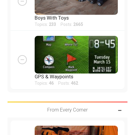
Boys With Toys
Topics:
233
Posts:
2665
GPS & Waypoints
Topics:
46
Posts:
462
From Every Corner