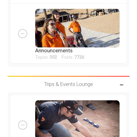
Announcements
Topics:
302
Posts:
7726
Trips & Events Lounge