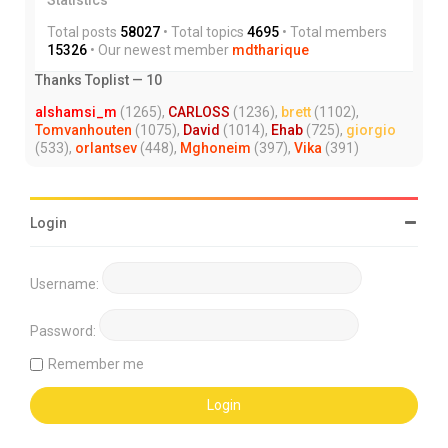
Total posts
58027
• Total topics
4695
• Total members
15326
• Our newest member
mdtharique
Thanks Toplist — 10
alshamsi_m
(1265),
CARLOSS
(1236),
brett
(1102),
Tomvanhouten
(1075),
David
(1014),
Ehab
(725),
giorgio
(533),
orlantsev
(448),
Mghoneim
(397),
Vika
(391)
Login
Username:
Password:
Remember me