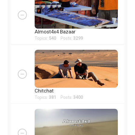
Almost4x4 Bazaar
Topics:
540
Posts:
3299
Chitchat
Topics:
381
Posts:
3400