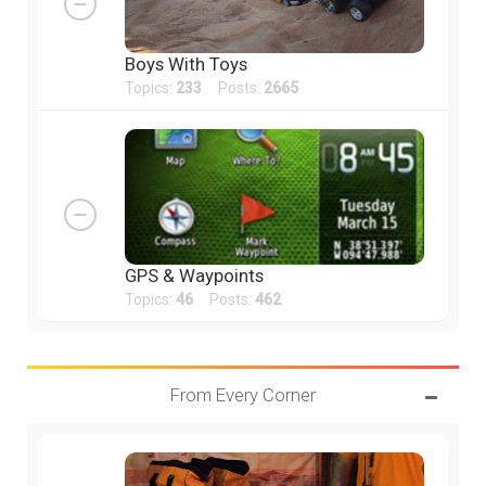
Boys With Toys
Topics:
233
Posts:
2665
GPS & Waypoints
Topics:
46
Posts:
462
From Every Corner