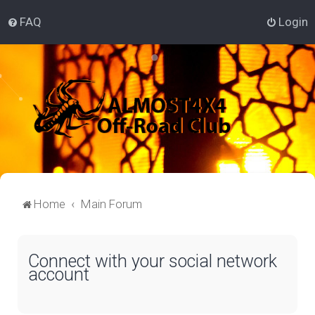
FAQ
Login
Home
Main Forum
Connect with your social network
account