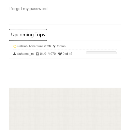
I forgot my password