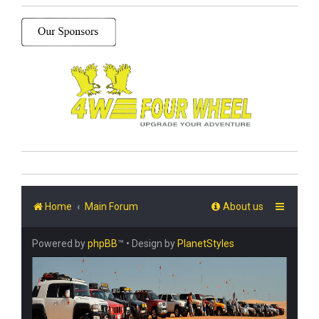
Home
Main Forum
About us
Powered by
phpBB
™
• Design by
PlanetStyles