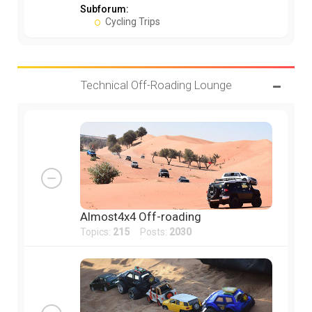
Subforum:
Cycling Trips
Technical Off-Roading Lounge
Almost4x4 Off-roading
Topics:
215
Posts:
2030