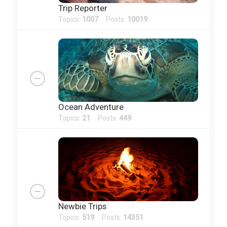
Trip Reporter
Topics:
1007
Posts:
10019
Ocean Adventure
Topics:
21
Posts:
449
Newbie Trips
Topics:
519
Posts:
14351