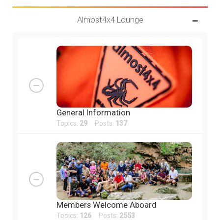
Almost4x4 Lounge
General Information
Topics:
29
Posts:
137
Members Welcome Aboard
Topics:
126
Posts:
2553