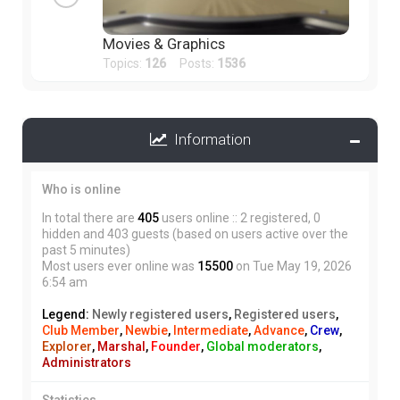
Movies & Graphics
Topics:
126
Posts:
1536
Information
Who is online
In total there are
405
users online :: 2 registered, 0
hidden and 403 guests (based on users active over the
past 5 minutes)
Most users ever online was
15500
on Tue May 19, 2026
6:54 am
Legend:
Newly registered users
,
Registered users
,
Club Member
,
Newbie
,
Intermediate
,
Advance
,
Crew
,
Explorer
,
Marshal
,
Founder
,
Global moderators
,
Administrators
Statistics