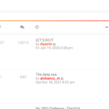
t
o
h
s
e
t
l
a
t
e
s
t
p
o
LET'S DO IT
07
10019
s
V
by
Aljamhi
t
i
Fri Jun 19, 2026 6:08 pm
e
w
t
h
e
l
The deep sea
a
1
449
V
by
alshamsi_m
t
i
Sat Dec 18, 2021 8:02 am
e
e
s
w
t
t
p
h
o
e
s
l
t
Re: GPS Challenge - Third Edi…