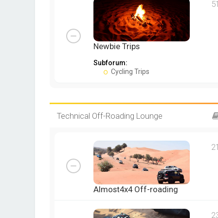
5
Newbie Trips
Subforum:
Cycling Trips
Technical Off-Roading Lounge
2
Almost4x4 Off-roading
2