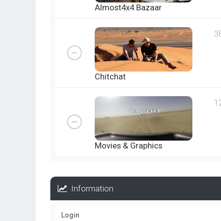
Almost4x4 Bazaar
3
Chitchat
1
Movies & Graphics
Information
Login