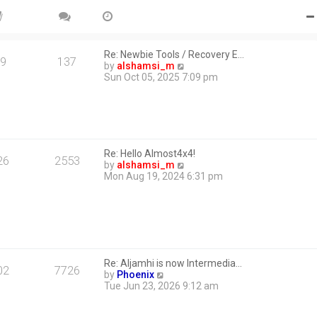
Re: Newbie Tools / Recovery E…
9
137
V
by
alshamsi_m
i
Sun Oct 05, 2025 7:09 pm
e
w
t
h
e
l
Re: Hello Almost4x4!
a
26
2553
V
by
alshamsi_m
t
i
Mon Aug 19, 2024 6:31 pm
e
e
s
w
t
t
p
h
o
e
s
l
t
a
Re: Aljamhi is now Intermedia…
t
02
7726
V
by
Phoenix
e
i
Tue Jun 23, 2026 9:12 am
s
e
t
w
p