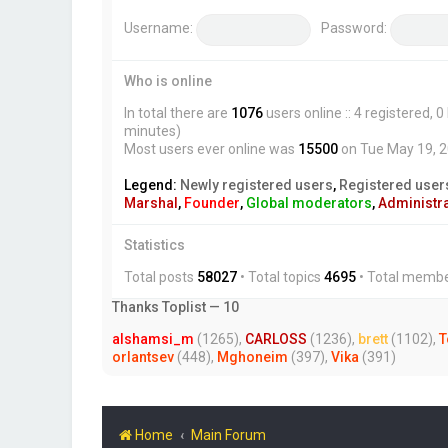
Username:
Password:
Who is online
In total there are
1076
users online :: 4 registered,
minutes)
Most users ever online was
15500
on Tue May 19, 
Legend:
Newly registered users
,
Registered user
Marshal
,
Founder
,
Global moderators
,
Administr
Statistics
Total posts
58027
• Total topics
4695
• Total memb
Thanks Toplist — 10
alshamsi_m
(1265),
CARLOSS
(1236),
brett
(1102),
T
orlantsev
(448),
Mghoneim
(397),
Vika
(391)
Home
Main Forum