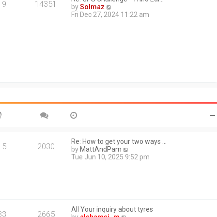
a
19
14351
V
by
Solmaz
t
i
Fri Dec 27, 2024 11:22 am
e
e
s
w
t
t
p
h
o
e
s
l
t
a
t
e
s
t
p
o
s
t
Re: How to get your two ways …
15
2030
V
by
MattAndPam
i
Tue Jun 10, 2025 9:52 pm
e
w
t
h
e
l
All Your inquiry about tyres
a
33
2665
V