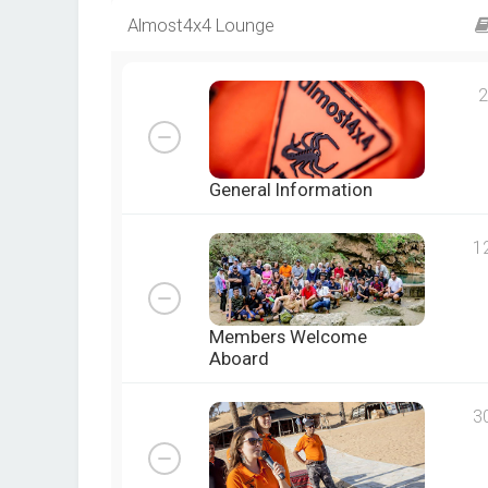
Almost4x4 Lounge
2
General Information
1
Members Welcome
Aboard
3