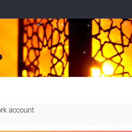
ork account