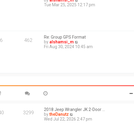
by
alshamsi_m
t
i
Tue Mar 25, 2025 12:17 pm
e
e
s
w
t
t
p
h
o
e
s
l
t
Re: Group GPS Format
a
6
462
V
by
alshamsi_m
t
i
Fri Aug 30, 2024 10:45 am
e
e
s
w
t
t
p
h
o
e
s
l
t
a
t
e
s
t
p
o
2018 Jeep Wrangler JK 2-Door …
40
3299
s
V
by
theDanutz
t
i
Wed Jul 22, 2026 2:47 pm
e
w
t