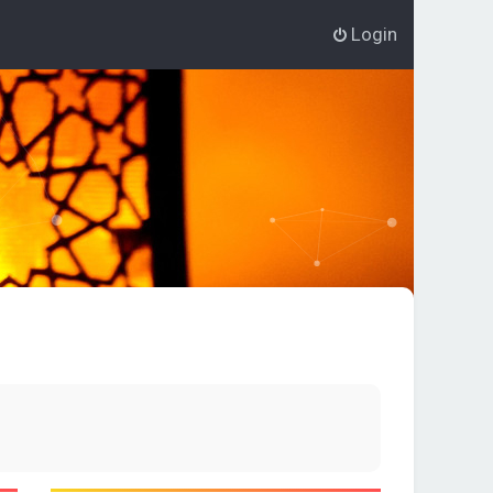
Login