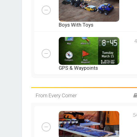
Boys With Toys
4
GPS & Waypoints
From Every Corner
5