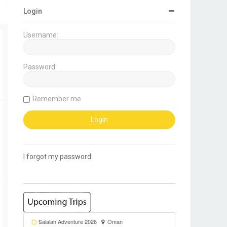
Login
Username:
Password:
Remember me
I forgot my password