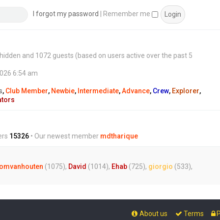
s
t
I forgot my password
|
Remember me
 0 hidden and 1072 guests (based on users active over the past 5
2026 6:54 am
s
,
Club Member
,
Newbie
,
Intermediate
,
Advance
,
Crew
,
Explorer
,
ators
ers
15326
• Our newest member
mdtharique
omvanhouten
(1075),
David
(1014),
Ehab
(725),
giorgio
(533),
About us
Terms
P