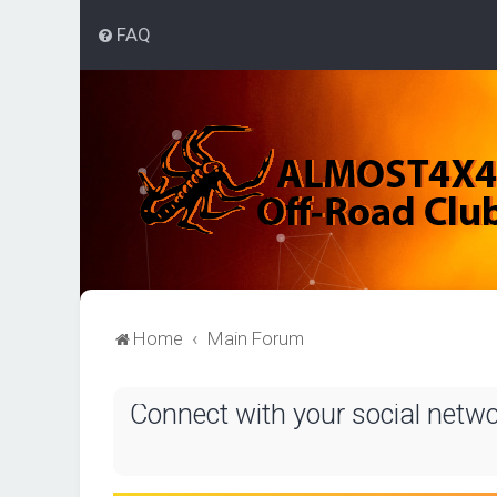
FAQ
Home
Main Forum
Connect with your social netw