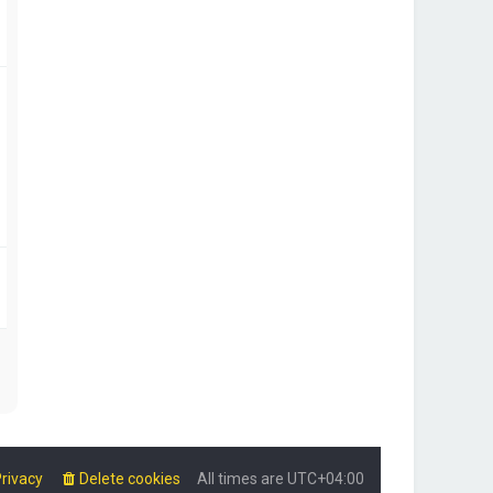
rivacy
Delete cookies
All times are
UTC+04:00