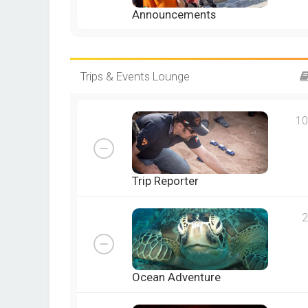
Announcements
Trips & Events Lounge
10
Trip Reporter
2
Ocean Adventure