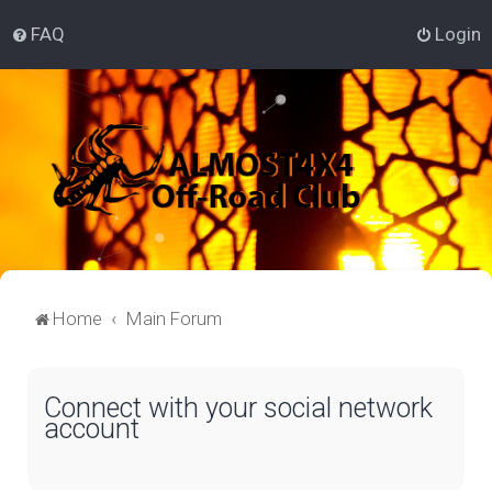
FAQ
Login
Home
Main Forum
Connect with your social network
account