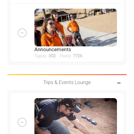
Announcements
Topics:
302
Posts:
7726
Trips & Events Lounge