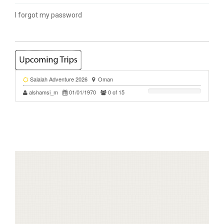
I forgot my password