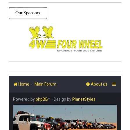
Home
Main Forum
About us
Powered by
phpBB
™
• Design by
PlanetStyles