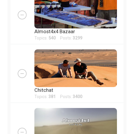
Almost4x4 Bazaar
Topics:
540
Posts:
3299
Chitchat
Topics:
381
Posts:
3400