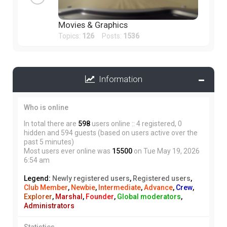
Movies & Graphics
Topics:
126
Posts:
1536
Information
Who is online
In total there are
598
users online :: 4 registered, 0
hidden and 594 guests (based on users active over the
past 5 minutes)
Most users ever online was
15500
on Tue May 19, 2026
6:54 am
Legend:
Newly registered users
,
Registered users
,
Club Member
,
Newbie
,
Intermediate
,
Advance
,
Crew
,
Explorer
,
Marshal
,
Founder
,
Global moderators
,
Administrators
Statistics