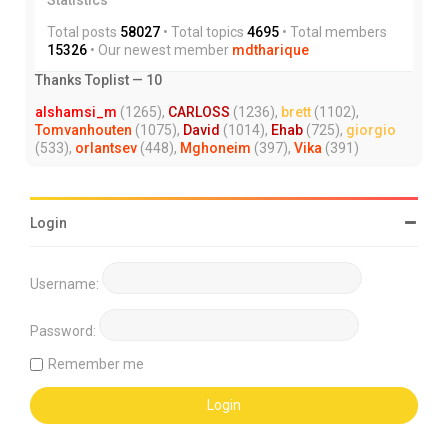
Total posts
58027
• Total topics
4695
• Total members
15326
• Our newest member
mdtharique
Thanks Toplist — 10
alshamsi_m
(1265),
CARLOSS
(1236),
brett
(1102),
Tomvanhouten
(1075),
David
(1014),
Ehab
(725),
giorgio
(533),
orlantsev
(448),
Mghoneim
(397),
Vika
(391)
Login
Username:
Password:
Remember me