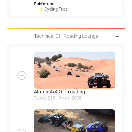
Subforum:
Cycling Trips
Technical Off-Roading Lounge
Almost4x4 Off-roading
Topics:
215
Posts:
2030