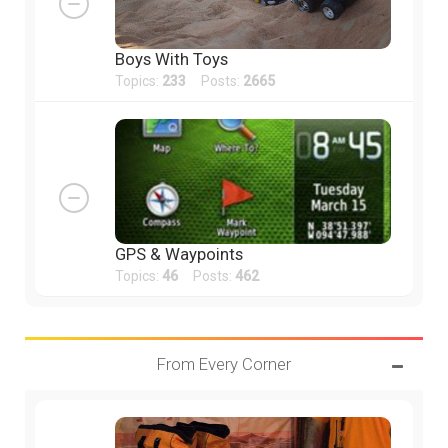
Boys With Toys
Topics:
233
Posts:
2665
GPS & Waypoints
Topics:
46
Posts:
462
From Every Corner