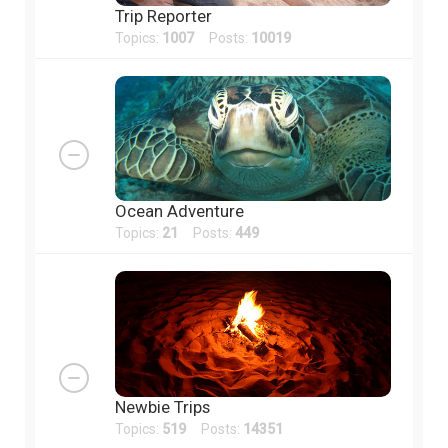
Trip Reporter
Topics:
1007
Posts:
10019
Ocean Adventure
Topics:
21
Posts:
449
Newbie Trips
Topics:
519
Posts:
14351