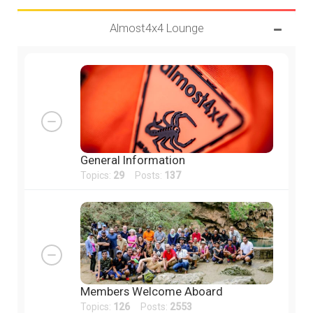
Almost4x4 Lounge
General Information
Topics:
29
Posts:
137
Members Welcome Aboard
Topics:
126
Posts:
2553