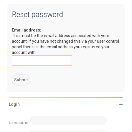
Reset password
Email address:
This must be the email address associated with your
account. If you have not changed this via your user control
panel then it is the email address you registered your
account with.
Login
Username: