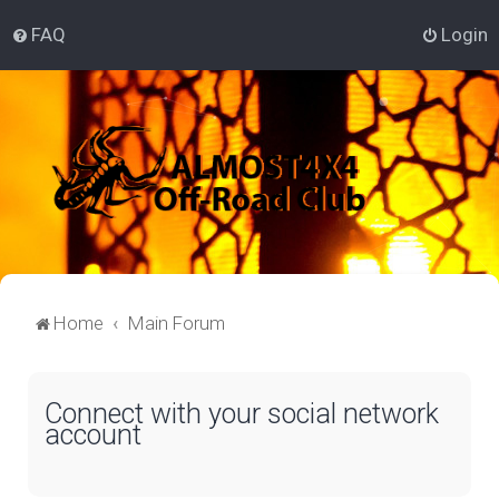
FAQ
Login
Home
Main Forum
Connect with your social network
account