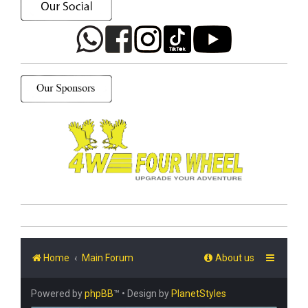
Home
Main Forum
About us
Powered by
phpBB
™
• Design by
PlanetStyles