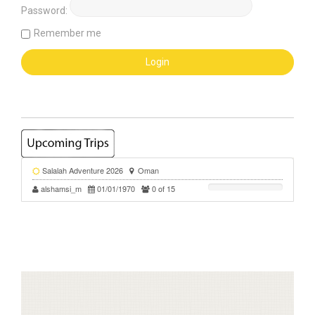
Password:
Remember me