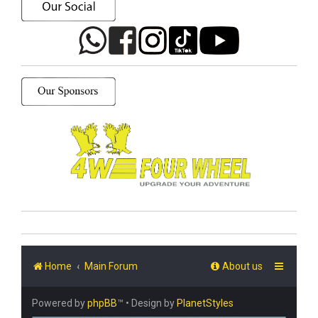
Home
Main Forum
About us
Powered by
phpBB
™
• Design by
PlanetStyles