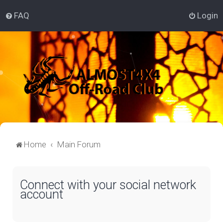
FAQ
Login
Home
Main Forum
Connect with your social network
account