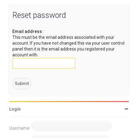
Reset password
Email address:
This must be the email address associated with your
account. If you have not changed this via your user control
panel then it is the email address you registered your
account with.
Login
Username: