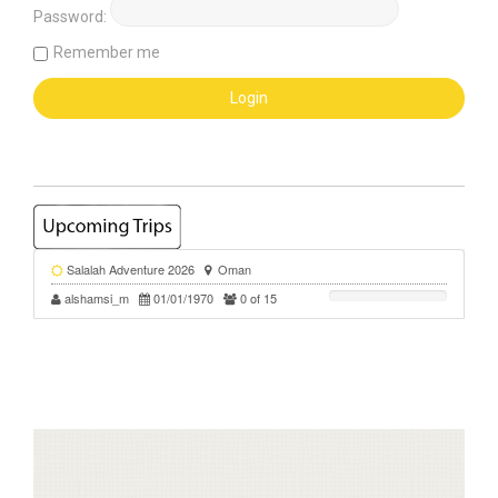
Password:
Remember me