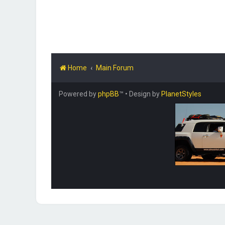
Home
Main Forum
Powered by
phpBB
™
• Design by
PlanetStyles