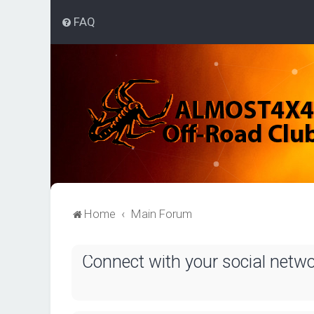
FAQ
Home
Main Forum
Connect with your social netw