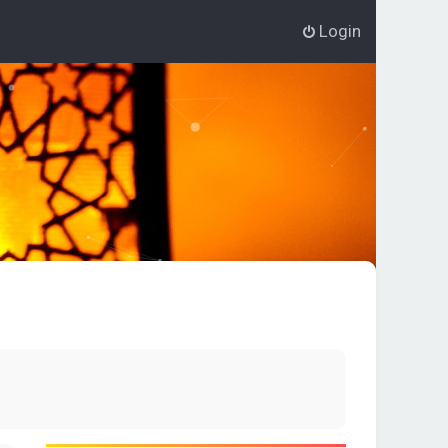
Login