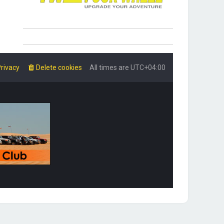
rivacy
Delete cookies
All times are
UTC+04:00