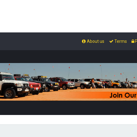
About us
Terms
P