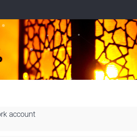
ork account