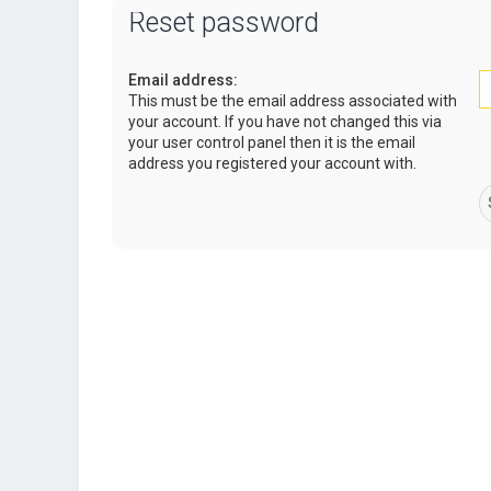
Reset password
Email address:
This must be the email address associated with
your account. If you have not changed this via
your user control panel then it is the email
address you registered your account with.