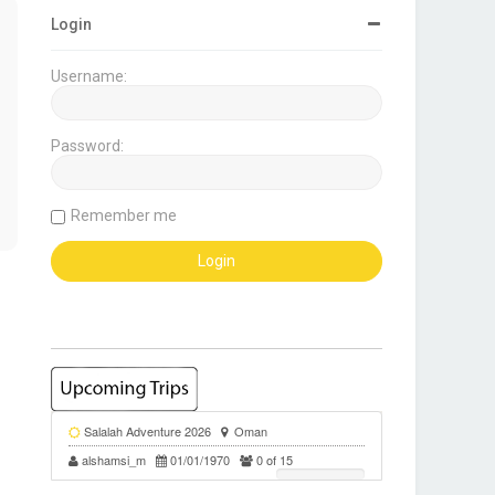
Login
Username:
Password:
Remember me