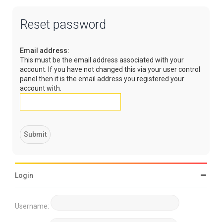
Reset password
Email address:
This must be the email address associated with your
account. If you have not changed this via your user control
panel then it is the email address you registered your
account with.
Login
Username: