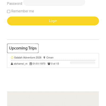
Password:
Remember me