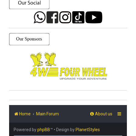
Home
Main Forum
About us
Powered by
phpBB
™
• Design by
PlanetStyles