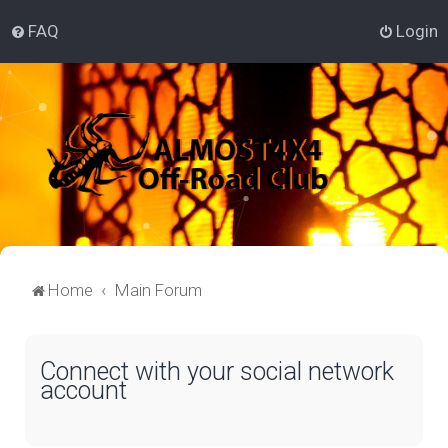
FAQ
Login
Home
Main Forum
Connect with your social network
account